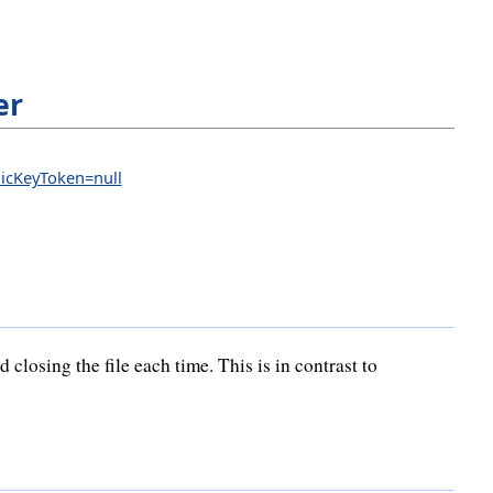
er
blicKeyToken=null
losing the file each time. This is in contrast to