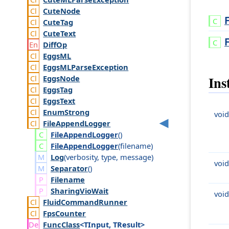
Cute
Node
Cute
Tag
Cute
Text
Diff
Op
Eggs
ML
Eggs
MLParse
Exception
Ins
Eggs
Node
Eggs
Tag
Eggs
Text
Enum
Strong
void
File
Append
Logger
File
Append
Logger
()
File
Append
Logger
(
filename
)
Log
(
verbosity
,
type
,
message
)
void
Separator
()
Filename
Sharing
Vio
Wait
void
Fluid
Command
Runner
Fps
Counter
Func
Class
<TInput, TResult>