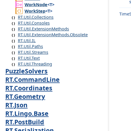
Work
Node
<T>
Work
Step
<T>
Time
RT.Util.Collections
RT.Util.Consoles
RT.Util.ExtensionMethods
RT.Util.ExtensionMethods.Obsolete
RT.Util.IL
RT.Util.Paths
RT.Util.Streams
RT.Util.Text
RT.Util.Threading
PuzzleSolvers
RT.CommandLine
RT.Coordinates
RT.Geometry
RT.Json
RT.Lingo.Base
RT.PostBuild
RT.Serialization