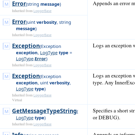
Error
Appends an error me
(
string
message
)
Inherited from
LoggerBase
Error
(
uint
verbosity
,
string
message
)
Inherited from
LoggerBase
Exception
Logs an exception w
(
Exception
exception
,
LogType
type
=
LogType
.
Error
)
Inherited from
LoggerBase
Exception
Logs an exception w
(
Exception
type. Any InnerExce
exception
,
uint
verbosity
,
LogType
type
)
Inherited from
LoggerBase
Virtual
GetMessageTypeString
Specifies a short 
(
or DEBUG).
LogType
type
)
Inherited from
LoggerBase
Info
Appends an informat