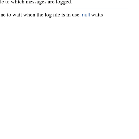
file to which messages are logged.
me to wait when the log file is in use.
waits
null