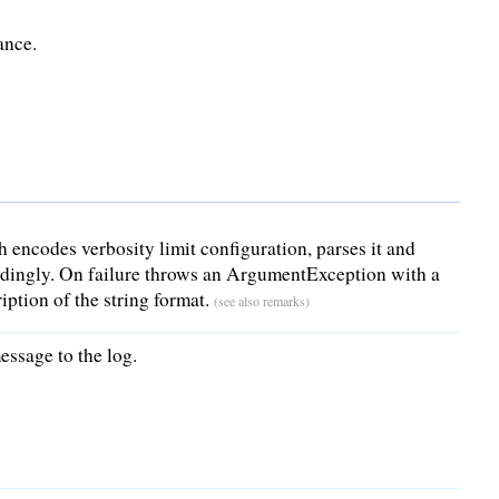
ance.
h encodes verbosity limit configuration, parses it and
ordingly. On failure throws an ArgumentException with a
ription of the string format.
(see also remarks)
ssage to the log.