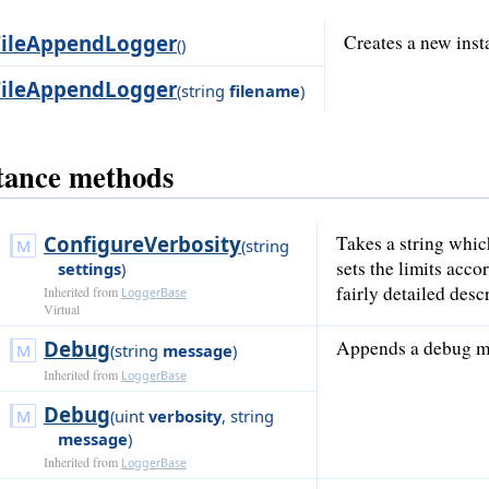
FileAppendLogger
Creates a new inst
()
FileAppendLogger
(
string
filename
)
tance methods
ConfigureVerbosity
Takes a string whic
(
string
sets the limits acc
settings
)
fairly detailed desc
Inherited from
LoggerBase
Virtual
Debug
Appends a debug me
(
string
message
)
Inherited from
LoggerBase
Debug
(
uint
verbosity
,
string
message
)
Inherited from
LoggerBase