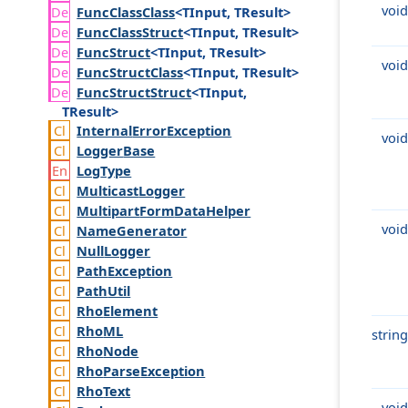
void
Func
Class
Class
<TInput, TResult>
Func
Class
Struct
<TInput, TResult>
Func
Struct
<TInput, TResult>
void
Func
Struct
Class
<TInput, TResult>
Func
Struct
Struct
<TInput,
TResult>
Internal
Error
Exception
void
Logger
Base
Log
Type
Multicast
Logger
Multipart
Form
Data
Helper
void
Name
Generator
Null
Logger
Path
Exception
Path
Util
Rho
Element
Rho
ML
string
Rho
Node
Rho
Parse
Exception
Rho
Text
void