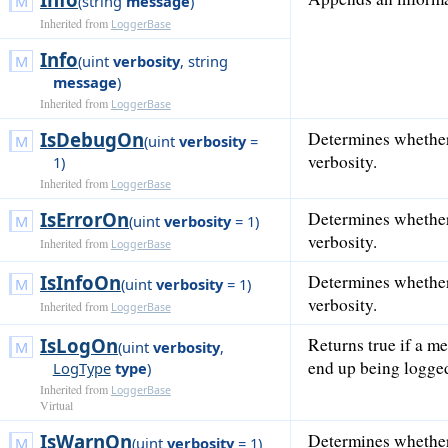
(
string
message
)
Inherited from
LoggerBase
Info
(
uint
verbosity
,
string
message
)
Inherited from
LoggerBase
IsDebugOn
Determines whether
(
uint
verbosity
=
verbosity.
1
)
Inherited from
LoggerBase
IsErrorOn
Determines whether 
(
uint
verbosity
= 1
)
verbosity.
Inherited from
LoggerBase
IsInfoOn
Determines whether 
(
uint
verbosity
= 1
)
verbosity.
Inherited from
LoggerBase
IsLogOn
Returns true if a me
(
uint
verbosity
,
end up being logge
LogType
type
)
Inherited from
LoggerBase
Virtual
IsWarnOn
Determines whether
(
uint
verbosity
= 1
)