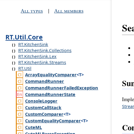
All types
|
All members
Se
RT.Util.Core
RT.KitchenSink
RT.KitchenSink.Collections
RT.KitchenSink.Lex
RT.KitchenSink.Streams
RT.Util
Array
Equality
Comparer
<T>
Su
Command
Runner
Command
Runner
Failed
Exception
Command
Runner
State
Imple
Console
Logger
Stre
Custom
Call
Stack
Custom
Comparer
<T>
Custom
Equality
Comparer
<T>
Con
Cute
ML
Cute
MLParse
Exception