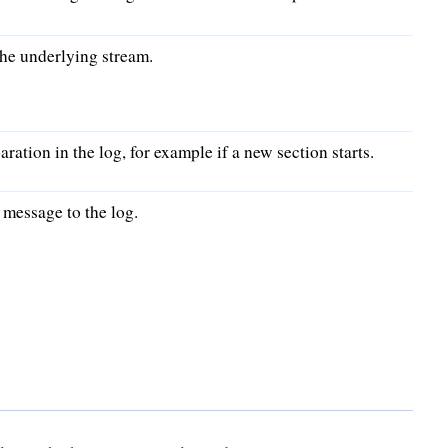
he underlying stream.
aration in the log, for example if a new section starts.
message to the log.