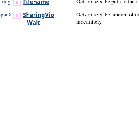
Filename
Gets or sets the path to the 
string
Sharing
Vio
Gets or sets the amount of ti
Span?
indefinitely.
Wait