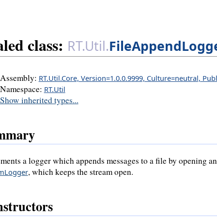
aled class:
RT.Util.
FileAppendLogg
Assembly:
RT.Util.Core, Version=1.0.0.9999, Culture=neutral, Pu
Namespace:
RT.Util
Show inherited types...
mmary
ments a logger which appends messages to a file by opening and c
, which keeps the stream open.
amLogger
structors