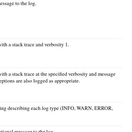
ssage to the log.
ith a stack trace and verbosity 1.
ith a stack trace at the specified verbosity and message
ptions are also logged as appropriate.
string describing each log type (INFO, WARN, ERROR,
ional message to the log.