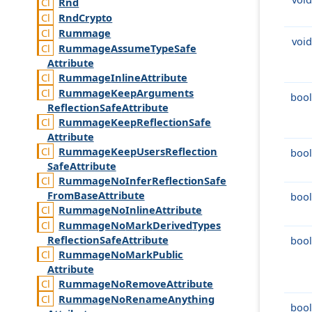
Rnd
Rnd
Crypto
Rummage
void
Rummage
Assume
Type
Safe
Attribute
Rummage
Inline
Attribute
Rummage
Keep
Arguments
bool
Reflection
Safe
Attribute
Rummage
Keep
Reflection
Safe
Attribute
Rummage
Keep
Users
Reflection
bool
Safe
Attribute
Rummage
No
Infer
Reflection
Safe
From
Base
Attribute
bool
Rummage
No
Inline
Attribute
Rummage
No
Mark
Derived
Types
Reflection
Safe
Attribute
bool
Rummage
No
Mark
Public
Attribute
Rummage
No
Remove
Attribute
Rummage
No
Rename
Anything
bool