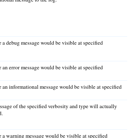
 a debug message would be visible at specified
an error message would be visible at specified
an informational message would be visible at specified
ssage of the specified verbosity and type will actually
d.
 a warning message would be visible at specified