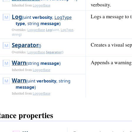
verbosity.
Inherited from
LoggerBase
Log
Logs a message to t
(
uint
verbosity
,
LogType
type
,
string
message
)
Overrides:
LoggerBase
.
Log
(
uint
,
LogType
,
string
)
Separator
Creates a visual sep
()
Overrides:
LoggerBase
.
Separator
()
Warn
Appends a warning 
(
string
message
)
Inherited from
LoggerBase
Warn
(
uint
verbosity
,
string
message
)
Inherited from
LoggerBase
tance properties