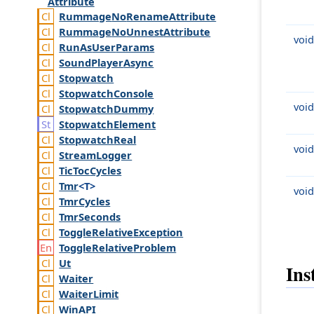
Attribute
Rummage
No
Rename
Attribute
Rummage
No
Unnest
Attribute
void
Run
As
User
Params
Sound
Player
Async
Stopwatch
Stopwatch
Console
void
Stopwatch
Dummy
Stopwatch
Element
Stopwatch
Real
void
Stream
Logger
Tic
Toc
Cycles
Tmr
<T>
void
Tmr
Cycles
Tmr
Seconds
Toggle
Relative
Exception
Toggle
Relative
Problem
Ut
Ins
Waiter
Waiter
Limit
Win
API