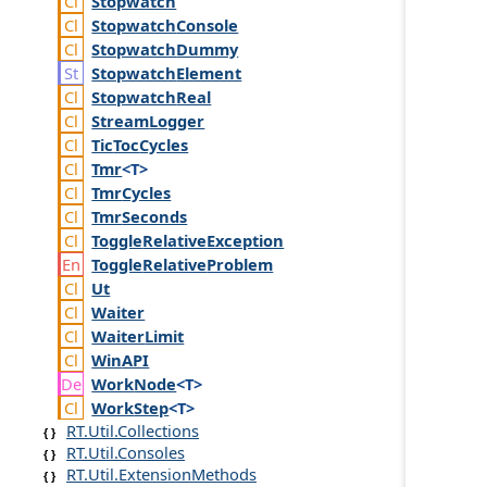
Stopwatch
Stopwatch
Console
Stopwatch
Dummy
Stopwatch
Element
Stopwatch
Real
Stream
Logger
Tic
Toc
Cycles
Tmr
<T>
Tmr
Cycles
Tmr
Seconds
Toggle
Relative
Exception
Toggle
Relative
Problem
Ut
Waiter
Waiter
Limit
Win
API
Work
Node
<T>
Work
Step
<T>
RT.Util.Collections
RT.Util.Consoles
RT.Util.ExtensionMethods