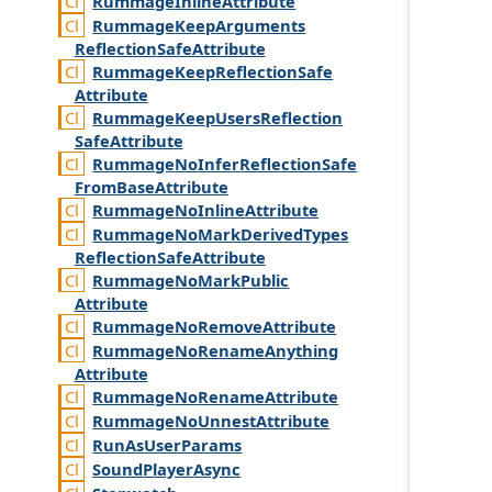
Rummage
Inline
Attribute
Rummage
Keep
Arguments
Reflection
Safe
Attribute
Rummage
Keep
Reflection
Safe
Attribute
Rummage
Keep
Users
Reflection
Safe
Attribute
Rummage
No
Infer
Reflection
Safe
From
Base
Attribute
Rummage
No
Inline
Attribute
Rummage
No
Mark
Derived
Types
Reflection
Safe
Attribute
Rummage
No
Mark
Public
Attribute
Rummage
No
Remove
Attribute
Rummage
No
Rename
Anything
Attribute
Rummage
No
Rename
Attribute
Rummage
No
Unnest
Attribute
Run
As
User
Params
Sound
Player
Async