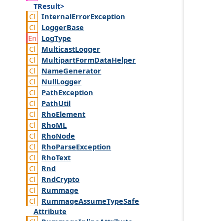
TResult>
Internal
Error
Exception
Logger
Base
Log
Type
Multicast
Logger
Multipart
Form
Data
Helper
Name
Generator
Null
Logger
Path
Exception
Path
Util
Rho
Element
Rho
ML
Rho
Node
Rho
Parse
Exception
Rho
Text
Rnd
Rnd
Crypto
Rummage
Rummage
Assume
Type
Safe
Attribute