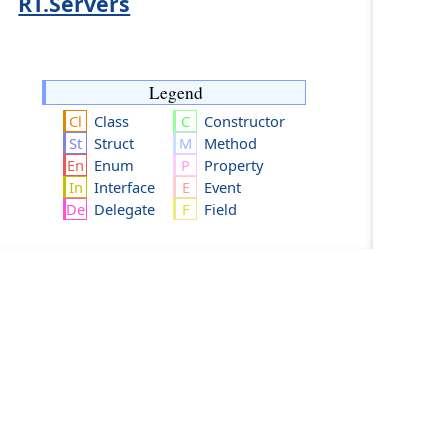
RT.Servers
Legend
Class
Constructor
Struct
Method
Enum
Property
Interface
Event
Delegate
Field