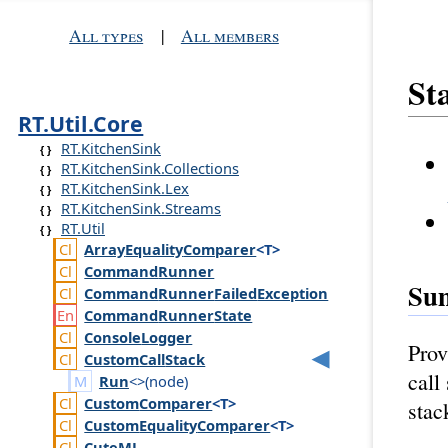
All types
|
All members
Sta
RT.Util.Core
RT.KitchenSink
RT.KitchenSink.Collections
RT.KitchenSink.Lex
RT.KitchenSink.Streams
RT.Util
Array
Equality
Comparer
<T>
Command
Runner
Su
Command
Runner
Failed
Exception
Command
Runner
State
Console
Logger
Prov
Custom
Call
Stack
call
Run
<>(
node
)
Custom
Comparer
<T>
stac
Custom
Equality
Comparer
<T>
Cute
ML