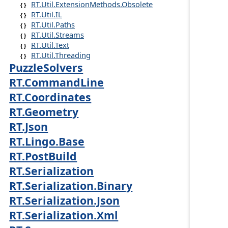
RT.Util.ExtensionMethods.Obsolete
RT.Util.IL
RT.Util.Paths
RT.Util.Streams
RT.Util.Text
RT.Util.Threading
PuzzleSolvers
RT.CommandLine
RT.Coordinates
RT.Geometry
RT.Json
RT.Lingo.Base
RT.PostBuild
RT.Serialization
RT.Serialization.Binary
RT.Serialization.Json
RT.Serialization.Xml