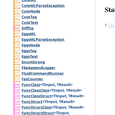
Cute
MLParse
Exception
Sta
Cute
Node
Cute
Tag
Cute
Text
T
Diff
Op
Eggs
ML
Eggs
MLParse
Exception
Eggs
Node
Eggs
Tag
Eggs
Text
Enum
Strong
File
Append
Logger
Fluid
Command
Runner
Fps
Counter
Func
Class
<TInput, TResult>
Func
Class
Class
<TInput, TResult>
Func
Class
Struct
<TInput, TResult>
Func
Struct
<TInput, TResult>
Func
Struct
Class
<TInput, TResult>
Func
Struct
Struct
<TInput,