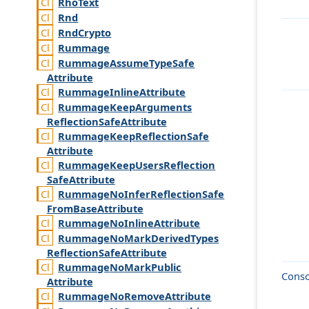
Rho
Text
Rnd
Rnd
Crypto
Rummage
Rummage
Assume
Type
Safe
Attribute
Rummage
Inline
Attribute
Rummage
Keep
Arguments
Reflection
Safe
Attribute
Rummage
Keep
Reflection
Safe
Attribute
Rummage
Keep
Users
Reflection
Safe
Attribute
Rummage
No
Infer
Reflection
Safe
From
Base
Attribute
Rummage
No
Inline
Attribute
Rummage
No
Mark
Derived
Types
Reflection
Safe
Attribute
Rummage
No
Mark
Public
Conso
Attribute
Rummage
No
Remove
Attribute