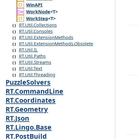
Win
API
Work
Node
<T>
Work
Step
<T>
RT.Util.Collections
RT.Util.Consoles
RT.Util.ExtensionMethods
RT.Util.ExtensionMethods.Obsolete
RT.Util.IL
RT.Util.Paths
RT.Util.Streams
RT.Util.Text
RT.Util.Threading
PuzzleSolvers
RT.CommandLine
RT.Coordinates
RT.Geometry
RT.Json
RT.Lingo.Base
RT.PostBuild