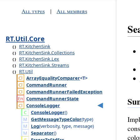
All types
|
All members
Se
RT.Util.Core
RT.KitchenSink
RT.KitchenSink.Collections
RT.KitchenSink.Lex
RT.KitchenSink.Streams
RT.Util
Array
Equality
Comparer
<T>
Command
Runner
Command
Runner
Failed
Exception
Command
Runner
State
Su
Console
Logger
Console
Logger
()
Impl
GetMessageTypeColor
(
type
)
Log
(
verbosity
,
type
,
message
)
cons
Separator
()
colo
ErrorsToStdErr