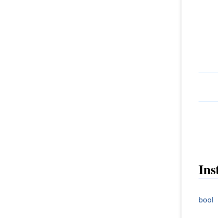
Ins
bool