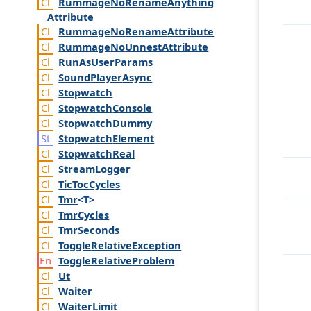
Rummage
No
Rename
Anything
Attribute
Rummage
No
Rename
Attribute
Rummage
No
Unnest
Attribute
Run
As
User
Params
Sound
Player
Async
Stopwatch
Stopwatch
Console
Stopwatch
Dummy
Stopwatch
Element
Stopwatch
Real
Stream
Logger
Tic
Toc
Cycles
Tmr
<T>
Tmr
Cycles
Tmr
Seconds
Toggle
Relative
Exception
Toggle
Relative
Problem
Ut
Waiter
Waiter
Limit