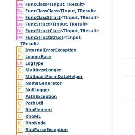
Func
Class
<TInput, TResult>
Func
Class
Class
<TInput, TResult>
Func
Class
Struct
<TInput, TResult>
Func
Struct
<TInput, TResult>
Func
Struct
Class
<TInput, TResult>
Func
Struct
Struct
<TInput,
TResult>
Internal
Error
Exception
Logger
Base
Log
Type
Multicast
Logger
Multipart
Form
Data
Helper
Name
Generator
Null
Logger
Path
Exception
Path
Util
Rho
Element
Rho
ML
Rho
Node
Rho
Parse
Exception