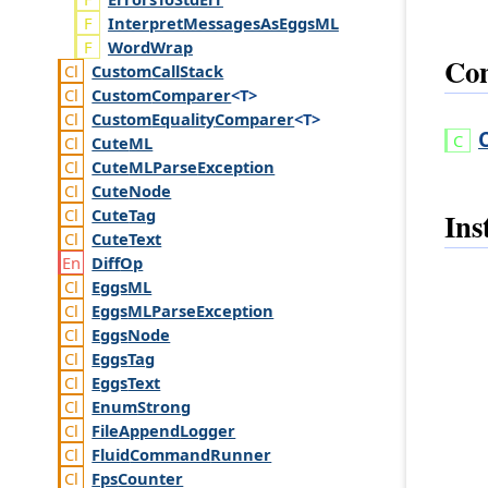
InterpretMessagesAsEggsML
WordWrap
Con
Custom
Call
Stack
Custom
Comparer
<T>
Custom
Equality
Comparer
<T>
Cute
ML
Cute
MLParse
Exception
Cute
Node
Cute
Tag
Ins
Cute
Text
Diff
Op
Eggs
ML
Eggs
MLParse
Exception
Eggs
Node
Eggs
Tag
Eggs
Text
Enum
Strong
File
Append
Logger
Fluid
Command
Runner
Fps
Counter