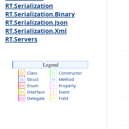
RT.Serialization
RT.Serialization.Binary
RT.Serialization.Json
RT.Serialization.Xml
RT.Servers
Legend
Class
Constructor
Struct
Method
Enum
Property
Interface
Event
Delegate
Field