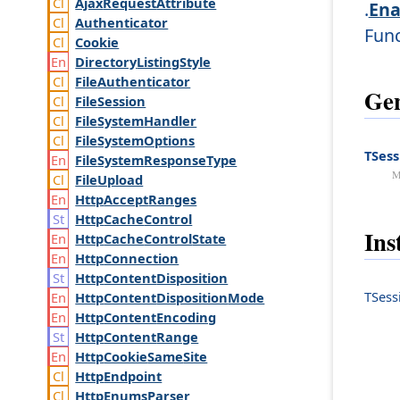
Ajax
Request
Attribute
.
Ena
Authenticator
Fun
Cookie
Directory
Listing
Style
File
Authenticator
Gen
File
Session
File
System
Handler
File
System
Options
TSess
File
System
Response
Type
M
File
Upload
Http
Accept
Ranges
Http
Cache
Control
Ins
Http
Cache
Control
State
Http
Connection
Http
Content
Disposition
TSess
Http
Content
Disposition
Mode
Http
Content
Encoding
Http
Content
Range
Http
Cookie
Same
Site
Http
Endpoint
Http
Enums
Parser