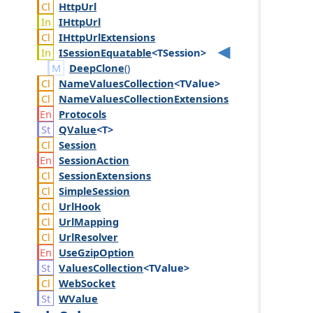
Http
Url
IHttp
Url
IHttp
Url
Extensions
ISession
Equatable
<TSession>
DeepClone
()
Name
Values
Collection
<TValue>
Name
Values
Collection
Extensions
Protocols
QValue
<T>
Session
Session
Action
Session
Extensions
Simple
Session
Url
Hook
Url
Mapping
Url
Resolver
Use
Gzip
Option
Values
Collection
<TValue>
Web
Socket
WValue