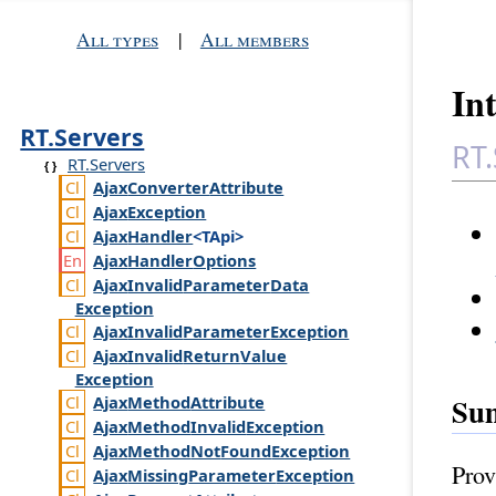
All types
|
All members
In
RT.Servers
RT.
RT.Servers
Ajax
Converter
Attribute
Ajax
Exception
Ajax
Handler
<TApi>
Ajax
Handler
Options
Ajax
Invalid
Parameter
Data
Exception
Ajax
Invalid
Parameter
Exception
Ajax
Invalid
Return
Value
Exception
Su
Ajax
Method
Attribute
Ajax
Method
Invalid
Exception
Ajax
Method
Not
Found
Exception
Prov
Ajax
Missing
Parameter
Exception