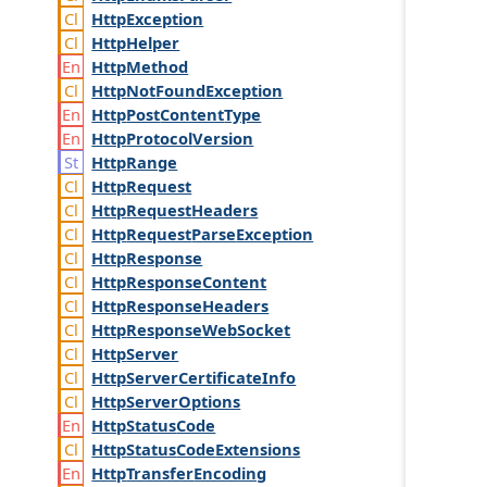
Http
Exception
Http
Helper
Http
Method
Http
Not
Found
Exception
Http
Post
Content
Type
Http
Protocol
Version
Http
Range
Http
Request
Http
Request
Headers
Http
Request
Parse
Exception
Http
Response
Http
Response
Content
Http
Response
Headers
Http
Response
Web
Socket
Http
Server
Http
Server
Certificate
Info
Http
Server
Options
Http
Status
Code
Http
Status
Code
Extensions
Http
Transfer
Encoding