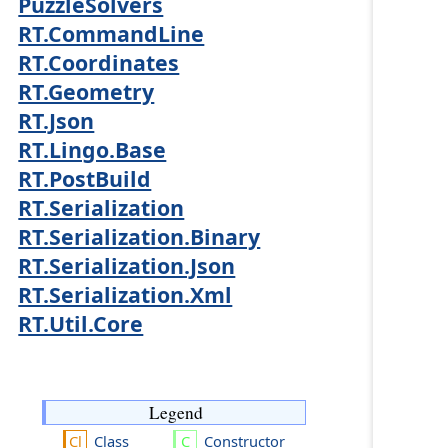
PuzzleSolvers
RT.CommandLine
RT.Coordinates
RT.Geometry
RT.Json
RT.Lingo.Base
RT.PostBuild
RT.Serialization
RT.Serialization.Binary
RT.Serialization.Json
RT.Serialization.Xml
RT.Util.Core
Legend
Class
Constructor