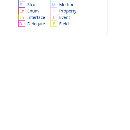
Struct
Method
Enum
Property
Interface
Event
Delegate
Field