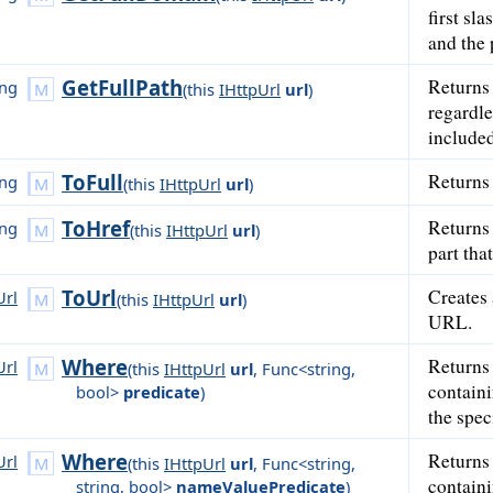
first sl
and the 
GetFullPath
Returns 
ing
(
this
IHttpUrl
url
)
regardle
included
ToFull
Returns 
ing
(
this
IHttpUrl
url
)
ToHref
Returns 
ing
(
this
IHttpUrl
url
)
part tha
ToUrl
Creates
Url
(
this
IHttpUrl
url
)
URL.
Where
Returns
Url
(
this
IHttpUrl
url
,
Func<string,
contain
bool>
predicate
)
the spec
Where
Returns
Url
(
this
IHttpUrl
url
,
Func<string,
contain
string, bool>
nameValuePredicate
)