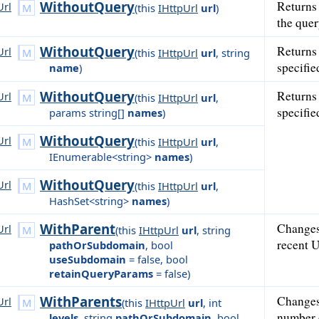
WithoutQuery
Returns
Url
(
this
IHttpUrl
url
)
the quer
WithoutQuery
Returns
Url
(
this
IHttpUrl
url
,
string
specifi
name
)
WithoutQuery
Returns
Url
(
this
IHttpUrl
url
,
specifi
params string[]
names
)
WithoutQuery
Url
(
this
IHttpUrl
url
,
IEnumerable<string>
names
)
WithoutQuery
Url
(
this
IHttpUrl
url
,
HashSet<string>
names
)
WithParent
Changes
Url
(
this
IHttpUrl
url
,
string
recent U
pathOrSubdomain
,
bool
useSubdomain
= false
,
bool
retainQueryParams
= false
)
WithParents
Changes 
Url
(
this
IHttpUrl
url
,
int
number 
levels
,
string
pathOrSubdomain
,
bool