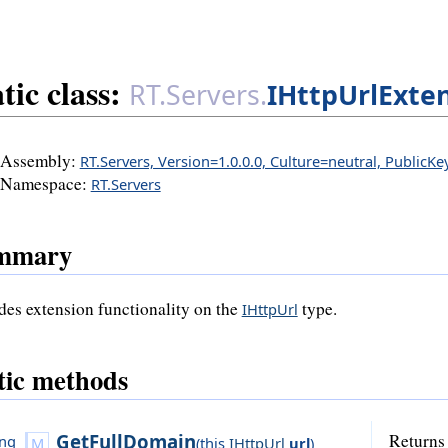
tic class:
RT.Servers.
IHttpUrlExte
Assembly:
RT.Servers, Version=1.0.0.0, Culture=neutral, PublicK
Namespace:
RT.Servers
mmary
des extension functionality on the
type.
IHttpUrl
tic methods
GetFullDomain
Returns 
ing
(
this
IHttpUrl
url
)