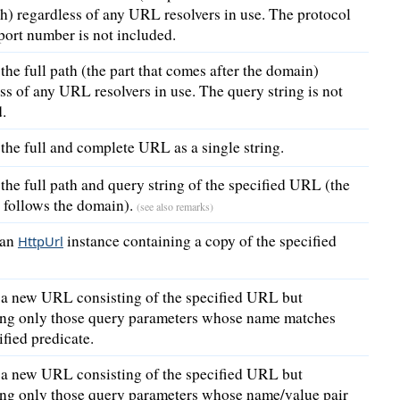
ash) regardless of any URL resolvers in use. The protocol
port number is not included.
the full path (the part that comes after the domain)
ss of any URL resolvers in use. The query string is not
.
the full and complete URL as a single string.
the full path and query string of the specified URL (the
t follows the domain).
(see also remarks)
 an
instance containing a copy of the specified
HttpUrl
 a new URL consisting of the specified URL but
ing only those query parameters whose name matches
ified predicate.
 a new URL consisting of the specified URL but
ing only those query parameters whose name/value pair