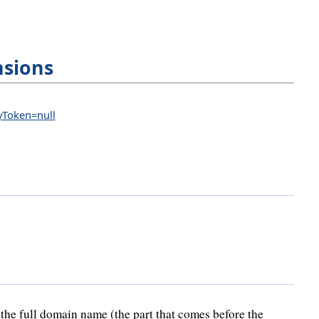
nsions
eyToken=null
the full domain name (the part that comes before the