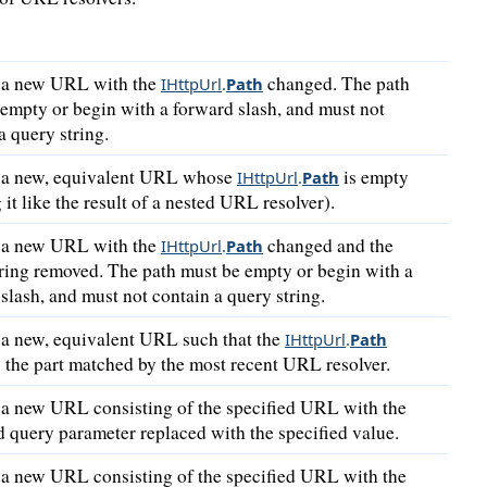
 a new URL with the
changed. The path
IHttpUrl
.
Path
empty or begin with a forward slash, and must not
a query string.
 a new, equivalent URL whose
is empty
IHttpUrl
.
Path
g it like the result of a nested URL resolver).
 a new URL with the
changed and the
IHttpUrl
.
Path
ring removed. The path must be empty or begin with a
slash, and must not contain a query string.
 a new, equivalent URL such that the
IHttpUrl
.
Path
 the part matched by the most recent URL resolver.
 a new URL consisting of the specified URL with the
d query parameter replaced with the specified value.
 a new URL consisting of the specified URL with the