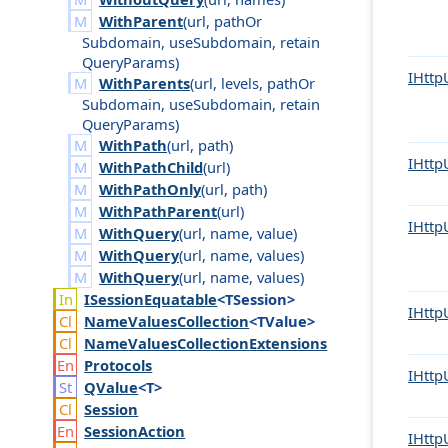
WithParent
(
url
,
path
Or
Subdomain
,
use
Subdomain
,
retain
Query
Params
)
IHttp
WithParents
(
url
,
levels
,
path
Or
Subdomain
,
use
Subdomain
,
retain
Query
Params
)
WithPath
(
url
,
path
)
IHttp
WithPathChild
(
url
)
WithPathOnly
(
url
,
path
)
WithPathParent
(
url
)
IHttp
WithQuery
(
url
,
name
,
value
)
WithQuery
(
url
,
name
,
values
)
WithQuery
(
url
,
name
,
values
)
ISession
Equatable
<TSession>
IHttp
Name
Values
Collection
<TValue>
Name
Values
Collection
Extensions
Protocols
IHttp
QValue
<T>
Session
Session
Action
IHttp