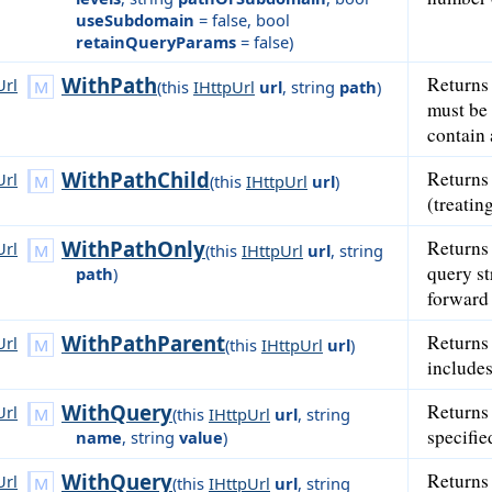
useSubdomain
= false
,
bool
retainQueryParams
= false
)
WithPath
Returns
Url
(
this
IHttpUrl
url
,
string
path
)
must be 
contain 
WithPathChild
Returns
Url
(
this
IHttpUrl
url
)
(treatin
WithPathOnly
Returns
Url
(
this
IHttpUrl
url
,
string
query st
path
)
forward 
WithPathParent
Returns
Url
(
this
IHttpUrl
url
)
includes
WithQuery
Returns
Url
(
this
IHttpUrl
url
,
string
specifie
name
,
string
value
)
WithQuery
Returns
Url
(
this
IHttpUrl
url
,
string