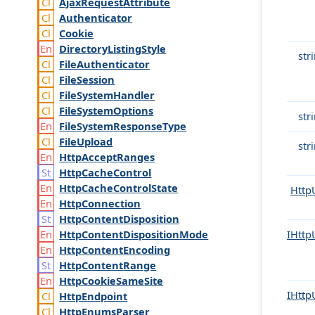
Ajax
Request
Attribute
Authenticator
Cookie
Directory
Listing
Style
str
File
Authenticator
File
Session
File
System
Handler
File
System
Options
str
File
System
Response
Type
File
Upload
str
Http
Accept
Ranges
Http
Cache
Control
Http
Cache
Control
State
Http
Http
Connection
Http
Content
Disposition
Http
Content
Disposition
Mode
IHttp
Http
Content
Encoding
Http
Content
Range
Http
Cookie
Same
Site
IHttp
Http
Endpoint
Http
Enums
Parser