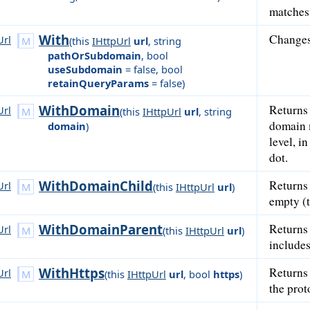
matches 
With
Changes
Url
(
this
IHttpUrl
url
,
string
pathOrSubdomain
,
bool
useSubdomain
= false
,
bool
retainQueryParams
= false
)
WithDomain
Returns
Url
(
this
IHttpUrl
url
,
string
domain m
domain
)
level, i
dot.
WithDomainChild
Returns
Url
(
this
IHttpUrl
url
)
empty (t
WithDomainParent
Returns
Url
(
this
IHttpUrl
url
)
includes
WithHttps
Returns
Url
(
this
IHttpUrl
url
,
bool
https
)
the prot