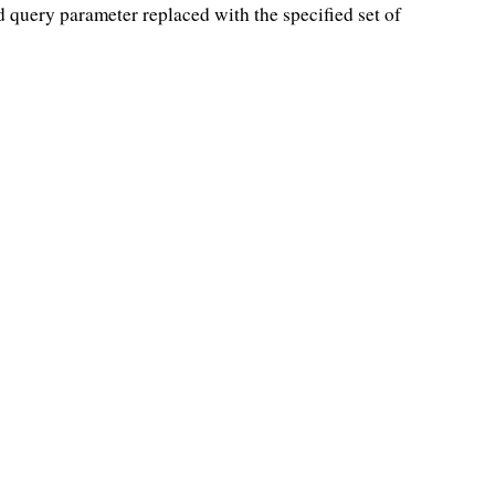
d query parameter replaced with the specified set of