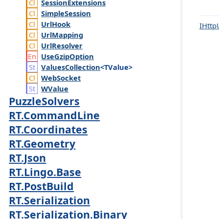
Session
Extensions
Simple
Session
Url
Hook
IHttp
Url
Mapping
Url
Resolver
Use
Gzip
Option
Values
Collection
<TValue>
Web
Socket
WValue
PuzzleSolvers
RT.CommandLine
RT.Coordinates
RT.Geometry
RT.Json
RT.Lingo.Base
RT.PostBuild
RT.Serialization
RT.Serialization.Binary