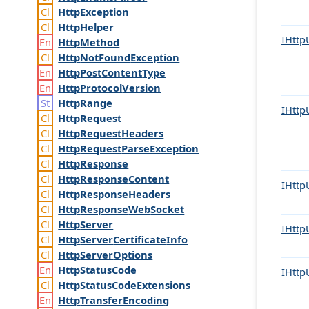
Http
Exception
Http
Helper
IHttp
Http
Method
Http
Not
Found
Exception
Http
Post
Content
Type
Http
Protocol
Version
Http
Range
IHttp
Http
Request
Http
Request
Headers
Http
Request
Parse
Exception
Http
Response
Http
Response
Content
IHttp
Http
Response
Headers
Http
Response
Web
Socket
Http
Server
IHttp
Http
Server
Certificate
Info
Http
Server
Options
Http
Status
Code
IHttp
Http
Status
Code
Extensions
Http
Transfer
Encoding