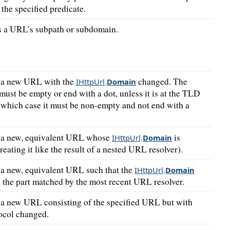
the specified predicate.
 a URL’s subpath or subdomain.
 a new URL with the
changed. The
IHttpUrl
.
Domain
ust be empty or end with a dot, unless it is at the TLD
n which case it must be non-empty and not end with a
 a new, equivalent URL whose
is
IHttpUrl
.
Domain
reating it like the result of a nested URL resolver).
 a new, equivalent URL such that the
IHttpUrl
.
Domain
 the part matched by the most recent URL resolver.
 a new URL consisting of the specified URL but with
ocol changed.