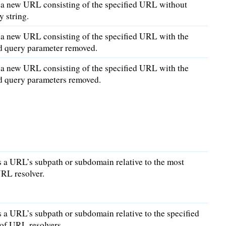
 a new URL consisting of the specified URL without
y string.
 a new URL consisting of the specified URL with the
ed query parameter removed.
 a new URL consisting of the specified URL with the
ed query parameters removed.
 a URL’s subpath or subdomain relative to the most
RL resolver.
a URL’s subpath or subdomain relative to the specified
of URL resolvers.