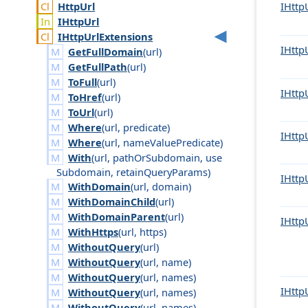
Http
Url
IHttp
IHttp
Url
IHttp
Url
Extensions
IHttp
GetFullDomain
(
url
)
GetFullPath
(
url
)
ToFull
(
url
)
IHttp
ToHref
(
url
)
ToUrl
(
url
)
Where
(
url
,
predicate
)
IHttp
Where
(
url
,
name
Value
Predicate
)
With
(
url
,
path
Or
Subdomain
,
use
Subdomain
,
retain
Query
Params
)
IHttp
WithDomain
(
url
,
domain
)
WithDomainChild
(
url
)
WithDomainParent
(
url
)
IHttp
WithHttps
(
url
,
https
)
WithoutQuery
(
url
)
WithoutQuery
(
url
,
name
)
WithoutQuery
(
url
,
names
)
IHttp
WithoutQuery
(
url
,
names
)
WithoutQuery
(
url
,
names
)