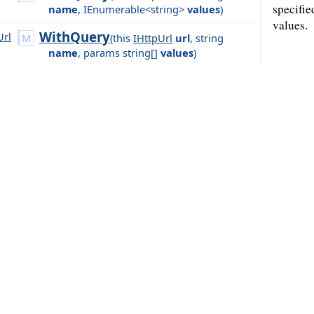
specifie
name
,
IEnumerable<string>
values
)
values.
WithQuery
Url
(
this
IHttpUrl
url
,
string
name
,
params string[]
values
)