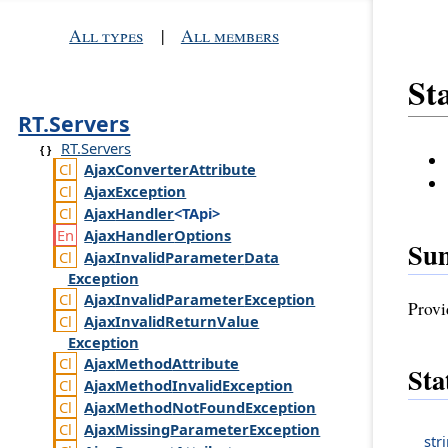
All types
|
All members
Sta
RT.Servers
RT.Servers
Ajax
Converter
Attribute
Ajax
Exception
Ajax
Handler
<TApi>
Ajax
Handler
Options
Su
Ajax
Invalid
Parameter
Data
Exception
Ajax
Invalid
Parameter
Exception
Provi
Ajax
Invalid
Return
Value
Exception
Ajax
Method
Attribute
Sta
Ajax
Method
Invalid
Exception
Ajax
Method
Not
Found
Exception
Ajax
Missing
Parameter
Exception
str