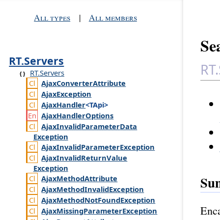
All types
|
All members
Sea
RT.Servers
RT.
RT.Servers
Ajax
Converter
Attribute
Ajax
Exception
Ajax
Handler
<TApi>
Ajax
Handler
Options
Ajax
Invalid
Parameter
Data
Exception
Ajax
Invalid
Parameter
Exception
Ajax
Invalid
Return
Value
Exception
Su
Ajax
Method
Attribute
Ajax
Method
Invalid
Exception
Ajax
Method
Not
Found
Exception
Enca
Ajax
Missing
Parameter
Exception