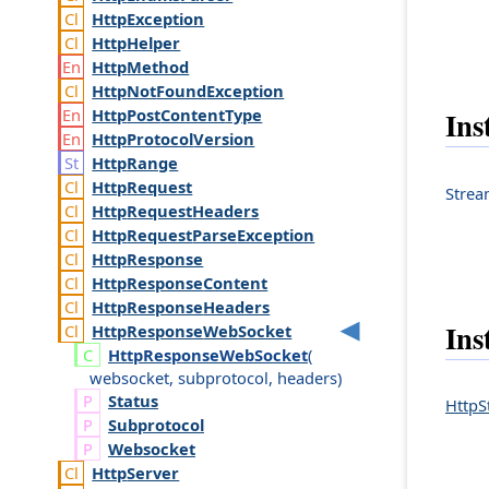
Http
Exception
Http
Helper
Http
Method
Http
Not
Found
Exception
Http
Post
Content
Type
Ins
Http
Protocol
Version
Http
Range
Http
Request
Stre
Http
Request
Headers
Http
Request
Parse
Exception
Http
Response
Http
Response
Content
Http
Response
Headers
Ins
Http
Response
Web
Socket
Http
Response
Web
Socket
(
websocket
,
subprotocol
,
headers
)
Status
HttpS
Subprotocol
Websocket
Http
Server