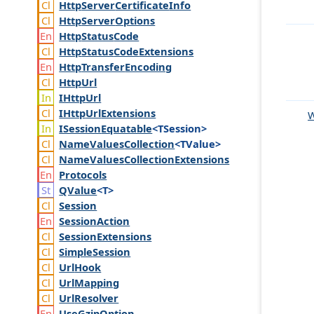
Http
Server
Certificate
Info
Http
Server
Options
Http
Status
Code
Http
Status
Code
Extensions
Http
Transfer
Encoding
Http
Url
IHttp
Url
IHttp
Url
Extensions
W
ISession
Equatable
<TSession>
Name
Values
Collection
<TValue>
Name
Values
Collection
Extensions
Protocols
QValue
<T>
Session
Session
Action
Session
Extensions
Simple
Session
Url
Hook
Url
Mapping
Url
Resolver
Use
Gzip
Option