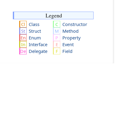
Legend
Class
Constructor
Struct
Method
Enum
Property
Interface
Event
Delegate
Field