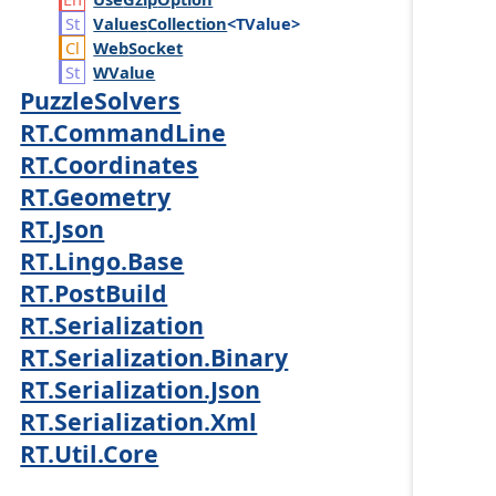
Values
Collection
<TValue>
Web
Socket
WValue
PuzzleSolvers
RT.CommandLine
RT.Coordinates
RT.Geometry
RT.Json
RT.Lingo.Base
RT.PostBuild
RT.Serialization
RT.Serialization.Binary
RT.Serialization.Json
RT.Serialization.Xml
RT.Util.Core