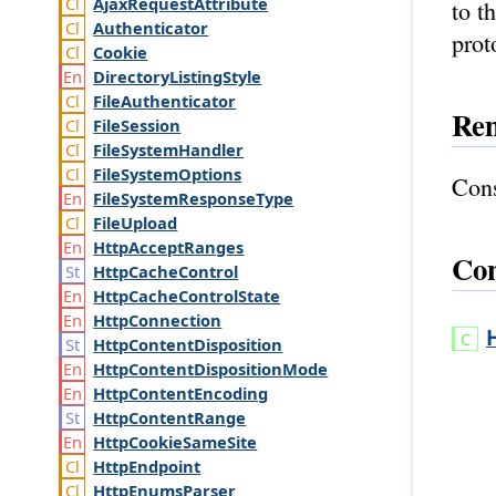
Ajax
Request
Attribute
to t
Authenticator
prot
Cookie
Directory
Listing
Style
File
Authenticator
Re
File
Session
File
System
Handler
File
System
Options
Cons
File
System
Response
Type
File
Upload
Http
Accept
Ranges
Con
Http
Cache
Control
Http
Cache
Control
State
Http
Connection
Http
Content
Disposition
Http
Content
Disposition
Mode
Http
Content
Encoding
Http
Content
Range
Http
Cookie
Same
Site
Http
Endpoint
Http
Enums
Parser