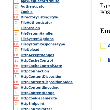
Ajax
Request
Attribute
Typ
Authenticator
POS
Cookie
Directory
Listing
Style
File
Authenticator
File
Session
Enu
File
System
Handler
File
System
Options
File
System
Response
Type
File
Upload
Http
Accept
Ranges
Http
Cache
Control
Http
Cache
Control
State
Http
Connection
Http
Content
Disposition
Http
Content
Disposition
Mode
Http
Content
Encoding
Http
Content
Range
Http
Cookie
Same
Site
Http
Endpoint
Http
Enums
Parser