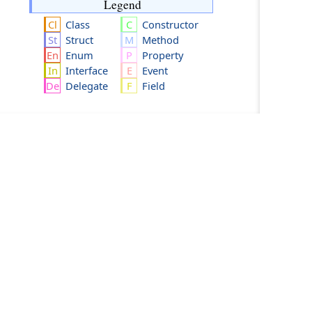
Legend
Class
Constructor
Struct
Method
Enum
Property
Interface
Event
Delegate
Field