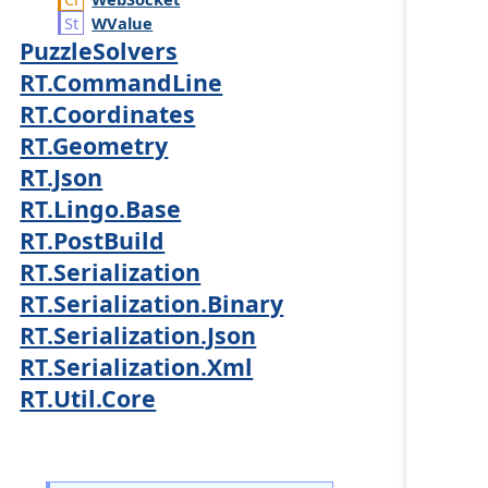
WValue
PuzzleSolvers
RT.CommandLine
RT.Coordinates
RT.Geometry
RT.Json
RT.Lingo.Base
RT.PostBuild
RT.Serialization
RT.Serialization.Binary
RT.Serialization.Json
RT.Serialization.Xml
RT.Util.Core