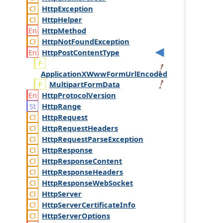
Http
Exception
Http
Helper
Http
Method
Http
Not
Found
Exception
Http
Post
Content
Type
ApplicationXWwwFormUrlEncoded
MultipartFormData
Http
Protocol
Version
Http
Range
Http
Request
Http
Request
Headers
Http
Request
Parse
Exception
Http
Response
Http
Response
Content
Http
Response
Headers
Http
Response
Web
Socket
Http
Server
Http
Server
Certificate
Info
Http
Server
Options