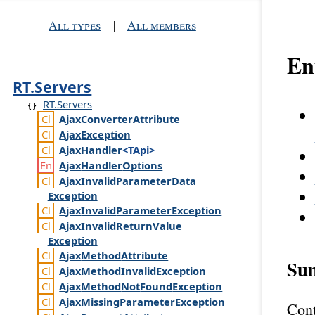
All types
|
All members
E
RT.Servers
RT.Servers
Ajax
Converter
Attribute
Ajax
Exception
Ajax
Handler
<TApi>
Ajax
Handler
Options
Ajax
Invalid
Parameter
Data
Exception
Ajax
Invalid
Parameter
Exception
Ajax
Invalid
Return
Value
Exception
Ajax
Method
Attribute
Su
Ajax
Method
Invalid
Exception
Ajax
Method
Not
Found
Exception
Ajax
Missing
Parameter
Exception
Cont