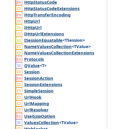
Http
Status
Code
Http
Status
Code
Extensions
Http
Transfer
Encoding
Http
Url
IHttp
Url
IHttp
Url
Extensions
ISession
Equatable
<TSession>
Name
Values
Collection
<TValue>
Name
Values
Collection
Extensions
Protocols
QValue
<T>
Session
Session
Action
Session
Extensions
Simple
Session
Url
Hook
Url
Mapping
Url
Resolver
Use
Gzip
Option
Values
Collection
<TValue>
Web
Socket