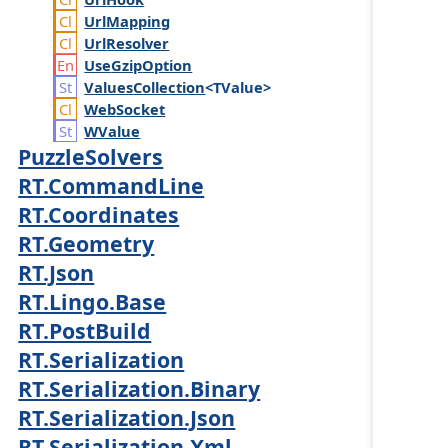
Url
Mapping
Url
Resolver
Use
Gzip
Option
Values
Collection
<TValue>
Web
Socket
WValue
PuzzleSolvers
RT.CommandLine
RT.Coordinates
RT.Geometry
RT.Json
RT.Lingo.Base
RT.PostBuild
RT.Serialization
RT.Serialization.Binary
RT.Serialization.Json
RT.Serialization.Xml