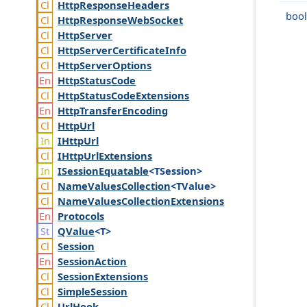
Http
Response
Headers
bool
Http
Response
Web
Socket
Http
Server
Http
Server
Certificate
Info
Http
Server
Options
Http
Status
Code
Http
Status
Code
Extensions
Http
Transfer
Encoding
Http
Url
IHttp
Url
IHttp
Url
Extensions
ISession
Equatable
<TSession>
Name
Values
Collection
<TValue>
Name
Values
Collection
Extensions
Protocols
QValue
<T>
Session
Session
Action
Session
Extensions
Simple
Session
Url
Hook