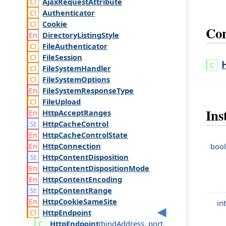
Ajax
Request
Attribute
Authenticator
Cookie
Con
Directory
Listing
Style
File
Authenticator
File
Session
File
System
Handler
File
System
Options
File
System
Response
Type
File
Upload
Ins
Http
Accept
Ranges
Http
Cache
Control
Http
Cache
Control
State
Http
Connection
bool
Http
Content
Disposition
Http
Content
Disposition
Mode
Http
Content
Encoding
Http
Content
Range
Http
Cookie
Same
Site
int
Http
Endpoint
Http
Endpoint
(
bind
Address
,
port
,