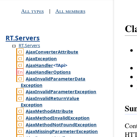
All types
|
All members
Cl
RT.Servers
RT.Servers
Ajax
Converter
Attribute
Ajax
Exception
Ajax
Handler
<TApi>
Ajax
Handler
Options
Ajax
Invalid
Parameter
Data
Exception
Ajax
Invalid
Parameter
Exception
Ajax
Invalid
Return
Value
Exception
Su
Ajax
Method
Attribute
Ajax
Method
Invalid
Exception
Cont
Ajax
Method
Not
Found
Exception
Ajax
Missing
Parameter
Exception
HTTP