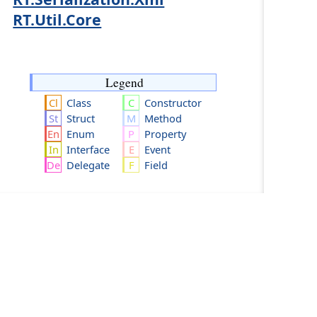
RT.Util.Core
Legend
Class
Constructor
Struct
Method
Enum
Property
Interface
Event
Delegate
Field