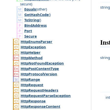
secure
)
string
Equals
(
other
)
GetHashCode
()
ToString
()
Bind
Address
Port
Secure
Ins
Http
Enums
Parser
Http
Exception
Http
Helper
string
Http
Method
Http
Not
Found
Exception
Http
Post
Content
Type
Http
Protocol
Version
Http
Range
Http
Request
Http
Request
Headers
Http
Request
Parse
Exception
int
Http
Response
Http
Response
Content