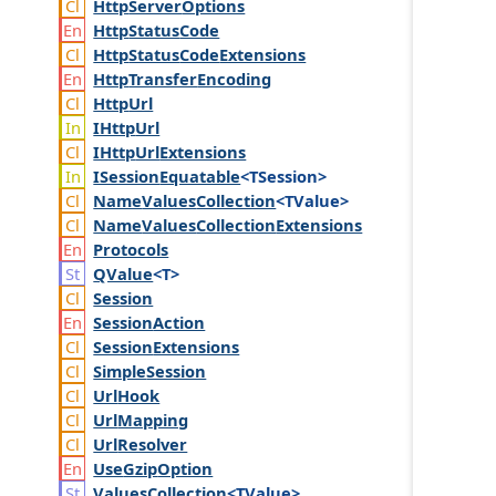
Http
Server
Options
Http
Status
Code
Http
Status
Code
Extensions
Http
Transfer
Encoding
Http
Url
IHttp
Url
IHttp
Url
Extensions
ISession
Equatable
<TSession>
Name
Values
Collection
<TValue>
Name
Values
Collection
Extensions
Protocols
QValue
<T>
Session
Session
Action
Session
Extensions
Simple
Session
Url
Hook
Url
Mapping
Url
Resolver
Use
Gzip
Option
Values
Collection
<TValue>