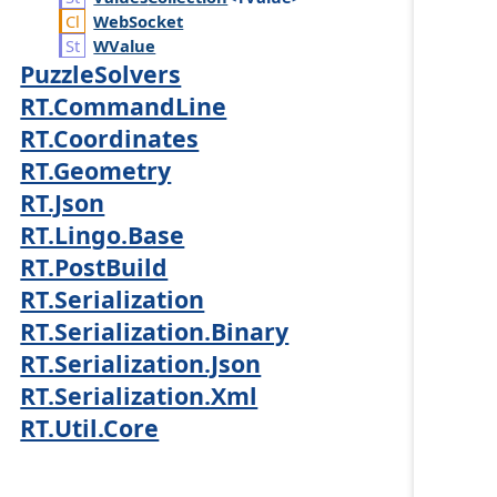
Web
Socket
WValue
PuzzleSolvers
RT.CommandLine
RT.Coordinates
RT.Geometry
RT.Json
RT.Lingo.Base
RT.PostBuild
RT.Serialization
RT.Serialization.Binary
RT.Serialization.Json
RT.Serialization.Xml
RT.Util.Core