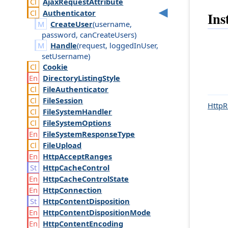
Ajax
Request
Attribute
Authenticator
Ins
CreateUser
(
username
,
password
,
can
Create
Users
)
Handle
(
request
,
logged
In
User
,
set
Username
)
Cookie
Directory
Listing
Style
File
Authenticator
File
Session
HttpR
File
System
Handler
File
System
Options
File
System
Response
Type
File
Upload
Http
Accept
Ranges
Http
Cache
Control
Http
Cache
Control
State
Http
Connection
Http
Content
Disposition
Http
Content
Disposition
Mode
Http
Content
Encoding