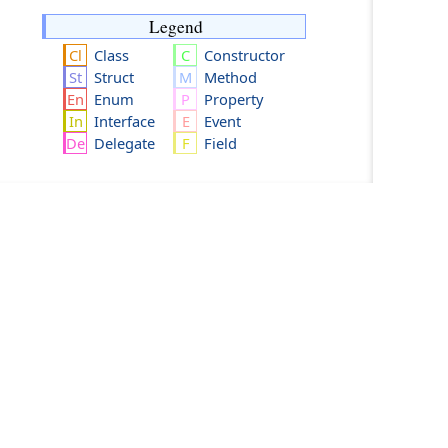
Legend
Class
Constructor
Struct
Method
Enum
Property
Interface
Event
Delegate
Field