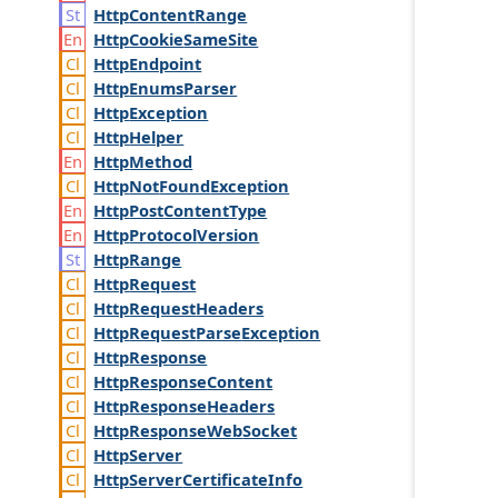
Http
Content
Range
Http
Cookie
Same
Site
Http
Endpoint
Http
Enums
Parser
Http
Exception
Http
Helper
Http
Method
Http
Not
Found
Exception
Http
Post
Content
Type
Http
Protocol
Version
Http
Range
Http
Request
Http
Request
Headers
Http
Request
Parse
Exception
Http
Response
Http
Response
Content
Http
Response
Headers
Http
Response
Web
Socket
Http
Server
Http
Server
Certificate
Info