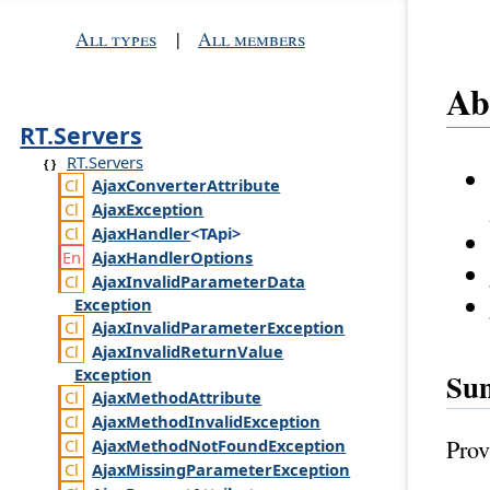
All types
|
All members
Ab
RT.Servers
RT.Servers
Ajax
Converter
Attribute
Ajax
Exception
Ajax
Handler
<TApi>
Ajax
Handler
Options
Ajax
Invalid
Parameter
Data
Exception
Ajax
Invalid
Parameter
Exception
Ajax
Invalid
Return
Value
Exception
Su
Ajax
Method
Attribute
Ajax
Method
Invalid
Exception
Prov
Ajax
Method
Not
Found
Exception
Ajax
Missing
Parameter
Exception