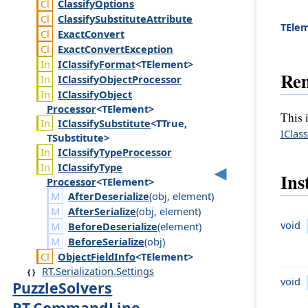
Classify
Options
Classify
Substitute
Attribute
TEle
Exact
Convert
Exact
Convert
Exception
IClassify
Format
<TElement>
Re
IClassify
Object
Processor
IClassify
Object
Processor
<TElement>
This 
IClassify
Substitute
<TTrue,
IClas
TSubstitute>
IClassify
Type
Processor
IClassify
Type
Ins
Processor
<TElement>
AfterDeserialize
(
obj
,
element
)
AfterSerialize
(
obj
,
element
)
void
BeforeDeserialize
(
element
)
BeforeSerialize
(
obj
)
Object
Field
Info
<TElement>
RT.Serialization.Settings
void
PuzzleSolvers
RT.CommandLine