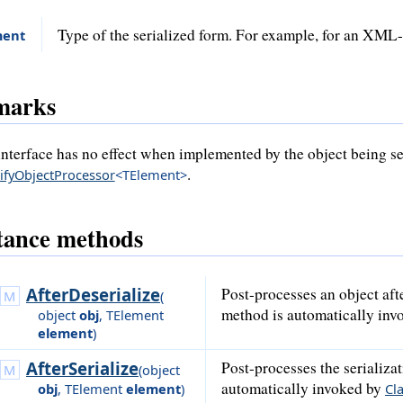
Type of the serialized form. For example, for an XML
ment
marks
interface has no effect when implemented by the object being ser
.
sifyObjectProcessor
<TElement>
tance methods
AfterDeserialize
Post-processes an object aft
(
method is automatically in
object
obj
,
TElement
element
)
AfterSerialize
Post-processes the serializ
(
object
automatically invoked by
obj
,
TElement
element
)
Cla