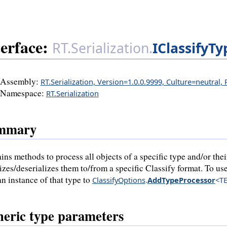
terface:
RT.Serialization.
IClassifyT
Assembly:
RT.Serialization, Version=1.0.0.9999, Culture=neutral,
Namespace:
RT.Serialization
mmary
ins methods to process all objects of a specific type and/or thei
lizes/deserializes them to/from a specific Classify format. To use
an instance of that type to
ClassifyOptions
.
AddTypeProcessor
<TE
eric type parameters