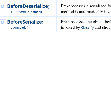
BeforeDeserialize
Pre-processes a serialized f
(
method is automatically in
TElement
element
)
BeforeSerialize
Pre-processes the object be
(
invoked by
and shoul
object
obj
)
Classify