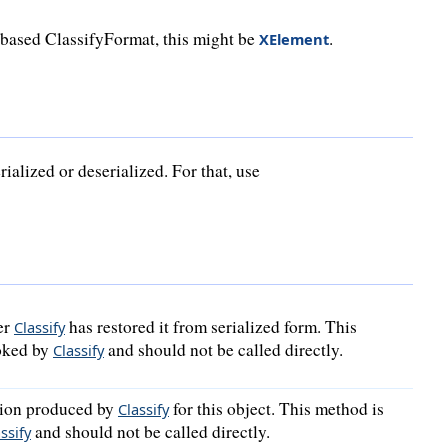
-based ClassifyFormat, this might be
.
XElement
ialized or deserialized. For that, use
er
has restored it from serialized form. This
Classify
voked by
and should not be called directly.
Classify
ation produced by
for this object. This method is
Classify
and should not be called directly.
ssify