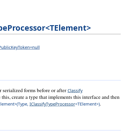
ypeProcessor<TElement>
 PublicKeyToken=null
r serialized forms before or after
Classify
 this, create a type that implements this interface and then
.
lement>(
Type
,
IClassifyTypeProcessor
<TElement>
)