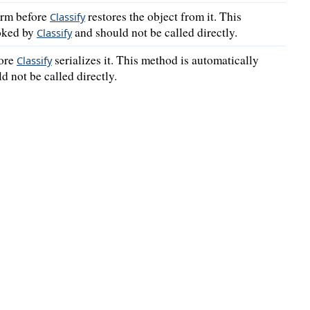
orm before
restores the object from it. This
Classify
voked by
and should not be called directly.
Classify
fore
serializes it. This method is automatically
Classify
d not be called directly.