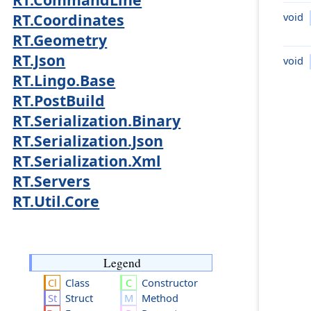
void
RT.Coordinates
RT.Geometry
RT.Json
void
RT.Lingo.Base
RT.PostBuild
RT.Serialization.Binary
RT.Serialization.Json
RT.Serialization.Xml
RT.Servers
RT.Util.Core
Legend
Class
Constructor
Struct
Method