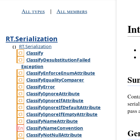
All types
|
All members
In
RT.Serialization
RT.Serialization
Classify
Classify
Desubstitution
Failed
Exception
Classify
Enforce
Enum
Attribute
Su
Classify
Equality
Comparer
Classify
Error
Classify
Ignore
Attribute
Conta
Classify
Ignore
If
Attribute
seria
Classify
Ignore
If
Default
Attribute
pass 
Classify
Ignore
If
Empty
Attribute
Classify
Name
Attribute
Classify
Name
Convention
Gen
Classify
Not
Null
Attribute