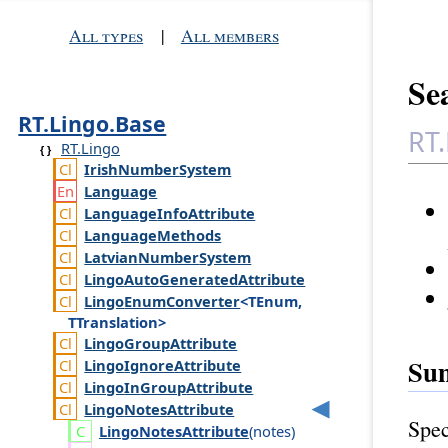
All types
|
All members
Sea
RT.Lingo.Base
RT.
RT.Lingo
Irish
Number
System
Language
Language
Info
Attribute
Language
Methods
Latvian
Number
System
Lingo
Auto
Generated
Attribute
Lingo
Enum
Converter
<TEnum,
TTranslation>
Lingo
Group
Attribute
Su
Lingo
Ignore
Attribute
Lingo
In
Group
Attribute
Lingo
Notes
Attribute
Spec
Lingo
Notes
Attribute
(
notes
)