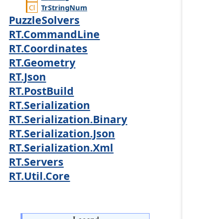
Tr
String
Num
PuzzleSolvers
RT.CommandLine
RT.Coordinates
RT.Geometry
RT.Json
RT.PostBuild
RT.Serialization
RT.Serialization.Binary
RT.Serialization.Json
RT.Serialization.Xml
RT.Servers
RT.Util.Core