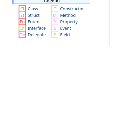
Legend
Class
Constructor
Struct
Method
Enum
Property
Interface
Event
Delegate
Field