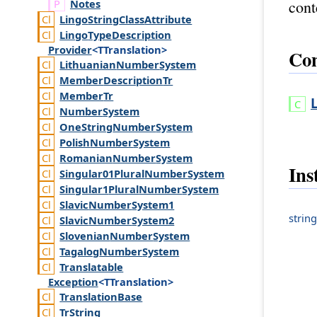
cont
Notes
Lingo
String
Class
Attribute
Lingo
Type
Description
Provider
<TTranslation>
Con
Lithuanian
Number
System
Member
Description
Tr
Member
Tr
Number
System
One
String
Number
System
Polish
Number
System
Romanian
Number
System
Ins
Singular01
Plural
Number
System
Singular1
Plural
Number
System
Slavic
Number
System1
string
Slavic
Number
System2
Slovenian
Number
System
Tagalog
Number
System
Translatable
Exception
<TTranslation>
Translation
Base
Tr
String