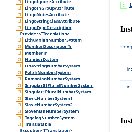
Lingo
Ignore
Attribute
Lingo
In
Group
Attribute
Lingo
Notes
Attribute
Lingo
String
Class
Attribute
Ins
Lingo
Type
Description
Provider
<TTranslation>
Lithuanian
Number
System
Member
Description
Tr
string
Member
Tr
Number
System
One
String
Number
System
int
Polish
Number
System
Romanian
Number
System
Singular01
Plural
Number
System
int
Singular1
Plural
Number
System
Slavic
Number
System1
Slavic
Number
System2
Slovenian
Number
System
Tagalog
Number
System
Ins
Translatable
Exception
<TTranslation>