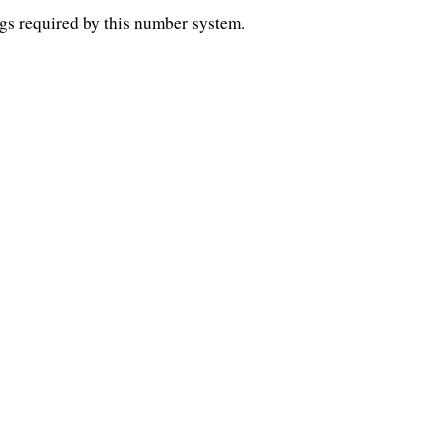
gs required by this number system.