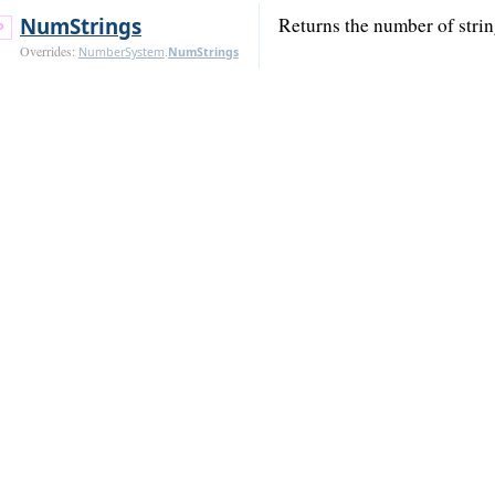
Num
Strings
Returns the number of strin
Overrides:
NumberSystem
.
Num
Strings