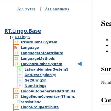
All types
|
All members
Se
RT.Lingo.Base
RT.Lingo
Irish
Number
System
Language
Language
Info
Attribute
Language
Methods
Latvian
Number
System
Su
Latvian
Number
System
()
GetDescription
(
n
)
GetString
(
n
)
Numbe
Num
Strings
Lingo
Auto
Generated
Attribute
Lingo
Enum
Converter
<TEnum,
Con
TTranslation>
Lingo
Group
Attribute