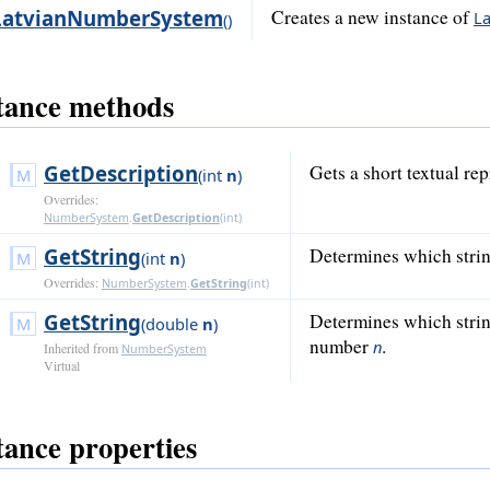
LatvianNumberSystem
Creates a new instance of
L
()
tance methods
GetDescription
Gets a short textual re
(
int
n
)
Overrides:
NumberSystem
.
GetDescription
(
int
)
GetString
Determines which stri
(
int
n
)
Overrides:
NumberSystem
.
GetString
(
int
)
GetString
Determines which strin
(
double
n
)
number
.
n
Inherited from
NumberSystem
Virtual
tance properties