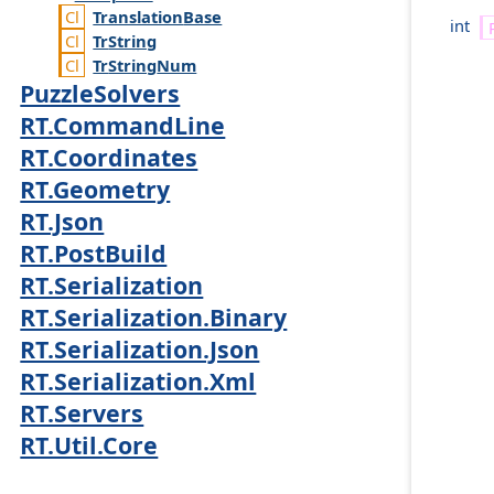
Translation
Base
int
Tr
String
Tr
String
Num
PuzzleSolvers
RT.CommandLine
RT.Coordinates
RT.Geometry
RT.Json
RT.PostBuild
RT.Serialization
RT.Serialization.Binary
RT.Serialization.Json
RT.Serialization.Xml
RT.Servers
RT.Util.Core