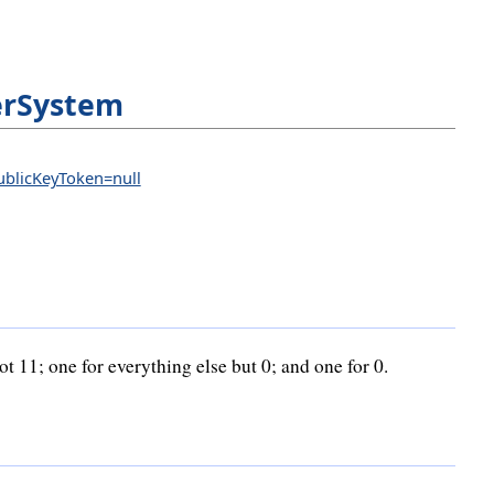
rSystem
PublicKeyToken=null
 11; one for everything else but 0; and one for 0.