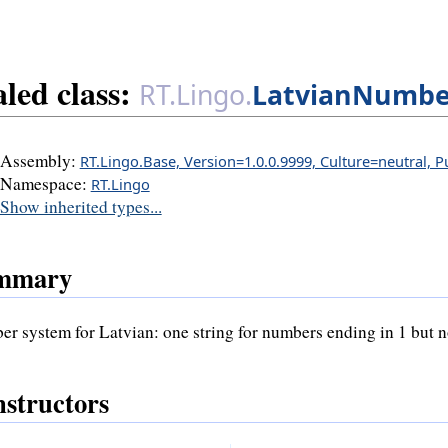
aled class:
RT.Lingo.
LatvianNumbe
Assembly:
RT.Lingo.Base, Version=1.0.0.9999, Culture=neutral, 
Namespace:
RT.Lingo
Show inherited types...
mmary
r system for Latvian: one string for numbers ending in 1 but not
structors