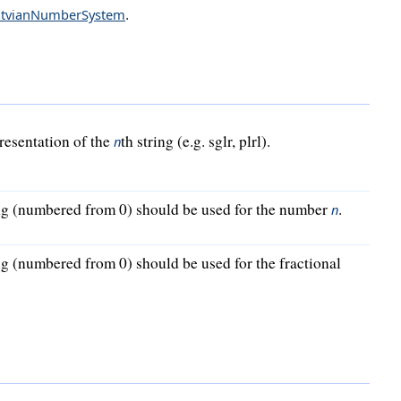
.
atvianNumberSystem
presentation of the
th string (e.g. sglr, plrl).
n
ng (numbered from 0) should be used for the number
.
n
g (numbered from 0) should be used for the fractional