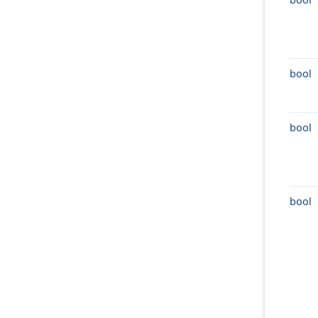
bool
bool
bool