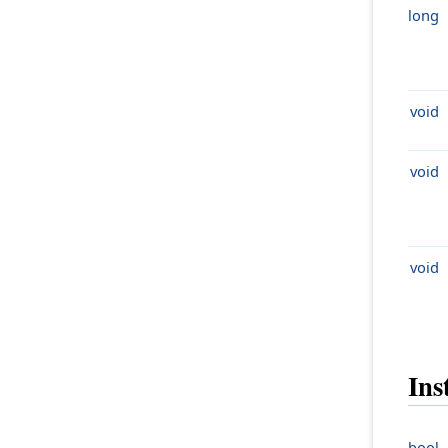
long
void
void
void
Ins
bool