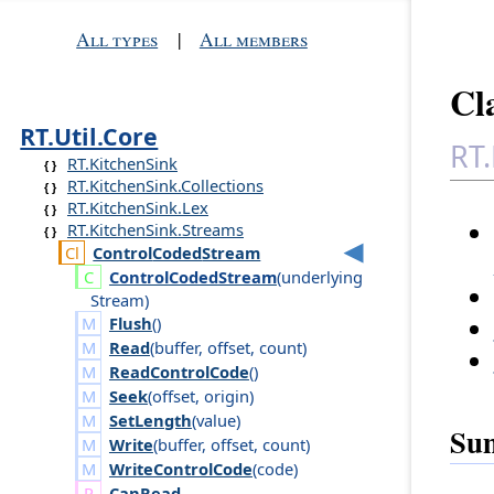
All types
|
All members
Cl
RT.Util.Core
RT.
RT.KitchenSink
RT.KitchenSink.Collections
RT.KitchenSink.Lex
RT.KitchenSink.Streams
Control
Coded
Stream
Control
Coded
Stream
(
underlying
Stream
)
Flush
()
Read
(
buffer
,
offset
,
count
)
ReadControlCode
()
Seek
(
offset
,
origin
)
SetLength
(
value
)
Su
Write
(
buffer
,
offset
,
count
)
WriteControlCode
(
code
)
Can
Read