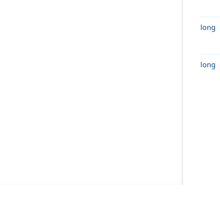
long
long