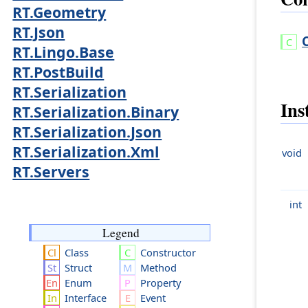
RT.Geometry
RT.Json
RT.Lingo.Base
RT.PostBuild
RT.Serialization
Ins
RT.Serialization.Binary
RT.Serialization.Json
RT.Serialization.Xml
void
RT.Servers
int
Legend
Class
Constructor
Struct
Method
Enum
Property
Interface
Event