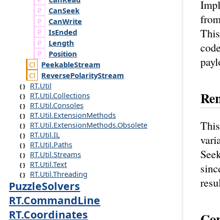
Impl
Can
Seek
from
Can
Write
This
Is
Ended
Length
code
Position
payl
Peekable
Stream
Reverse
Polarity
Stream
RT.Util
Re
RT.Util.Collections
RT.Util.Consoles
RT.Util.ExtensionMethods
This
RT.Util.ExtensionMethods.Obsolete
RT.Util.IL
vari
RT.Util.Paths
Seek
RT.Util.Streams
RT.Util.Text
sinc
RT.Util.Threading
resu
PuzzleSolvers
RT.CommandLine
RT.Coordinates
Con