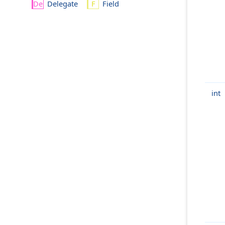
Delegate
Field
int