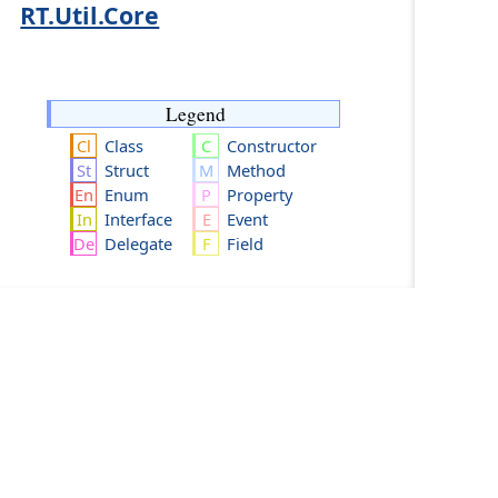
RT.Util.Core
Legend
Class
Constructor
Struct
Method
Enum
Property
Interface
Event
Delegate
Field