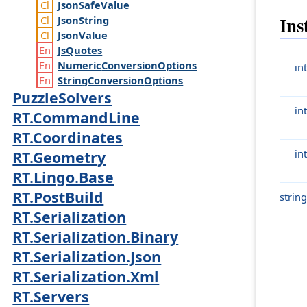
Json
Safe
Value
Ins
Json
String
Json
Value
Js
Quotes
Numeric
Conversion
Options
int
String
Conversion
Options
PuzzleSolvers
int
RT.CommandLine
RT.Coordinates
int
RT.Geometry
RT.Lingo.Base
RT.PostBuild
string
RT.Serialization
RT.Serialization.Binary
RT.Serialization.Json
RT.Serialization.Xml
RT.Servers