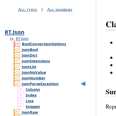
All types
|
All members
Cl
RT.Json
RT.Json
Bool
Conversion
Options
Json
Bool
Json
Dict
Json
Extensions
Json
List
Json
No
Value
Json
Number
Json
Parse
Exception
Su
Column
Index
Line
Repr
Snippet
Json
Raw