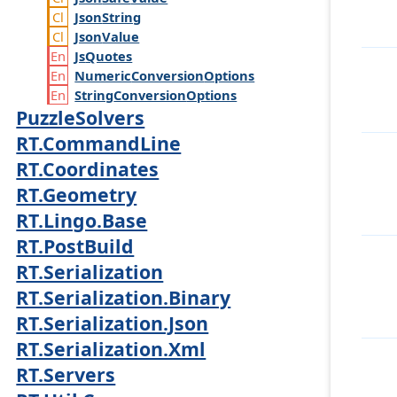
Json
String
Json
Value
Js
Quotes
Numeric
Conversion
Options
String
Conversion
Options
PuzzleSolvers
RT.CommandLine
RT.Coordinates
RT.Geometry
RT.Lingo.Base
RT.PostBuild
RT.Serialization
RT.Serialization.Binary
RT.Serialization.Json
RT.Serialization.Xml
RT.Servers