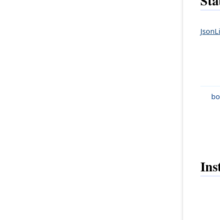
Sta
JsonLi
bo
Ins