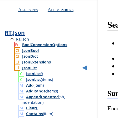
All types
|
All members
Se
RT.Json
RT.Json
Bool
Conversion
Options
Json
Bool
Json
Dict
Json
Extensions
Json
List
Json
List
()
Json
List
(
items
)
Add
(
item
)
Su
AddRange
(
items
)
AppendIndented
(
sb
,
indentation
)
Enca
Clear
()
Contains
(
item
)