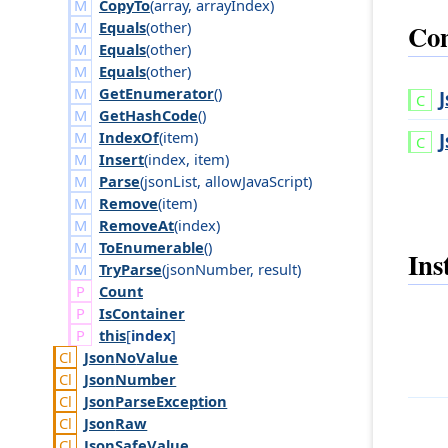
CopyTo
(
array
,
array
Index
)
Con
Equals
(
other
)
Equals
(
other
)
Equals
(
other
)
GetEnumerator
()
GetHashCode
()
IndexOf
(
item
)
Insert
(
index
,
item
)
Parse
(
json
List
,
allow
Java
Script
)
Remove
(
item
)
RemoveAt
(
index
)
ToEnumerable
()
Ins
TryParse
(
json
Number
,
result
)
Count
Is
Container
this
[
index
]
Json
No
Value
Json
Number
Json
Parse
Exception
Json
Raw
Json
Safe
Value