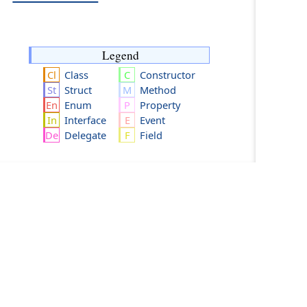
Legend
Class
Constructor
Struct
Method
Enum
Property
Interface
Event
Delegate
Field