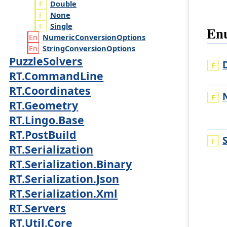
Double
None
Single
Enu
Numeric
Conversion
Options
String
Conversion
Options
PuzzleSolvers
RT.CommandLine
RT.Coordinates
RT.Geometry
RT.Lingo.Base
RT.PostBuild
RT.Serialization
RT.Serialization.Binary
RT.Serialization.Json
RT.Serialization.Xml
RT.Servers
RT.Util.Core