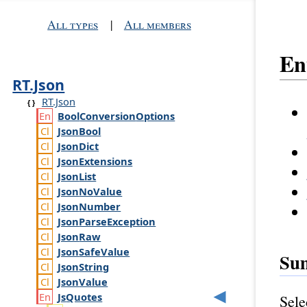
All types
|
All members
E
RT.Json
RT.Json
Bool
Conversion
Options
Json
Bool
Json
Dict
Json
Extensions
Json
List
Json
No
Value
Json
Number
Json
Parse
Exception
Json
Raw
Json
Safe
Value
Su
Json
String
Json
Value
Js
Quotes
Sele