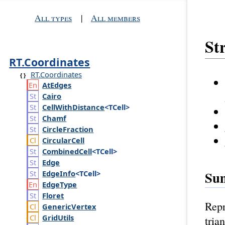
All types
|
All members
St
RT.Coordinates
RT.Coordinates
At
Edges
Cairo
Cell
With
Distance
<TCell>
Chamf
Circle
Fraction
Circular
Cell
Combined
Cell
<TCell>
Edge
Su
Edge
Info
<TCell>
Edge
Type
Floret
Repr
Generic
Vertex
Grid
Utils
tria