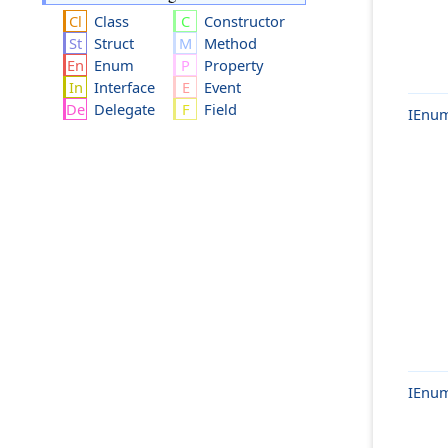
Class
Constructor
Struct
Method
Enum
Property
Interface
Event
Delegate
Field
IEnum
IEnum