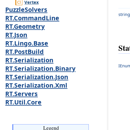
Vertex
PuzzleSolvers
string
RT.CommandLine
RT.Geometry
RT.Json
RT.Lingo.Base
Sta
RT.PostBuild
RT.Serialization
IEnum
RT.Serialization.Binary
RT.Serialization.Json
RT.Serialization.Xml
RT.Servers
RT.Util.Core
Legend