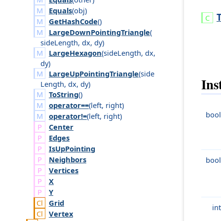
Equals
(
obj
)
T
GetHashCode
()
LargeDownPointingTriangle
(
side
Length
,
dx
,
dy
)
LargeHexagon
(
side
Length
,
dx
,
dy
)
LargeUpPointingTriangle
(
side
Ins
Length
,
dx
,
dy
)
ToString
()
operator==
(
left
,
right
)
bool
operator!=
(
left
,
right
)
Center
Edges
Is
Up
Pointing
Neighbors
bool
Vertices
X
Y
Grid
int
Vertex