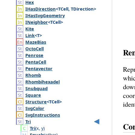
Hex
IHas
Direction
<TCell, TDirection>
IHas
Svg
Geometry
INeighbor
<TCell>
Kite
Link
<T>
Maze
Bias
Octo
Cell
Re
Penrose
Penta
Cell
Repr
Pentavector
Rhomb
whic
Rhombihexadel
down
Snubquad
coor
Square
Structure
<TCell>
iden
Svg
Color
Svg
Instructions
Tri
Con
Tri
(
x
,
y
)
Equals
(
other
)