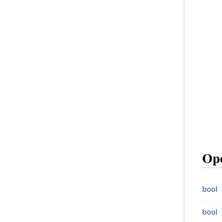
Ope
bool
bool