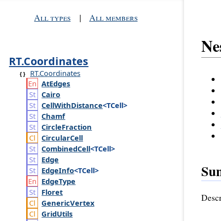
All types
|
All members
Ne
RT.Coordinates
RT.Coordinates
At
Edges
Cairo
Cell
With
Distance
<TCell>
Chamf
Circle
Fraction
Circular
Cell
Combined
Cell
<TCell>
Edge
Su
Edge
Info
<TCell>
Edge
Type
Floret
Descr
Generic
Vertex
Grid
Utils