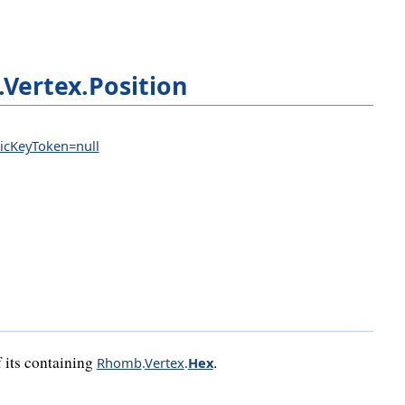
Vertex.Position
licKeyToken=null
f its containing
.
Rhomb
.
Vertex
.
Hex