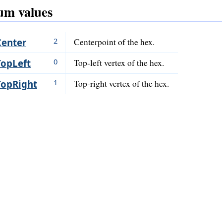
m values
2
Center
Centerpoint of the hex.
0
TopLeft
Top-left vertex of the hex.
1
TopRight
Top-right vertex of the hex.