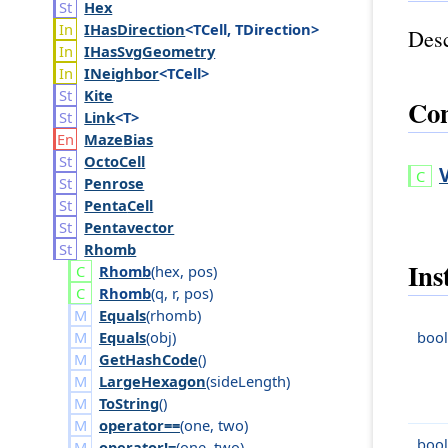
Hex
IHas
Direction
<TCell, TDirection>
Desc
IHas
Svg
Geometry
INeighbor
<TCell>
Kite
Con
Link
<T>
Maze
Bias
Octo
Cell
Penrose
Penta
Cell
Pentavector
Rhomb
Ins
Rhomb
(
hex
,
pos
)
Rhomb
(
q
,
r
,
pos
)
Equals
(
rhomb
)
Equals
(
obj
)
bool
GetHashCode
()
LargeHexagon
(
side
Length
)
ToString
()
operator==
(
one
,
two
)
bool
operator!=
(
one
,
two
)