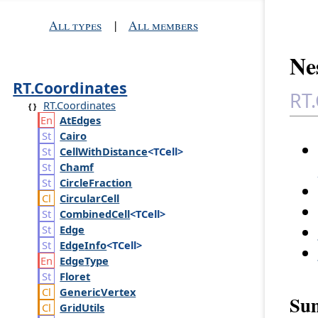
All types
|
All members
Nes
RT.Coordinates
RT.
RT.Coordinates
At
Edges
Cairo
Cell
With
Distance
<TCell>
Chamf
Circle
Fraction
Circular
Cell
Combined
Cell
<TCell>
Edge
Edge
Info
<TCell>
Edge
Type
Floret
Generic
Vertex
Su
Grid
Utils