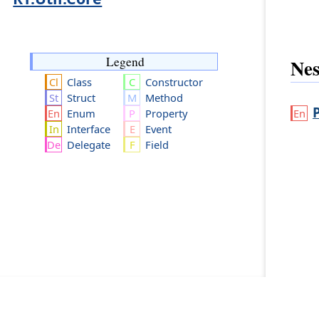
Legend
Nes
Class
Constructor
Struct
Method
Enum
Property
Interface
Event
Delegate
Field