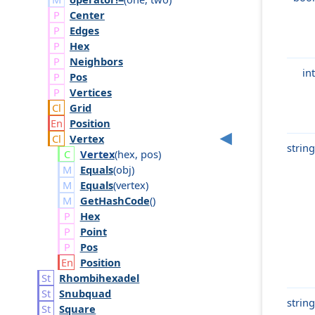
Center
Edges
Hex
Neighbors
int
Pos
Vertices
Grid
Position
Vertex
string
Vertex
(
hex
,
pos
)
Equals
(
obj
)
Equals
(
vertex
)
GetHashCode
()
Hex
Point
Pos
Position
Rhombihexadel
Snubquad
string
Square