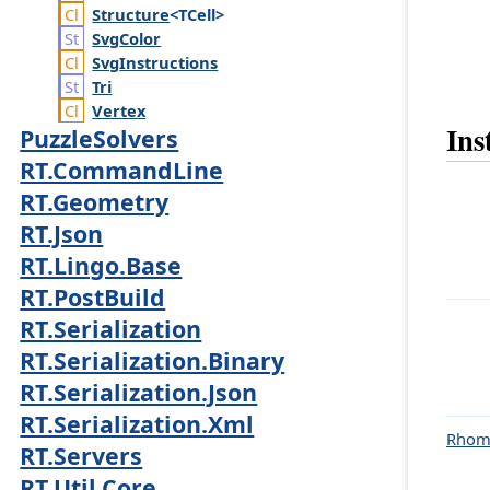
Structure
<TCell>
Svg
Color
Svg
Instructions
Tri
Vertex
Ins
PuzzleSolvers
RT.CommandLine
RT.Geometry
RT.Json
RT.Lingo.Base
RT.PostBuild
RT.Serialization
RT.Serialization.Binary
RT.Serialization.Json
RT.Serialization.Xml
Rhom
RT.Servers
RT.Util.Core