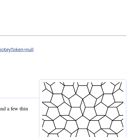
licKeyToken=null
nd a few thin