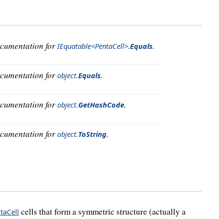
ocumentation for
.
IEquatable<PentaCell>
.
Equals
ocumentation for
.
object
.
Equals
ocumentation for
.
object
.
GetHashCode
ocumentation for
.
object
.
ToString
cells that form a symmetric structure (actually a
taCell