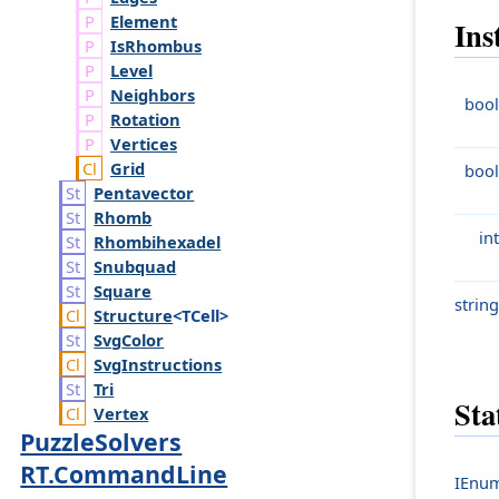
Element
Ins
Is
Rhombus
Level
Neighbors
bool
Rotation
Vertices
Grid
bool
Pentavector
Rhomb
int
Rhombihexadel
Snubquad
Square
string
Structure
<TCell>
Svg
Color
Svg
Instructions
Tri
Sta
Vertex
PuzzleSolvers
RT.CommandLine
IEnum