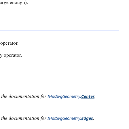
large enough).
operator.
y operator.
o the documentation for
.
IHasSvgGeometry
.
Center
o the documentation for
.
IHasSvgGeometry
.
Edges