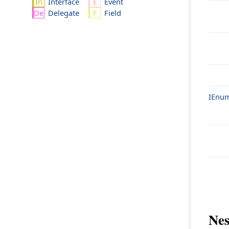
Interface
Event
Delegate
Field
IEnum
Nes