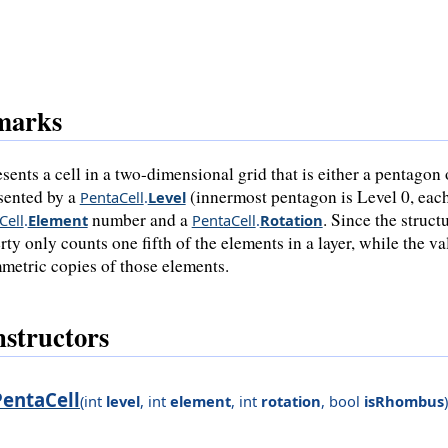
marks
sents a cell in a two-dimensional grid that is either a pentagon 
sented by a
(innermost pentagon is Level 0, each
PentaCell
.
Level
number and a
. Since the struc
Cell
.
Element
PentaCell
.
Rotation
rty only counts one fifth of the elements in a layer, while the v
metric copies of those elements.
structors
PentaCell
(
int
level
,
int
element
,
int
rotation
,
bool
isRhombus
)