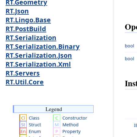
RT.Geometry
RT.Json
RT.Lingo.Base
Ope
RT.PostBuild
RT.Serialization
RT.Serialization.Binary
bool
RT.Serialization.Json
bool
RT.Serialization.Xml
RT.Servers
Ins
RT.Util.Core
Legend
Class
Constructor
Struct
Method
I
Enum
Property