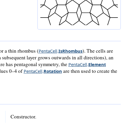
or a thin rhombus (
). The cells are
PentaCell
.
Is
Rhombus
 subsequent layer grows outwards in all directions), an
ture has pentagonal symmetry, the
PentaCell
.
Element
alues 0–4 of
are then used to create the
PentaCell
.
Rotation
Constructor.