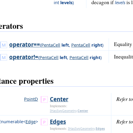
decagon if
is 
int
levels
)
levels
rators
operator==
Equality 
(
PentaCell
left
,
PentaCell
right
)
operator!=
Inequalit
(
PentaCell
left
,
PentaCell
right
)
tance properties
Center
Refer t
PointD
Implements:
IHasSvgGeometry
.
Center
Edges
Refer t
Enumerable<
Edge
>
Implements:
IHasSvgGeometry
.
Edges