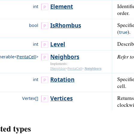
Element
Identifi
int
order.
Is
Rhombus
Specifie
bool
(
).
true
Level
Describe
int
Neighbors
Refer t
erable<
PentaCell
>
Implements:
INeighbor
<
PentaCell
>
.
Neighbors
Rotation
Specifie
int
cell.
Vertices
Returns 
Vertex[]
clockwi
ted types