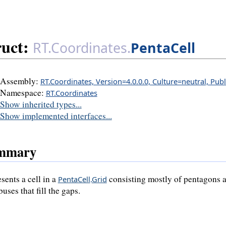
ruct:
RT.Coordinates.
PentaCell
Assembly:
RT.Coordinates, Version=4.0.0.0, Culture=neutral, Pub
Namespace:
RT.Coordinates
Show inherited types...
Show implemented interfaces...
mmary
sents a cell in a
consisting mostly of pentagons a
PentaCell
.
Grid
uses that fill the gaps.