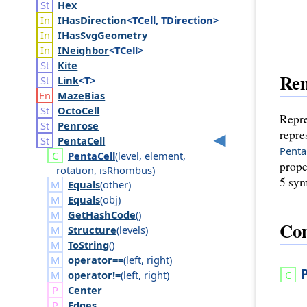
Hex
IHas
Direction
<TCell, TDirection>
IHas
Svg
Geometry
INeighbor
<TCell>
Kite
Re
Link
<T>
Maze
Bias
Octo
Cell
Repre
Penrose
repre
Penta
Cell
Penta
Penta
Cell
(
level
,
element
,
prope
rotation
,
is
Rhombus
)
5 sym
Equals
(
other
)
Equals
(
obj
)
GetHashCode
()
Con
Structure
(
levels
)
ToString
()
operator==
(
left
,
right
)
operator!=
(
left
,
right
)
Center
Edges