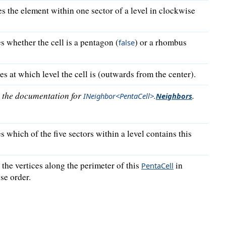
es the element within one sector of a level in clockwise
s whether the cell is a pentagon (
) or a rhombus
false
s at which level the cell is (outwards from the center).
o the documentation for
.
INeighbor<PentaCell>
.
Neighbors
s which of the five sectors within a level contains this
the vertices along the perimeter of this
in
PentaCell
se order.