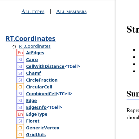
All types
|
All members
St
RT.Coordinates
RT.Coordinates
At
Edges
Cairo
Cell
With
Distance
<TCell>
Chamf
Circle
Fraction
Circular
Cell
Su
Combined
Cell
<TCell>
Edge
Edge
Info
<TCell>
Repre
Edge
Type
rhomb
Floret
Generic
Vertex
Grid
Utils