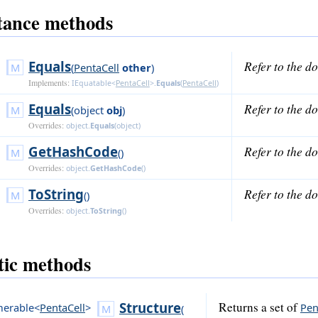
tance methods
Equals
Refer to the d
(
PentaCell
other
)
Implements:
IEquatable<
PentaCell
>
.
Equals
(
PentaCell
)
Equals
Refer to the d
(
object
obj
)
Overrides:
object
.
Equals
(
object
)
GetHashCode
Refer to the d
()
Overrides:
object
.
GetHashCode
()
ToString
Refer to the d
()
Overrides:
object
.
ToString
()
tic methods
Structure
Returns a set of
erable<
PentaCell
>
Pen
(