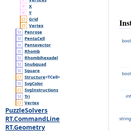
X
Y
Grid
Ins
Vertex
Penrose
Penta
Cell
bool
Pentavector
Rhomb
Rhombihexadel
Snubquad
Square
bool
Structure
<TCell>
Svg
Color
Svg
Instructions
int
Tri
Vertex
PuzzleSolvers
RT.CommandLine
string
RT.Geometry