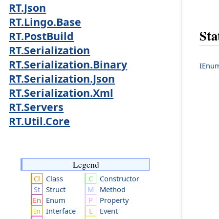
RT.Json
RT.Lingo.Base
Sta
RT.PostBuild
RT.Serialization
RT.Serialization.Binary
IEnum
RT.Serialization.Json
RT.Serialization.Xml
RT.Servers
RT.Util.Core
Legend
Class
Constructor
Struct
Method
Enum
Property
Interface
Event