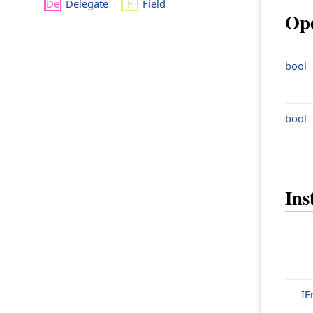
Delegate
Field
Ope
bool
bool
Ins
IE