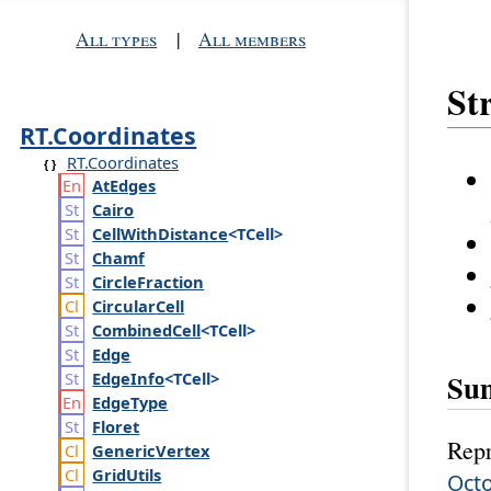
All types
|
All members
St
RT.Coordinates
RT.Coordinates
At
Edges
Cairo
Cell
With
Distance
<TCell>
Chamf
Circle
Fraction
Circular
Cell
Combined
Cell
<TCell>
Edge
Su
Edge
Info
<TCell>
Edge
Type
Floret
Repr
Generic
Vertex
Grid
Utils
Octo