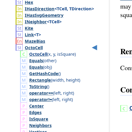
Hex
may 
IHas
Direction
<TCell, TDirection>
squa
IHas
Svg
Geometry
INeighbor
<TCell>
Kite
Link
<T>
Maze
Bias
Octo
Cell
Re
Octo
Cell
(
x
,
y
,
is
Square
)
Equals
(
other
)
Cons
Equals
(
obj
)
GetHashCode
()
Rectangle
(
width
,
height
)
ToString
()
Con
operator==
(
left
,
right
)
operator!=
(
left
,
right
)
Center
Edges
Is
Square
Neighbors
Vertices