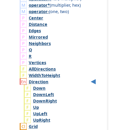
operator*
(
multiplier
,
hex
)
operator-
(
one
,
two
)
Center
Distance
Edges
Mirrored
Neighbors
Q
R
Vertices
AllDirections
WidthToHeight
Direction
Down
DownLeft
DownRight
Up
UpLeft
UpRight
Grid