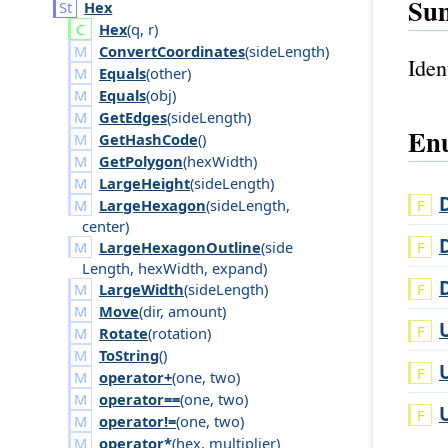
Su
Hex
Hex
(
q
,
r
)
ConvertCoordinates
(
side
Length
)
Iden
Equals
(
other
)
Equals
(
obj
)
GetEdges
(
side
Length
)
Enu
GetHashCode
()
GetPolygon
(
hex
Width
)
LargeHeight
(
side
Length
)
LargeHexagon
(
side
Length
,
center
)
LargeHexagonOutline
(
side
Length
,
hex
Width
,
expand
)
LargeWidth
(
side
Length
)
Move
(
dir
,
amount
)
Rotate
(
rotation
)
ToString
()
operator+
(
one
,
two
)
operator==
(
one
,
two
)
operator!=
(
one
,
two
)
operator*
(
hex
,
multiplier
)