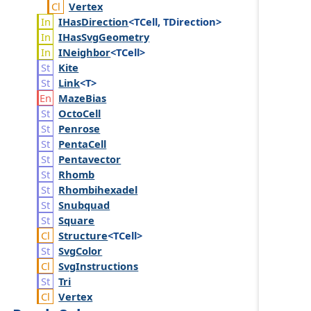
Vertex
IHas
Direction
<TCell, TDirection>
IHas
Svg
Geometry
INeighbor
<TCell>
Kite
Link
<T>
Maze
Bias
Octo
Cell
Penrose
Penta
Cell
Pentavector
Rhomb
Rhombihexadel
Snubquad
Square
Structure
<TCell>
Svg
Color
Svg
Instructions
Tri
Vertex