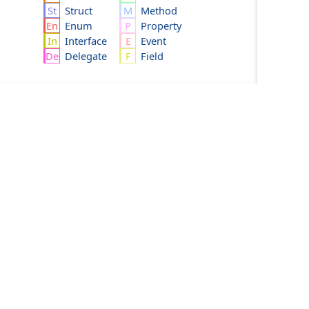
Struct
Method
Enum
Property
Interface
Event
Delegate
Field