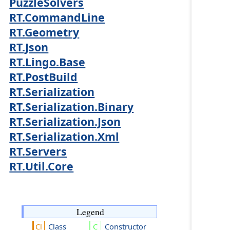
PuzzleSolvers
RT.CommandLine
RT.Geometry
RT.Json
RT.Lingo.Base
RT.PostBuild
RT.Serialization
RT.Serialization.Binary
RT.Serialization.Json
RT.Serialization.Xml
RT.Servers
RT.Util.Core
Legend
Class
Constructor