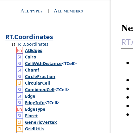
All types
|
All members
Ne
RT.Coordinates
RT.
RT.Coordinates
At
Edges
Cairo
Cell
With
Distance
<TCell>
Chamf
Circle
Fraction
Circular
Cell
Combined
Cell
<TCell>
Edge
Edge
Info
<TCell>
Edge
Type
Floret
Generic
Vertex
Grid
Utils