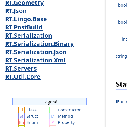
RT.Geometry
bool
RT.Json
RT.Lingo.Base
bool
RT.PostBuild
RT.Serialization
int
RT.Serialization.Binary
RT.Serialization.Json
string
RT.Serialization.Xml
RT.Servers
RT.Util.Core
Sta
Legend
IEnum
Class
Constructor
Struct
Method
Enum
Property