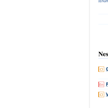
IEnum
Nes