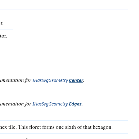
r.
tor.
cumentation for
.
IHasSvgGeometry
.
Center
cumentation for
.
IHasSvgGeometry
.
Edges
ex tile. This floret forms one sixth of that hexagon.