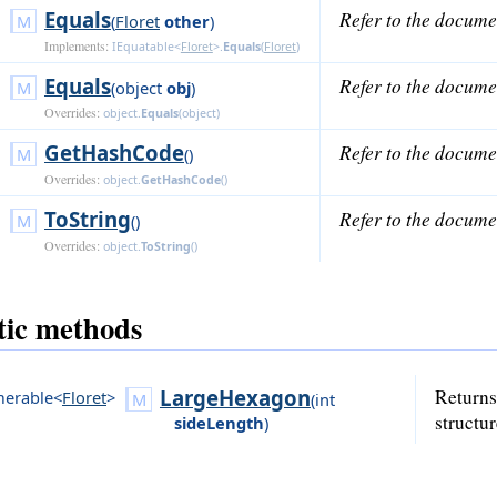
Equals
Refer to the docume
(
Floret
other
)
Implements:
IEquatable<
Floret
>
.
Equals
(
Floret
)
Equals
Refer to the docume
(
object
obj
)
Overrides:
object
.
Equals
(
object
)
GetHashCode
Refer to the docume
()
Overrides:
object
.
GetHashCode
()
ToString
Refer to the docume
()
Overrides:
object
.
ToString
()
tic methods
LargeHexagon
Returns
erable<
Floret
>
(
int
structur
sideLength
)