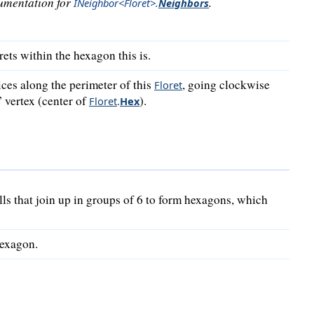
cumentation for
.
INeighbor<Floret>
.
Neighbors
rets within the hexagon this is.
ices along the perimeter of this
, going clockwise
Floret
 vertex (center of
).
Floret
.
Hex
lls that join up in groups of 6 to form hexagons, which
hexagon.