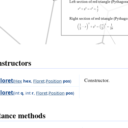
Left section of red triangle (Pythagora
Right section of red triangle (Pythago
structors
Floret
Constructor.
(
Hex
hex
,
Floret
.
Position
pos
)
Floret
(
int
q
,
int
r
,
Floret
.
Position
pos
)
tance methods