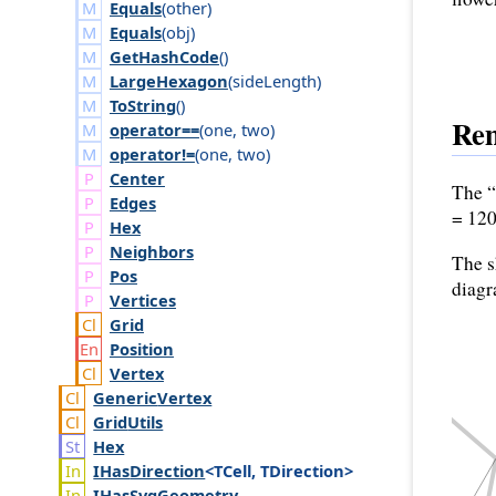
Equals
(
other
)
Equals
(
obj
)
GetHashCode
()
LargeHexagon
(
side
Length
)
ToString
()
Re
operator==
(
one
,
two
)
operator!=
(
one
,
two
)
Center
The “
Edges
= 120
Hex
Neighbors
The s
Pos
diagr
Vertices
Grid
Position
Vertex
Generic
Vertex
Grid
Utils
Hex
IHas
Direction
<TCell, TDirection>
IHas
Svg
Geometry