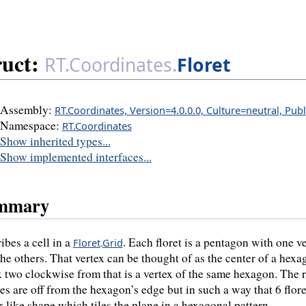
ruct:
RT.Coordinates.
Floret
Assembly:
RT.Coordinates, Version=4.0.0.0, Culture=neutral, Pub
Namespace:
RT.Coordinates
Show inherited types...
Show implemented interfaces...
mmary
ibes a cell in a
. Each floret is a pentagon with one v
Floret
.
Grid
the others. That vertex can be thought of as the center of a hexa
x two clockwise from that is a vertex of the same hexagon. The
ces are off from the hexagon’s edge but in such a way that 6 flor
r-like shape which tiles the plane in a hexagonal pattern.