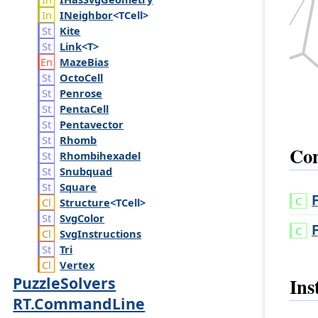
INeighbor
<TCell>
Kite
Link
<T>
Maze
Bias
Octo
Cell
Penrose
Penta
Cell
Pentavector
Rhomb
Con
Rhombihexadel
Snubquad
Square
Structure
<TCell>
Svg
Color
Svg
Instructions
Tri
Vertex
PuzzleSolvers
Ins
RT.CommandLine