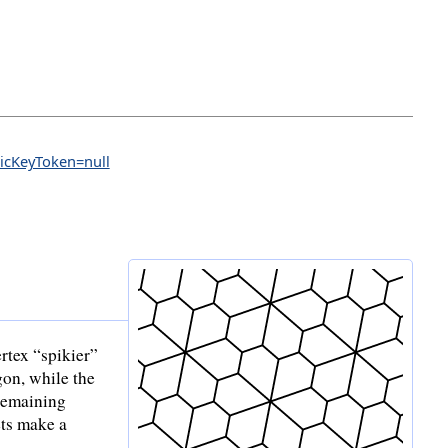
licKeyToken=null
ertex “spikier”
gon, while the
 remaining
ets make a