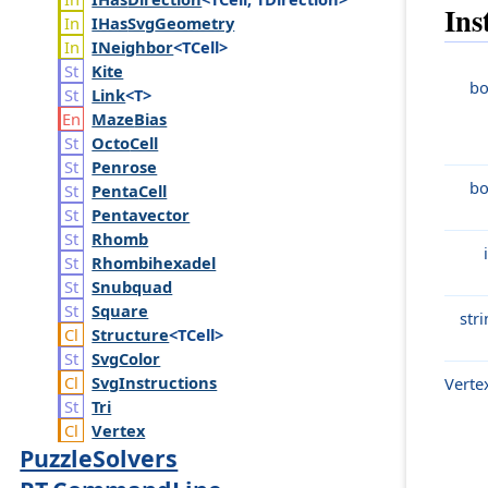
Ins
IHas
Svg
Geometry
INeighbor
<TCell>
Kite
bo
Link
<T>
Maze
Bias
Octo
Cell
Penrose
bo
Penta
Cell
Pentavector
Rhomb
Rhombihexadel
Snubquad
Square
str
Structure
<TCell>
Svg
Color
Svg
Instructions
Verte
Tri
Vertex
PuzzleSolvers