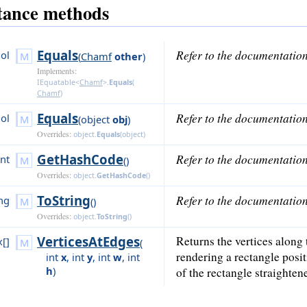
tance methods
Equals
Refer to the documentatio
ol
(
Chamf
other
)
Implements:
IEquatable<
Chamf
>
.
Equals
(
Chamf
)
Equals
Refer to the documentatio
ol
(
object
obj
)
Overrides:
object
.
Equals
(
object
)
GetHashCode
Refer to the documentatio
int
()
Overrides:
object
.
GetHashCode
()
ToString
Refer to the documentatio
ing
()
Overrides:
object
.
ToString
()
VerticesAtEdges
Returns the vertices along 
x[]
(
rendering a rectangle posit
int
x
,
int
y
,
int
w
,
int
h
)
of the rectangle straighten