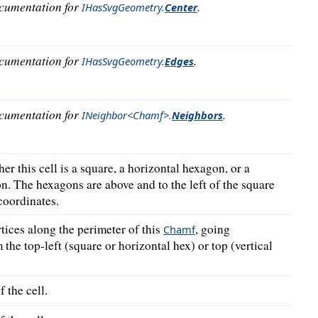
ocumentation for
.
IHasSvgGeometry
.
Center
ocumentation for
.
IHasSvgGeometry
.
Edges
ocumentation for
.
INeighbor<Chamf>
.
Neighbors
er this cell is a square, a horizontal hexagon, or a
n. The hexagons are above and to the left of the square
coordinates.
tices along the perimeter of this
, going
Chamf
the top-left (square or horizontal hex) or top (vertical
 the cell.