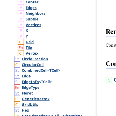
Center
Edges
Neighbors
Subtile
Vertices
Re
X
Y
Grid
Const
Tile
Vertex
Circle
Fraction
Con
Circular
Cell
Combined
Cell
<TCell>
Edge
Edge
Info
<TCell>
Edge
Type
Floret
Generic
Vertex
Grid
Utils
Hex
IHas
Direction
<TCell, TDirection>