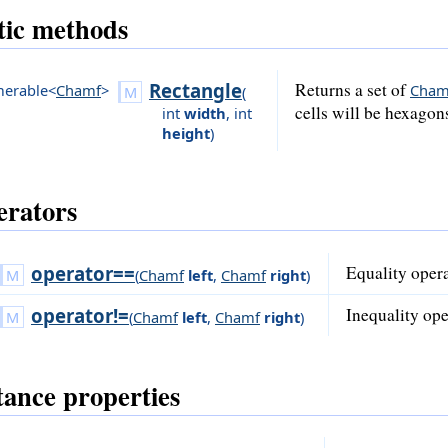
tic methods
Rectangle
Returns a set of
erable<
Chamf
>
Cham
(
cells will be hexagon
int
width
,
int
height
)
rators
operator==
Equality opera
(
Chamf
left
,
Chamf
right
)
operator!=
Inequality ope
(
Chamf
left
,
Chamf
right
)
tance properties