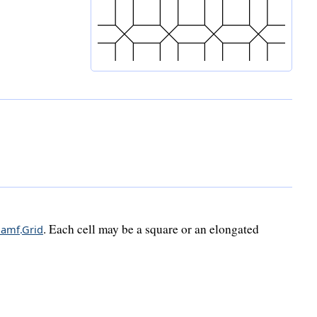
. Each cell may be a square or an elongated
hamf
.
Grid