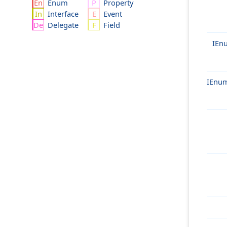
Enum
Property
Interface
Event
Delegate
Field
IEn
IEnum