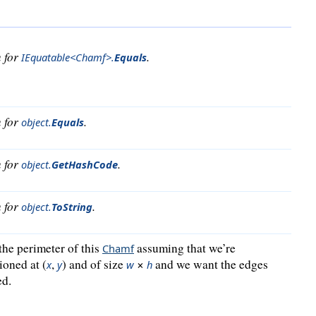
n for
.
IEquatable<Chamf>
.
Equals
n for
.
object
.
Equals
n for
.
object
.
GetHashCode
n for
.
object
.
ToString
the perimeter of this
assuming that we’re
Chamf
ioned at (
,
) and of size
×
and we want the edges
x
y
w
h
ed.