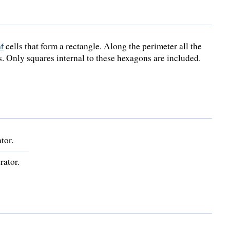
cells that form a rectangle. Along the perimeter all the
f
s. Only squares internal to these hexagons are included.
tor.
rator.