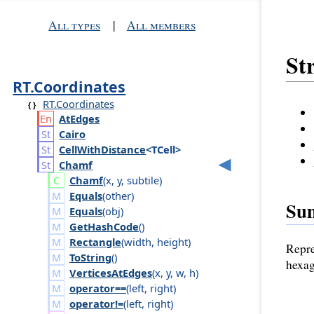
All types
|
All members
St
RT.Coordinates
RT.Coordinates
At
Edges
Cairo
Cell
With
Distance
<TCell>
Chamf
Chamf
(
x
,
y
,
subtile
)
Equals
(
other
)
Su
Equals
(
obj
)
GetHashCode
()
Rectangle
(
width
,
height
)
Repre
ToString
()
hexag
VerticesAtEdges
(
x
,
y
,
w
,
h
)
operator==
(
left
,
right
)
operator!=
(
left
,
right
)