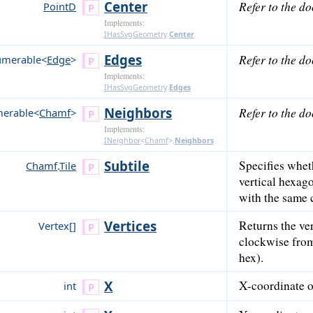
Center
Refer to the d
PointD
Implements:
IHasSvgGeometry
.
Center
Edges
Refer to the d
umerable<
Edge
>
Implements:
IHasSvgGeometry
.
Edges
Neighbors
Refer to the d
erable<
Chamf
>
Implements:
INeighbor
<
Chamf
>
.
Neighbors
Subtile
Specifies wheth
Chamf
.
Tile
vertical hexago
with the same 
Vertices
Returns the ver
Vertex[]
clockwise from 
hex).
X
X-coordinate of
int