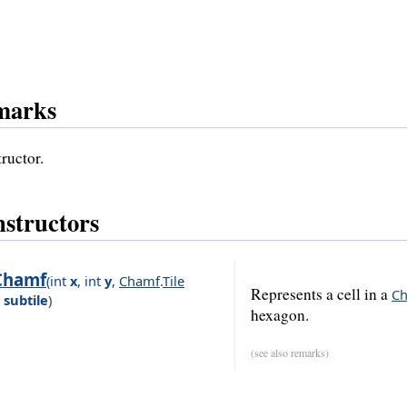
marks
ructor.
structors
Chamf
(
int
x
,
int
y
,
Chamf
.
Tile
Represents a cell in a
C
subtile
)
hexagon.
(see also remarks)