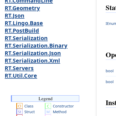
RT.CommandLine
Sta
RT.Geometry
RT.Json
RT.Lingo.Base
IEnum
RT.PostBuild
RT.Serialization
RT.Serialization.Binary
RT.Serialization.Json
Ope
RT.Serialization.Xml
RT.Servers
bool
RT.Util.Core
bool
Legend
Ins
Class
Constructor
Struct
Method