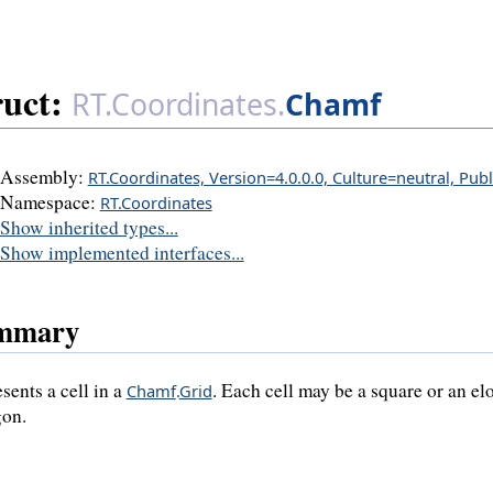
ruct:
RT.Coordinates.
Chamf
Assembly:
RT.Coordinates, Version=4.0.0.0, Culture=neutral, Pub
Namespace:
RT.Coordinates
Show inherited types...
Show implemented interfaces...
mmary
sents a cell in a
. Each cell may be a square or an e
Chamf
.
Grid
on.