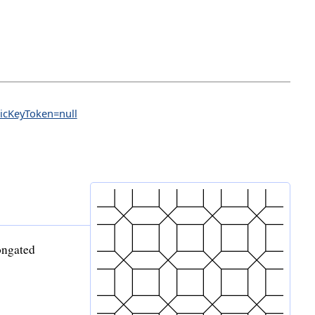
licKeyToken=null
longated