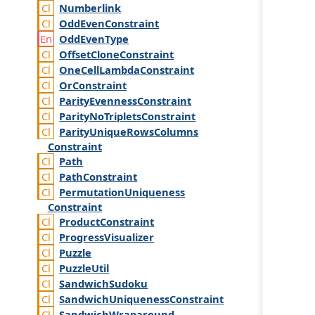
Numberlink
Odd
Even
Constraint
Odd
Even
Type
Offset
Clone
Constraint
One
Cell
Lambda
Constraint
Or
Constraint
Parity
Evenness
Constraint
Parity
No
Triplets
Constraint
Parity
Unique
Rows
Columns
Constraint
Path
Path
Constraint
Permutation
Uniqueness
Constraint
Product
Constraint
Progress
Visualizer
Puzzle
Puzzle
Util
Sandwich
Sudoku
Sandwich
Uniqueness
Constraint
Sandwich
Wraparound