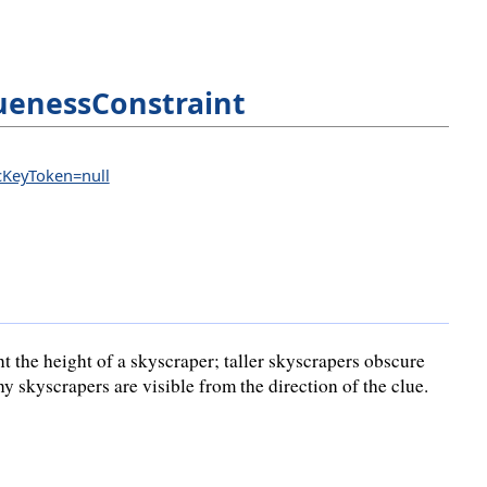
uenessConstraint
icKeyToken=null
t the height of a skyscraper; taller skyscrapers obscure
 skyscrapers are visible from the direction of the clue.