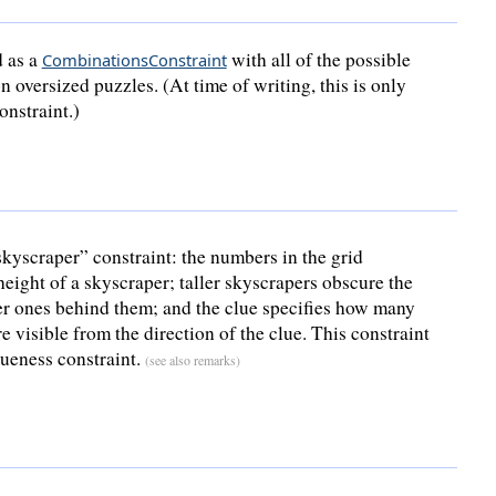
d as a
with all of the possible
CombinationsConstraint
n oversized puzzles. (At time of writing, this is only
onstraint.)
kyscraper” constraint: the numbers in the grid
height of a skyscraper; taller skyscrapers obscure the
er ones behind them; and the clue specifies how many
e visible from the direction of the clue. This constraint
queness constraint.
(see also remarks)