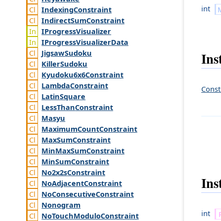
int
Indexing
Constraint
Indirect
Sum
Constraint
IProgress
Visualizer
IProgress
Visualizer
Data
Jigsaw
Sudoku
Ins
Killer
Sudoku
Kyudoku6x6
Constraint
Lambda
Constraint
Const
Latin
Square
Less
Than
Constraint
Masyu
Maximum
Count
Constraint
Max
Sum
Constraint
Min
Max
Sum
Constraint
Min
Sum
Constraint
No2x2s
Constraint
Ins
No
Adjacent
Constraint
No
Consecutive
Constraint
Nonogram
int
No
Touch
Modulo
Constraint