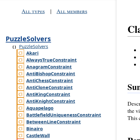
All types
|
All members
Cl
PuzzleSolvers
PuzzleSolvers
Akari
Always
True
Constraint
Anagram
Constraint
Anti
Bishop
Constraint
Anti
Chess
Constraint
Su
Anti
Clone
Constraint
Anti
King
Constraint
Anti
Knight
Constraint
Descr
Aquapelago
the v
Battlefield
Uniqueness
Constraint
This 
Between
Line
Constraint
Binairo
Castle
Wall