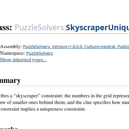
ass:
PuzzleSolvers.
SkyscraperUniq
Assembly:
PuzzleSolvers, Version=1.8.0.0, Culture=neutral, Publ
Namespace:
PuzzleSolvers
Show inherited types...
mmary
ibes a “skyscraper” constraint: the numbers in the grid represen
iew of smaller ones behind them; and the clue specifies how many
constraint implies a uniqueness constraint.