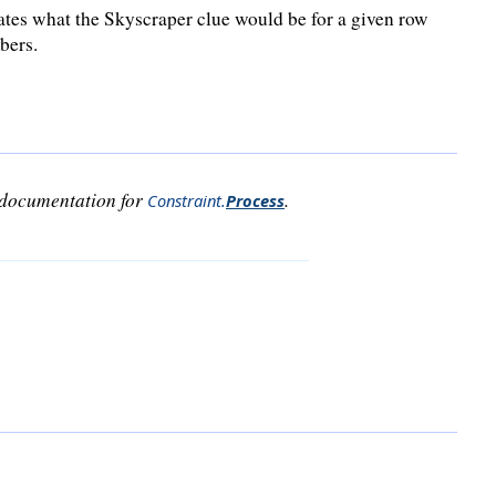
ates what the Skyscraper clue would be for a given row
bers.
e documentation for
.
Constraint
.
Process