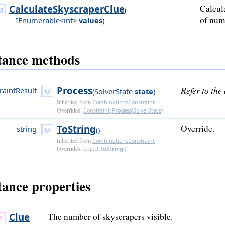
CalculateSkyscraperClue
Calcul
(
of num
IEnumerable<int>
values
)
tance methods
Process
Refer to th
raintResult
(
SolverState
state
)
Inherited from
CombinationsConstraint
Overrides:
Constraint
.
Process
(
SolverState
)
ToString
Override.
string
()
Inherited from
CombinationsConstraint
Overrides:
object
.
ToString
()
tance properties
Clue
The number of skyscrapers visible.