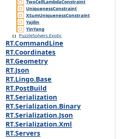
Two
Cell
Lambda
Constraint
Uniqueness
Constraint
XSum
Uniqueness
Constraint
Yajilin
Yin
Yang
PuzzleSolvers.Exotic
RT.CommandLine
RT.Coordinates
RT.Geometry
RT.Json
RT.Lingo.Base
RT.PostBuild
RT.Serialization
RT.Serialization.Binary
RT.Serialization.Json
RT.Serialization.Xml
RT.Servers