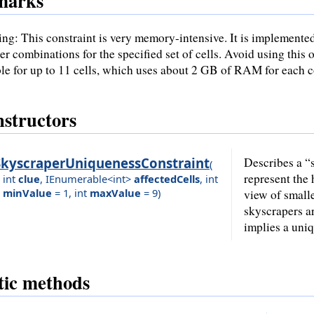
marks
ng: This constraint is very memory-intensive. It is implemente
r combinations for the specified set of cells. Avoid using this o
ble for up to 11 cells, which uses about 2 GB of RAM for each c
structors
SkyscraperUniquenessConstraint
Describes a “s
(
represent the 
int
clue
,
IEnumerable<int>
affectedCells
,
int
minValue
= 1
,
int
maxValue
= 9
)
view of small
skyscrapers ar
implies a uni
tic methods