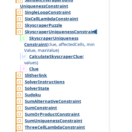
Uniqueness
Constraint
Single
Loop
Constraint
Six
Cell
Lambda
Constraint
Skyscraper
Puzzle
Skyscraper
Uniqueness
Constraint
Skyscraper
Uniqueness
Constraint
(
clue
,
affected
Cells
,
min
Value
,
max
Value
)
CalculateSkyscraperClue
(
values
)
Clue
Slitherlink
Solver
Instructions
Solver
State
Sudoku
Sum
Alternative
Constraint
Sum
Constraint
Sum
Or
Product
Constraint
Sum
Uniqueness
Constraint
Three
Cell
Lambda
Constraint