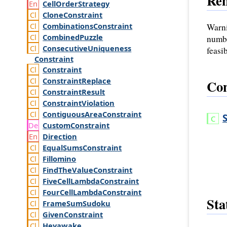
Re
Cell
Order
Strategy
Clone
Constraint
Combinations
Constraint
Warni
Combined
Puzzle
numbe
Consecutive
Uniqueness
feasi
Constraint
Constraint
Constraint
Replace
Con
Constraint
Result
Constraint
Violation
Contiguous
Area
Constraint
Custom
Constraint
Direction
Equal
Sums
Constraint
Fillomino
Find
The
Value
Constraint
Five
Cell
Lambda
Constraint
Four
Cell
Lambda
Constraint
Sta
Frame
Sum
Sudoku
Given
Constraint
Heyawake