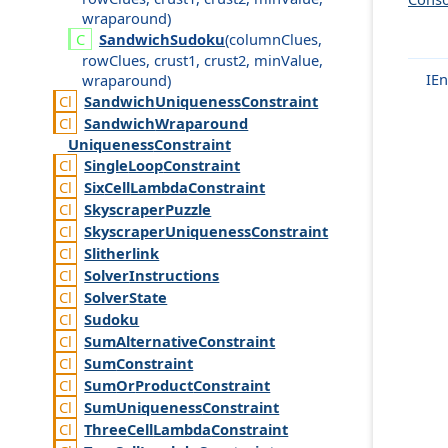
wraparound
)
Sandwich
Sudoku
(
column
Clues
,
row
Clues
,
crust1
,
crust2
,
min
Value
,
IEn
wraparound
)
Sandwich
Uniqueness
Constraint
Sandwich
Wraparound
Uniqueness
Constraint
Single
Loop
Constraint
Six
Cell
Lambda
Constraint
Skyscraper
Puzzle
Skyscraper
Uniqueness
Constraint
Slitherlink
Solver
Instructions
Solver
State
Sudoku
Sum
Alternative
Constraint
Sum
Constraint
Sum
Or
Product
Constraint
Sum
Uniqueness
Constraint
Three
Cell
Lambda
Constraint