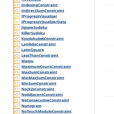
Indexing
Constraint
Indirect
Sum
Constraint
IProgress
Visualizer
IProgress
Visualizer
Data
Jigsaw
Sudoku
Killer
Sudoku
Kyudoku6x6
Constraint
Lambda
Constraint
Latin
Square
Less
Than
Constraint
Masyu
Maximum
Count
Constraint
Max
Sum
Constraint
Min
Max
Sum
Constraint
Min
Sum
Constraint
No2x2s
Constraint
No
Adjacent
Constraint
No
Consecutive
Constraint
Nonogram
No
Touch
Modulo
Constraint