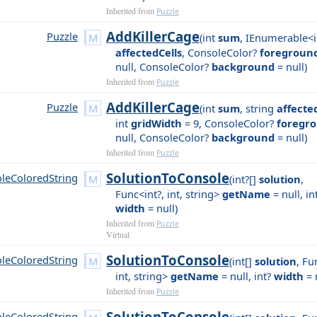
Inherited from
Puzzle
AddKillerCage
Puzzle
(
int
sum
,
IEnumerable<i
affectedCells
,
ConsoleColor?
foregroun
null
,
ConsoleColor?
background
= null
)
Inherited from
Puzzle
AddKillerCage
Puzzle
(
int
sum
,
string
affecte
int
gridWidth
= 9
,
ConsoleColor?
foregr
null
,
ConsoleColor?
background
= null
)
Inherited from
Puzzle
SolutionToConsole
leColoredString
(
int?[]
solution
,
Func<int?, int, string>
getName
= null
,
in
width
= null
)
Inherited from
Puzzle
Virtual
SolutionToConsole
leColoredString
(
int[]
solution
,
Fun
int, string>
getName
= null
,
int?
width
= 
Inherited from
Puzzle
SolutionToConsole
leColoredString