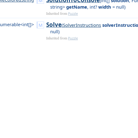
(
int[]
solution
,
Fun
string>
getName
,
int?
width
= null
)
Inherited from
Puzzle
Solve
umerable<int[]>
(
SolverInstructions
solverInstructi
null
)
Inherited from
Puzzle