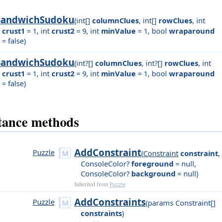
SandwichSudoku
(
int[]
columnClues
,
int[]
rowClues
,
int
crust1
= 1
,
int
crust2
= 9
,
int
minValue
= 1
,
bool
wraparound
= false
)
SandwichSudoku
(
int?[]
columnClues
,
int?[]
rowClues
,
int
crust1
= 1
,
int
crust2
= 9
,
int
minValue
= 1
,
bool
wraparound
= false
)
tance methods
AddConstraint
Puzzle
(
Constraint
constraint
,
ConsoleColor?
foreground
= null
,
ConsoleColor?
background
= null
)
Inherited from
Puzzle
AddConstraints
Puzzle
(
params Constraint[]
constraints
)