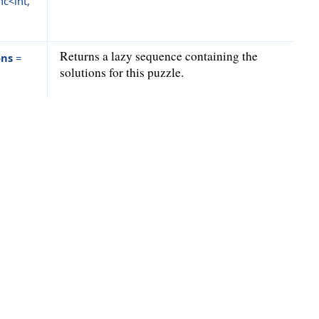
c<int,
Returns a lazy sequence containing the
ons
=
solutions for this puzzle.