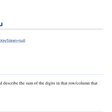
u
icKeyToken=null
 describe the sum of the digits in that row/column that