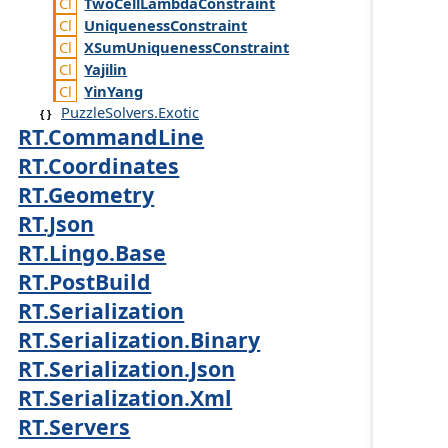
Two
Cell
Lambda
Constraint
Uniqueness
Constraint
XSum
Uniqueness
Constraint
Yajilin
Yin
Yang
PuzzleSolvers.Exotic
RT.CommandLine
RT.Coordinates
RT.Geometry
RT.Json
RT.Lingo.Base
RT.PostBuild
RT.Serialization
RT.Serialization.Binary
RT.Serialization.Json
RT.Serialization.Xml
RT.Servers