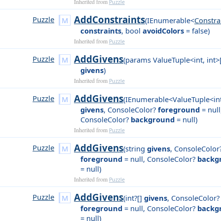
Inherited from
Puzzle
AddConstraints
Puzzle
(
IEnumerable<
Constra
constraints
,
bool
avoidColors
= false
)
Inherited from
Puzzle
AddGivens
Puzzle
(
params ValueTuple<int, int>
givens
)
Inherited from
Puzzle
AddGivens
Puzzle
(
IEnumerable<ValueTuple<int
givens
,
ConsoleColor?
foreground
= null
ConsoleColor?
background
= null
)
Inherited from
Puzzle
AddGivens
Puzzle
(
string
givens
,
ConsoleColor
foreground
= null
,
ConsoleColor?
backg
= null
)
Inherited from
Puzzle
AddGivens
Puzzle
(
int?[]
givens
,
ConsoleColor?
foreground
= null
,
ConsoleColor?
backg
= null
)