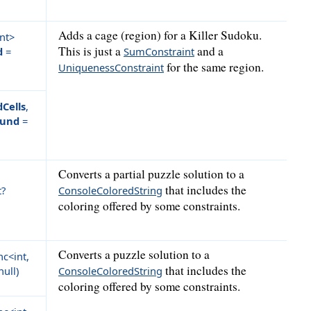
Adds a cage (region) for a Killer Sudoku.
nt>
This is just a
and a
d
=
SumConstraint
for the same region.
UniquenessConstraint
dCells
,
ound
=
Converts a partial puzzle solution to a
that includes the
t?
ConsoleColoredString
coloring offered by some constraints.
Converts a puzzle solution to a
c<int,
that includes the
null
)
ConsoleColoredString
coloring offered by some constraints.