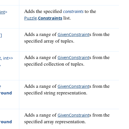
Adds the specified
to the
constraints
int
>
list.
Puzzle
.
Constraints
Adds a range of
s from the
GivenConstraint
[]
specified array of tuples.
Adds a range of
s from the
GivenConstraint
, int>>
specified collection of tuples.
,
Adds a range of
s from the
GivenConstraint
?
specified string representation.
round
Adds a range of
s from the
GivenConstraint
specified array representation.
round