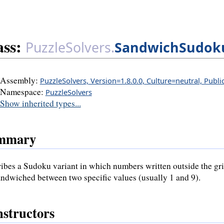
ass:
PuzzleSolvers.
SandwichSudok
Assembly:
PuzzleSolvers, Version=1.8.0.0, Culture=neutral, Publ
Namespace:
PuzzleSolvers
Show inherited types...
mmary
ibes a Sudoku variant in which numbers written outside the grid
andwiched between two specific values (usually 1 and 9).
structors