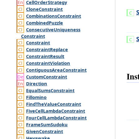
Cell
Order
Strategy
Clone
Constraint
Combinations
Constraint
Combined
Puzzle
Consecutive
Uniqueness
Constraint
Constraint
Constraint
Replace
Constraint
Result
Constraint
Violation
Contiguous
Area
Constraint
Ins
Custom
Constraint
Direction
Equal
Sums
Constraint
Fillomino
Find
The
Value
Constraint
Five
Cell
Lambda
Constraint
Four
Cell
Lambda
Constraint
Frame
Sum
Sudoku
Given
Constraint
Heyawake