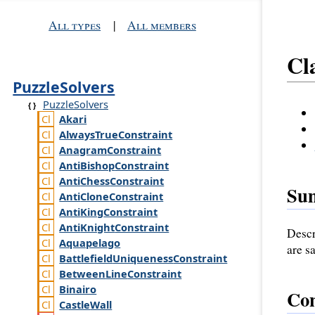
All types
|
All members
Cl
PuzzleSolvers
PuzzleSolvers
Akari
Always
True
Constraint
Anagram
Constraint
Anti
Bishop
Constraint
Anti
Chess
Constraint
Su
Anti
Clone
Constraint
Anti
King
Constraint
Anti
Knight
Constraint
Descr
Aquapelago
are s
Battlefield
Uniqueness
Constraint
Between
Line
Constraint
Binairo
Con
Castle
Wall