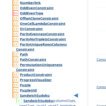
Numberlink
Odd
Even
Constraint
Odd
Even
Type
Offset
Clone
Constraint
One
Cell
Lambda
Constraint
Or
Constraint
Parity
Evenness
Constraint
Parity
No
Triplets
Constraint
Parity
Unique
Rows
Columns
Constraint
Path
Path
Constraint
Conso
Permutation
Uniqueness
Constraint
Product
Constraint
Progress
Visualizer
Puzzle
Conso
Puzzle
Util
Sandwich
Sudoku
Sandwich
Sudoku
(
column
Clues
,
row
Clues
,
crust1
,
crust2
,
min
Value
,
Conso