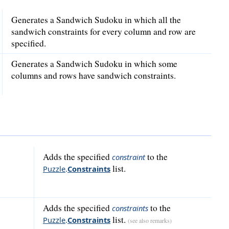
Generates a Sandwich Sudoku in which all the
sandwich constraints for every column and row are
specified.
Generates a Sandwich Sudoku in which some
columns and rows have sandwich constraints.
Adds the specified
to the
constraint
list.
Puzzle
.
Constraints
Adds the specified
to the
constraints
list.
Puzzle
.
Constraints
(see also remarks)