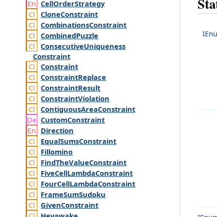
Sta
Cell
Order
Strategy
Clone
Constraint
Combinations
Constraint
IEn
Combined
Puzzle
Consecutive
Uniqueness
Constraint
Constraint
Constraint
Replace
Constraint
Result
Constraint
Violation
Contiguous
Area
Constraint
Custom
Constraint
Direction
Equal
Sums
Constraint
Fillomino
Find
The
Value
Constraint
Five
Cell
Lambda
Constraint
Four
Cell
Lambda
Constraint
Frame
Sum
Sudoku
Given
Constraint
Heyawake
IEnum