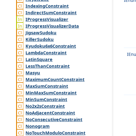
Indexing
Constraint
Indirect
Sum
Constraint
IProgress
Visualizer
IProgress
Visualizer
Data
Jigsaw
Sudoku
Killer
Sudoku
Kyudoku6x6
Constraint
Lambda
Constraint
IEn
Latin
Square
Less
Than
Constraint
Masyu
Maximum
Count
Constraint
Max
Sum
Constraint
Min
Max
Sum
Constraint
Min
Sum
Constraint
No2x2s
Constraint
No
Adjacent
Constraint
No
Consecutive
Constraint
Nonogram
No
Touch
Modulo
Constraint