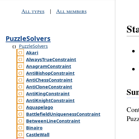
All types
|
All members
Sta
PuzzleSolvers
PuzzleSolvers
Akari
Always
True
Constraint
Anagram
Constraint
Anti
Bishop
Constraint
Anti
Chess
Constraint
Anti
Clone
Constraint
Su
Anti
King
Constraint
Anti
Knight
Constraint
Aquapelago
Cont
Battlefield
Uniqueness
Constraint
Puzz
Between
Line
Constraint
Binairo
Castle
Wall