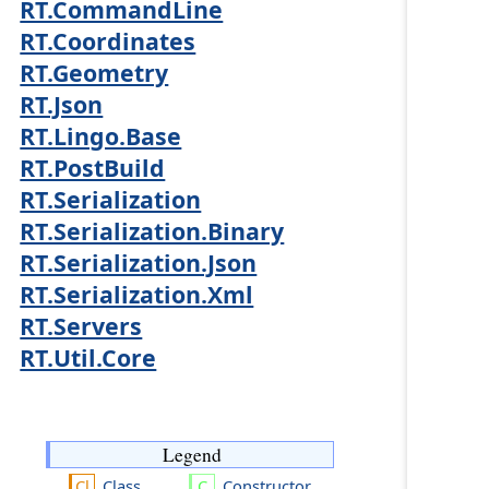
RT.CommandLine
RT.Coordinates
RT.Geometry
RT.Json
RT.Lingo.Base
RT.PostBuild
RT.Serialization
RT.Serialization.Binary
RT.Serialization.Json
RT.Serialization.Xml
RT.Servers
RT.Util.Core
Legend
Class
Constructor