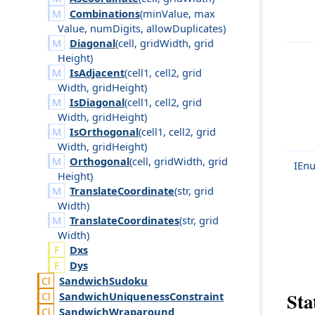
Combinations
(
min
Value
,
max
Value
,
num
Digits
,
allow
Duplicates
)
Diagonal
(
cell
,
grid
Width
,
grid
Height
)
IsAdjacent
(
cell1
,
cell2
,
grid
Width
,
grid
Height
)
IsDiagonal
(
cell1
,
cell2
,
grid
Width
,
grid
Height
)
IsOrthogonal
(
cell1
,
cell2
,
grid
Width
,
grid
Height
)
Orthogonal
(
cell
,
grid
Width
,
grid
IEn
Height
)
TranslateCoordinate
(
str
,
grid
Width
)
TranslateCoordinates
(
str
,
grid
Width
)
Dxs
Dys
Sandwich
Sudoku
Stat
Sandwich
Uniqueness
Constraint
Sandwich
Wraparound