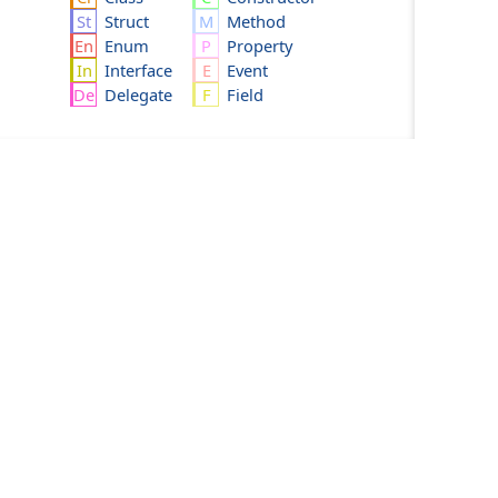
Struct
Method
Enum
Property
Interface
Event
Delegate
Field