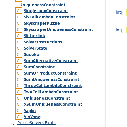
Uniqueness
Constraint
Single
Loop
Constraint
int[]
Six
Cell
Lambda
Constraint
Skyscraper
Puzzle
Skyscraper
Uniqueness
Constraint
int[]
Slitherlink
Solver
Instructions
Solver
State
Sudoku
Sum
Alternative
Constraint
Sum
Constraint
Sum
Or
Product
Constraint
Sum
Uniqueness
Constraint
Three
Cell
Lambda
Constraint
Two
Cell
Lambda
Constraint
Uniqueness
Constraint
XSum
Uniqueness
Constraint
Yajilin
Yin
Yang
PuzzleSolvers.Exotic