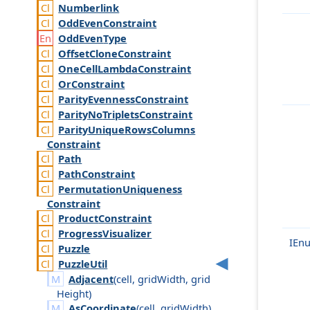
Numberlink
Odd
Even
Constraint
Odd
Even
Type
Offset
Clone
Constraint
One
Cell
Lambda
Constraint
Or
Constraint
Parity
Evenness
Constraint
Parity
No
Triplets
Constraint
Parity
Unique
Rows
Columns
Constraint
Path
Path
Constraint
Permutation
Uniqueness
Constraint
Product
Constraint
Progress
Visualizer
IEn
Puzzle
Puzzle
Util
Adjacent
(
cell
,
grid
Width
,
grid
Height
)
AsCoordinate
(
cell
,
grid
Width
)