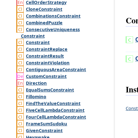
Cell
Order
Strategy
Clone
Constraint
Combinations
Constraint
Con
Combined
Puzzle
Consecutive
Uniqueness
Constraint
Constraint
Constraint
Replace
Constraint
Result
Constraint
Violation
Contiguous
Area
Constraint
Custom
Constraint
Direction
Ins
Equal
Sums
Constraint
Fillomino
Find
The
Value
Constraint
Const
Five
Cell
Lambda
Constraint
Four
Cell
Lambda
Constraint
Frame
Sum
Sudoku
Given
Constraint
Heyawake