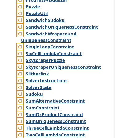
Puzzle
Puzzle
Util
Sandwich
Sudoku
Sandwich
Uniqueness
Constraint
Sandwich
Wraparound
Uniqueness
Constraint
Single
Loop
Constraint
Six
Cell
Lambda
Constraint
Skyscraper
Puzzle
Skyscraper
Uniqueness
Constraint
Slitherlink
Solver
Instructions
Solver
State
Sudoku
Sum
Alternative
Constraint
Sum
Constraint
Sum
Or
Product
Constraint
Sum
Uniqueness
Constraint
Three
Cell
Lambda
Constraint
Two
Cell
Lambda
Constraint