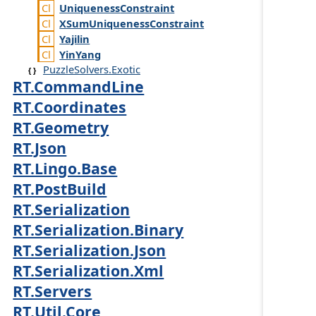
Uniqueness
Constraint
XSum
Uniqueness
Constraint
Yajilin
Yin
Yang
PuzzleSolvers.Exotic
RT.CommandLine
RT.Coordinates
RT.Geometry
RT.Json
RT.Lingo.Base
RT.PostBuild
RT.Serialization
RT.Serialization.Binary
RT.Serialization.Json
RT.Serialization.Xml
RT.Servers
RT.Util.Core