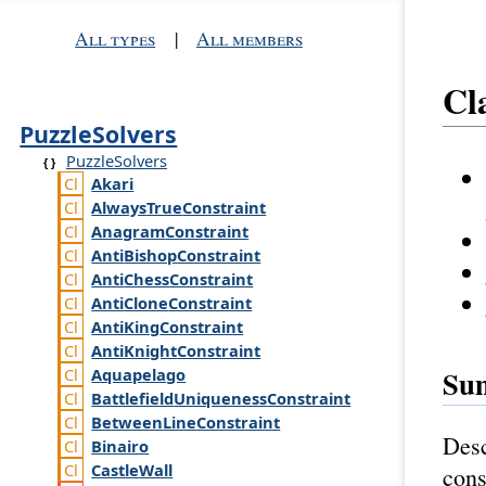
All types
|
All members
Cl
PuzzleSolvers
PuzzleSolvers
Akari
Always
True
Constraint
Anagram
Constraint
Anti
Bishop
Constraint
Anti
Chess
Constraint
Anti
Clone
Constraint
Anti
King
Constraint
Anti
Knight
Constraint
Su
Aquapelago
Battlefield
Uniqueness
Constraint
Between
Line
Constraint
Desc
Binairo
Castle
Wall
cons