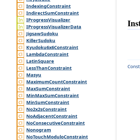
Indexing
Constraint
Indirect
Sum
Constraint
IProgress
Visualizer
Ins
IProgress
Visualizer
Data
Jigsaw
Sudoku
Killer
Sudoku
Kyudoku6x6
Constraint
Lambda
Constraint
Latin
Square
Const
Less
Than
Constraint
Masyu
Maximum
Count
Constraint
Max
Sum
Constraint
Min
Max
Sum
Constraint
Min
Sum
Constraint
No2x2s
Constraint
No
Adjacent
Constraint
No
Consecutive
Constraint
Nonogram
No
Touch
Modulo
Constraint