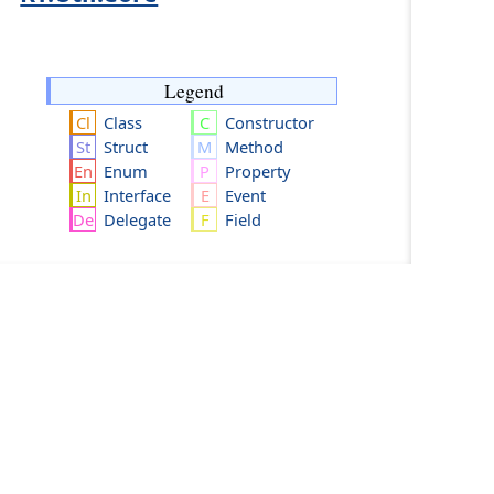
Legend
Class
Constructor
Struct
Method
Enum
Property
Interface
Event
Delegate
Field