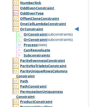
Numberlink
Odd
Even
Constraint
Odd
Even
Type
Offset
Clone
Constraint
One
Cell
Lambda
Constraint
Or
Constraint
Or
Constraint
(
subconstraints
)
Or
Constraint
(
subconstraints
)
Process
(
state
)
Can
Reevaluate
Subconstraints
Parity
Evenness
Constraint
Parity
No
Triplets
Constraint
Parity
Unique
Rows
Columns
Constraint
Path
Path
Constraint
Permutation
Uniqueness
Constraint
Product
Constraint
Progress
Visualizer