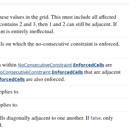
these values in the grid. This must include all affected
contains 2 and 3, then 1 and 2 can still be adjacent. If
nt is entirely ineffectual.
ells on which the no-consecutive constraint is enforced.
th within
are
NoConsecutiveConstraint
.
Enforced
Cells
that are adjacent
oConsecutiveConstraint
.
Enforced
Cells
are also enforced.
forced
Cells
pplies to.
plies to.
ells diagonally adjacent to one another. If
, only
false
d.