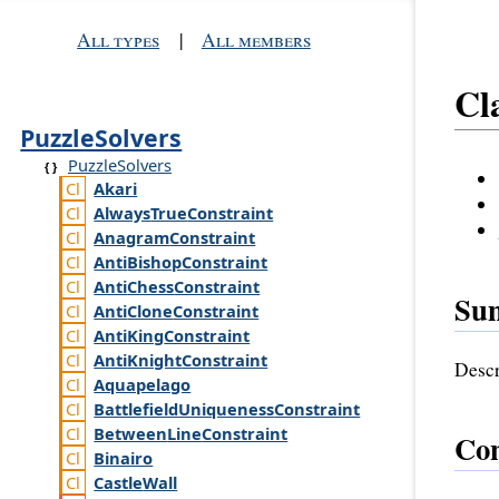
All types
|
All members
Cl
PuzzleSolvers
PuzzleSolvers
Akari
Always
True
Constraint
Anagram
Constraint
Anti
Bishop
Constraint
Anti
Chess
Constraint
Su
Anti
Clone
Constraint
Anti
King
Constraint
Anti
Knight
Constraint
Descr
Aquapelago
Battlefield
Uniqueness
Constraint
Between
Line
Constraint
Con
Binairo
Castle
Wall