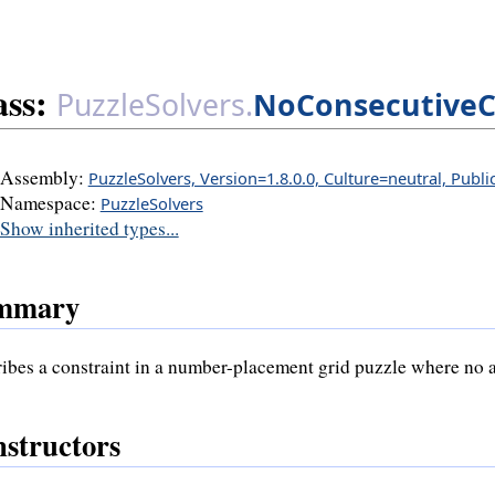
ass:
PuzzleSolvers.
NoConsecutiveC
Assembly:
PuzzleSolvers, Version=1.8.0.0, Culture=neutral, Publ
Namespace:
PuzzleSolvers
Show inherited types...
mmary
ibes a constraint in a number-placement grid puzzle where no a
structors