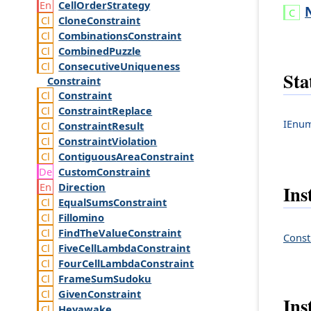
Cell
Order
Strategy
Clone
Constraint
Combinations
Constraint
Combined
Puzzle
Consecutive
Uniqueness
Sta
Constraint
Constraint
Constraint
Replace
IEnum
Constraint
Result
Constraint
Violation
Contiguous
Area
Constraint
Custom
Constraint
Direction
Ins
Equal
Sums
Constraint
Fillomino
Find
The
Value
Constraint
Const
Five
Cell
Lambda
Constraint
Four
Cell
Lambda
Constraint
Frame
Sum
Sudoku
Given
Constraint
Ins
Heyawake