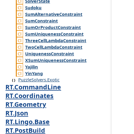
Solver
State
Sudoku
Sum
Alternative
Constraint
Sum
Constraint
Sum
Or
Product
Constraint
Sum
Uniqueness
Constraint
Three
Cell
Lambda
Constraint
Two
Cell
Lambda
Constraint
Uniqueness
Constraint
XSum
Uniqueness
Constraint
Yajilin
Yin
Yang
PuzzleSolvers.Exotic
RT.CommandLine
RT.Coordinates
RT.Geometry
RT.Json
RT.Lingo.Base
RT.PostBuild