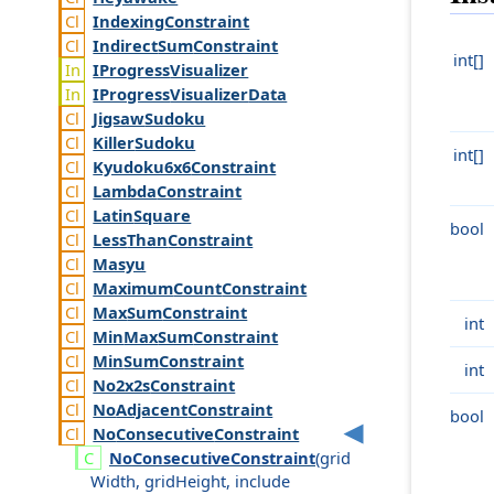
Indexing
Constraint
Indirect
Sum
Constraint
int[]
IProgress
Visualizer
IProgress
Visualizer
Data
Jigsaw
Sudoku
Killer
Sudoku
int[]
Kyudoku6x6
Constraint
Lambda
Constraint
Latin
Square
bool
Less
Than
Constraint
Masyu
Maximum
Count
Constraint
Max
Sum
Constraint
int
Min
Max
Sum
Constraint
Min
Sum
Constraint
int
No2x2s
Constraint
No
Adjacent
Constraint
bool
No
Consecutive
Constraint
No
Consecutive
Constraint
(
grid
Width
,
grid
Height
,
include