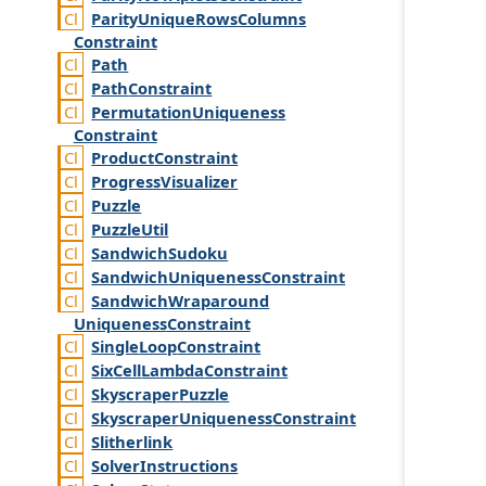
Parity
Unique
Rows
Columns
Constraint
Path
Path
Constraint
Permutation
Uniqueness
Constraint
Product
Constraint
Progress
Visualizer
Puzzle
Puzzle
Util
Sandwich
Sudoku
Sandwich
Uniqueness
Constraint
Sandwich
Wraparound
Uniqueness
Constraint
Single
Loop
Constraint
Six
Cell
Lambda
Constraint
Skyscraper
Puzzle
Skyscraper
Uniqueness
Constraint
Slitherlink
Solver
Instructions