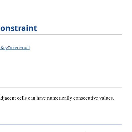
onstraint
icKeyToken=null
djacent cells can have numerically consecutive values.