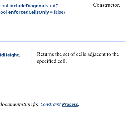
Constructor.
bool
includeDiagonals
,
int[]
ool
enforcedCellsOnly
= false
)
Returns the set of cells adjacent to the
idHeight
,
specified cell.
e documentation for
.
Constraint
.
Process