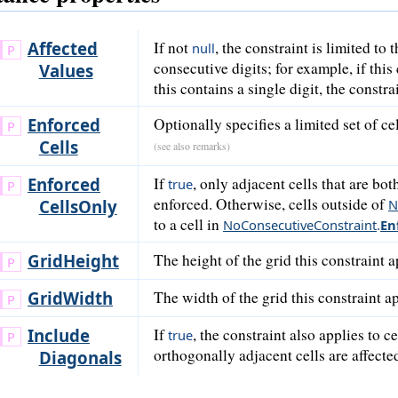
Affected
If not
, the constraint is limited to 
null
consecutive digits; for example, if this 
Values
this contains a single digit, the constrai
Enforced
Optionally specifies a limited set of c
Cells
(see also remarks)
Enforced
If
, only adjacent cells that are bo
true
enforced. Otherwise, cells outside of
Cells
Only
N
to a cell in
NoConsecutiveConstraint
.
En
Grid
Height
The height of the grid this constraint a
Grid
Width
The width of the grid this constraint ap
Include
If
, the constraint also applies to c
true
orthogonally adjacent cells are affecte
Diagonals