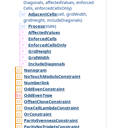
Diagonals
,
affected
Values
,
enforced
Cells
,
enforced
Cells
Only
)
AdjacentCells
(
cell
,
grid
Width
,
grid
Height
,
include
Diagonals
)
Process
(
state
)
Affected
Values
Enforced
Cells
Enforced
Cells
Only
Grid
Height
Grid
Width
Include
Diagonals
Nonogram
No
Touch
Modulo
Constraint
Numberlink
Odd
Even
Constraint
Odd
Even
Type
Offset
Clone
Constraint
One
Cell
Lambda
Constraint
Or
Constraint
Parity
Evenness
Constraint
Parity
No
Triplets
Constraint