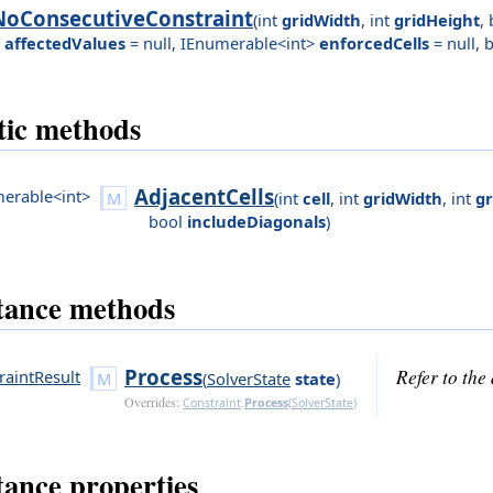
NoConsecutiveConstraint
(
int
gridWidth
,
int
gridHeight
,
affectedValues
= null
,
IEnumerable<int>
enforcedCells
= null
,
b
tic methods
AdjacentCells
erable<int>
(
int
cell
,
int
gridWidth
,
int
gr
bool
includeDiagonals
)
tance methods
Process
Refer to th
raintResult
(
SolverState
state
)
Overrides:
Constraint
.
Process
(
SolverState
)
tance properties