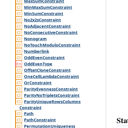
Max
Sum
Constraint
Min
Max
Sum
Constraint
Min
Sum
Constraint
No2x2s
Constraint
No
Adjacent
Constraint
No
Consecutive
Constraint
Nonogram
No
Touch
Modulo
Constraint
Numberlink
Odd
Even
Constraint
Odd
Even
Type
Offset
Clone
Constraint
One
Cell
Lambda
Constraint
Or
Constraint
Parity
Evenness
Constraint
Parity
No
Triplets
Constraint
Parity
Unique
Rows
Columns
Constraint
Path
Sta
Path
Constraint
Permutation
Uniqueness