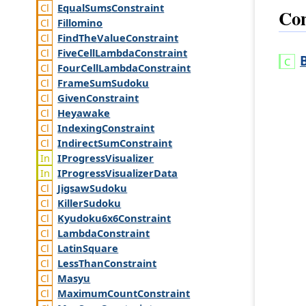
Equal
Sums
Constraint
Con
Fillomino
Find
The
Value
Constraint
Five
Cell
Lambda
Constraint
Four
Cell
Lambda
Constraint
Frame
Sum
Sudoku
Given
Constraint
Heyawake
Indexing
Constraint
Indirect
Sum
Constraint
IProgress
Visualizer
IProgress
Visualizer
Data
Jigsaw
Sudoku
Killer
Sudoku
Kyudoku6x6
Constraint
Lambda
Constraint
Latin
Square
Less
Than
Constraint
Masyu
Maximum
Count
Constraint