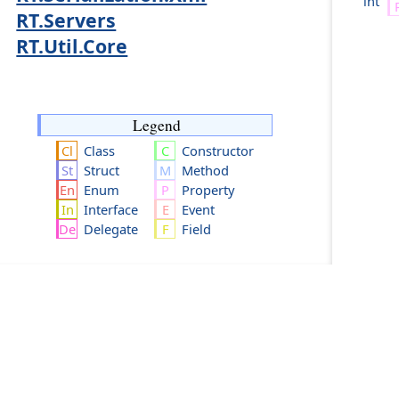
int
RT.Servers
RT.Util.Core
Legend
Class
Constructor
Struct
Method
Enum
Property
Interface
Event
Delegate
Field