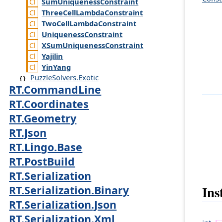
Sum
Uniqueness
Constraint
Three
Cell
Lambda
Constraint
Two
Cell
Lambda
Constraint
Uniqueness
Constraint
XSum
Uniqueness
Constraint
Yajilin
Yin
Yang
PuzzleSolvers.Exotic
RT.CommandLine
RT.Coordinates
RT.Geometry
RT.Json
RT.Lingo.Base
RT.PostBuild
RT.Serialization
Ins
RT.Serialization.Binary
RT.Serialization.Json
RT.Serialization.Xml