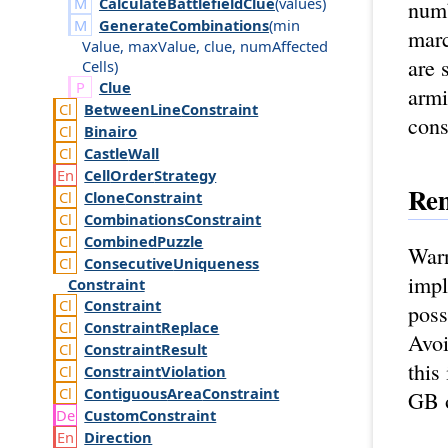
CalculateBattlefieldClue
(
values
)
numb
GenerateCombinations
(
min
marc
Value
,
max
Value
,
clue
,
num
Affected
are 
Cells
)
Clue
armi
Between
Line
Constraint
cons
Binairo
Castle
Wall
Cell
Order
Strategy
Re
Clone
Constraint
Combinations
Constraint
Combined
Puzzle
Warn
Consecutive
Uniqueness
imp
Constraint
Constraint
poss
Constraint
Replace
Avoi
Constraint
Result
this
Constraint
Violation
Contiguous
Area
Constraint
GB o
Custom
Constraint
Direction