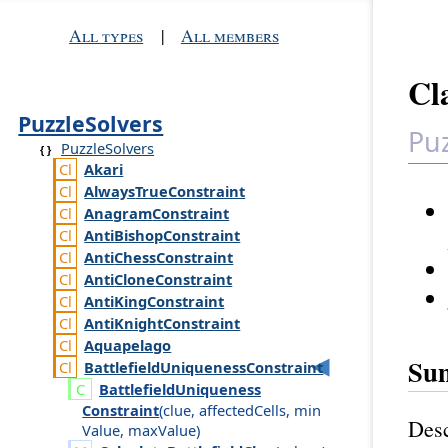
All types
|
All members
Cl
PuzzleSolvers
Puz
PuzzleSolvers
Akari
Always
True
Constraint
Anagram
Constraint
Anti
Bishop
Constraint
Anti
Chess
Constraint
Anti
Clone
Constraint
Anti
King
Constraint
Anti
Knight
Constraint
Aquapelago
Su
Battlefield
Uniqueness
Constraint
Battlefield
Uniqueness
Constraint
(
clue
,
affected
Cells
,
min
Desc
Value
,
max
Value
)