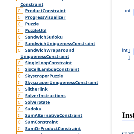
Constraint
int
Product
Constraint
Progress
Visualizer
Puzzle
Puzzle
Util
Sandwich
Sudoku
Sandwich
Uniqueness
Constraint
int[]
Sandwich
Wraparound
Uniqueness
Constraint
[]
Single
Loop
Constraint
Six
Cell
Lambda
Constraint
Skyscraper
Puzzle
Skyscraper
Uniqueness
Constraint
Slitherlink
Solver
Instructions
Solver
State
Sudoku
Ins
Sum
Alternative
Constraint
Sum
Constraint
Sum
Or
Product
Constraint
Const