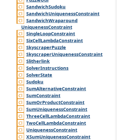
Sandwich
Sudoku
Sandwich
Uniqueness
Constraint
Sandwich
Wraparound
Uniqueness
Constraint
Single
Loop
Constraint
Six
Cell
Lambda
Constraint
Skyscraper
Puzzle
Skyscraper
Uniqueness
Constraint
Slitherlink
Solver
Instructions
Solver
State
Sudoku
Sum
Alternative
Constraint
Sum
Constraint
Sum
Or
Product
Constraint
Sum
Uniqueness
Constraint
Three
Cell
Lambda
Constraint
Two
Cell
Lambda
Constraint
Uniqueness
Constraint
XSum
Uniqueness
Constraint