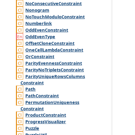
No
Consecutive
Constraint
Nonogram
No
Touch
Modulo
Constraint
Numberlink
Odd
Even
Constraint
Odd
Even
Type
Offset
Clone
Constraint
One
Cell
Lambda
Constraint
Or
Constraint
Parity
Evenness
Constraint
Parity
No
Triplets
Constraint
Parity
Unique
Rows
Columns
Constraint
Path
Path
Constraint
Permutation
Uniqueness
Constraint
Product
Constraint
Progress
Visualizer
Puzzle
Puzzle
Util