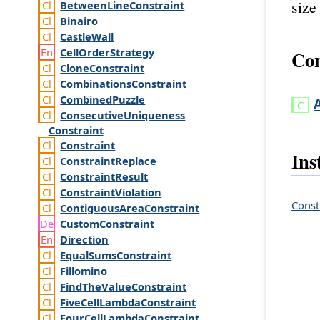
size
Between
Line
Constraint
Binairo
Castle
Wall
Cell
Order
Strategy
Con
Clone
Constraint
Combinations
Constraint
Combined
Puzzle
Consecutive
Uniqueness
Constraint
Constraint
Ins
Constraint
Replace
Constraint
Result
Constraint
Violation
Const
Contiguous
Area
Constraint
Custom
Constraint
Direction
Equal
Sums
Constraint
Fillomino
Find
The
Value
Constraint
Five
Cell
Lambda
Constraint
Four
Cell
Lambda
Constraint