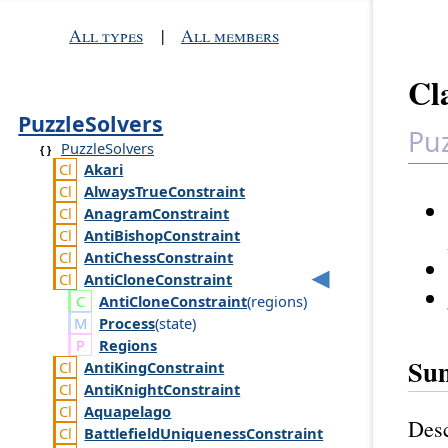
All types
|
All members
Cl
PuzzleSolvers
Puz
PuzzleSolvers
Akari
Always
True
Constraint
Anagram
Constraint
Anti
Bishop
Constraint
Anti
Chess
Constraint
Anti
Clone
Constraint
Anti
Clone
Constraint
(
regions
)
Process
(
state
)
Regions
Su
Anti
King
Constraint
Anti
Knight
Constraint
Aquapelago
Desc
Battlefield
Uniqueness
Constraint