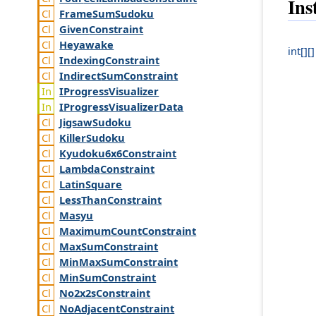
Ins
Frame
Sum
Sudoku
Given
Constraint
Heyawake
int[][]
Indexing
Constraint
Indirect
Sum
Constraint
IProgress
Visualizer
IProgress
Visualizer
Data
Jigsaw
Sudoku
Killer
Sudoku
Kyudoku6x6
Constraint
Lambda
Constraint
Latin
Square
Less
Than
Constraint
Masyu
Maximum
Count
Constraint
Max
Sum
Constraint
Min
Max
Sum
Constraint
Min
Sum
Constraint
No2x2s
Constraint
No
Adjacent
Constraint