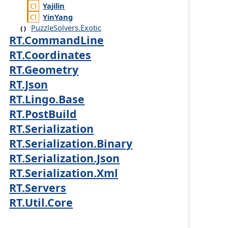
Yajilin
Yin
Yang
PuzzleSolvers.Exotic
RT.CommandLine
RT.Coordinates
RT.Geometry
RT.Json
RT.Lingo.Base
RT.PostBuild
RT.Serialization
RT.Serialization.Binary
RT.Serialization.Json
RT.Serialization.Xml
RT.Servers
RT.Util.Core