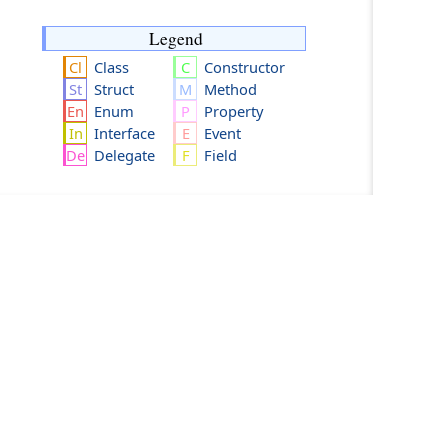
Legend
Class
Constructor
Struct
Method
Enum
Property
Interface
Event
Delegate
Field