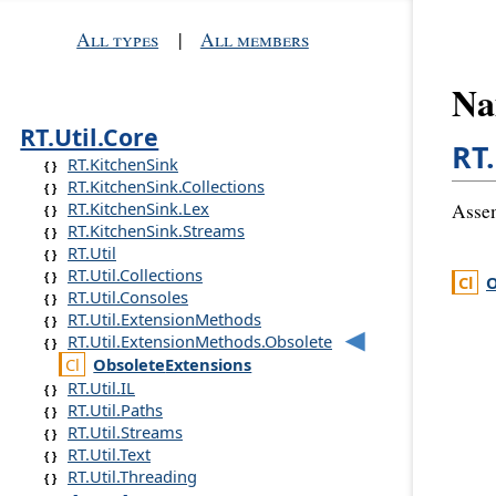
All types
|
All members
Na
RT.Util.Core
RT
RT.KitchenSink
RT.KitchenSink.Collections
RT.KitchenSink.Lex
Asse
RT.KitchenSink.Streams
RT.Util
RT.Util.Collections
O
RT.Util.Consoles
RT.Util.ExtensionMethods
RT.Util.ExtensionMethods.Obsolete
Obsolete
Extensions
RT.Util.IL
RT.Util.Paths
RT.Util.Streams
RT.Util.Text
RT.Util.Threading