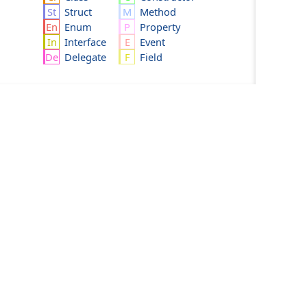
Struct
Method
Enum
Property
Interface
Event
Delegate
Field