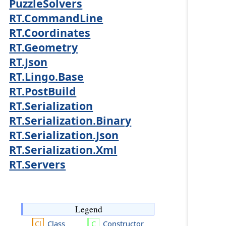
PuzzleSolvers
RT.CommandLine
RT.Coordinates
RT.Geometry
RT.Json
RT.Lingo.Base
RT.PostBuild
RT.Serialization
RT.Serialization.Binary
RT.Serialization.Json
RT.Serialization.Xml
RT.Servers
Legend
Class
Constructor