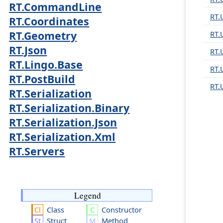
RT.CommandLine
RT.U
RT.Coordinates
RT.Geometry
RT.
RT.Json
RT.
RT.Lingo.Base
RT.U
RT.PostBuild
RT.
RT.Serialization
RT.Serialization.Binary
RT.Serialization.Json
RT.Serialization.Xml
RT.Servers
Legend
Class
Constructor
Struct
Method