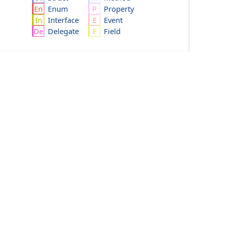
Enum
Property
Interface
Event
Delegate
Field