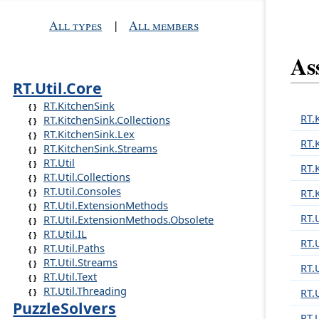
All types
|
All members
As
RT.Util.Core
RT.KitchenSink
RT.
RT.KitchenSink.Collections
RT.KitchenSink.Lex
RT.
RT.KitchenSink.Streams
RT.Util
RT.
RT.Util.Collections
RT.Util.Consoles
RT.
RT.Util.ExtensionMethods
RT.U
RT.Util.ExtensionMethods.Obsolete
RT.Util.IL
RT.U
RT.Util.Paths
RT.Util.Streams
RT.
RT.Util.Text
RT.Util.Threading
RT.
PuzzleSolvers
RT.