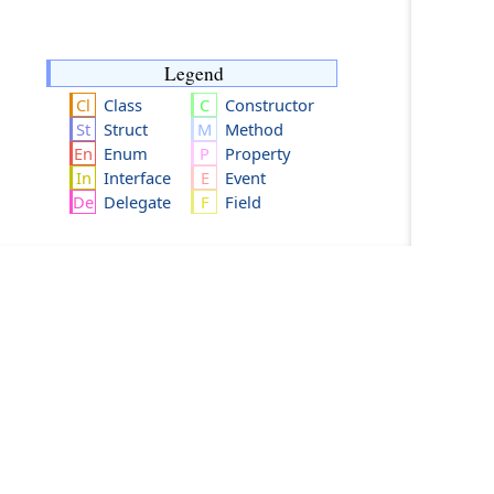
Legend
Class
Constructor
Struct
Method
Enum
Property
Interface
Event
Delegate
Field