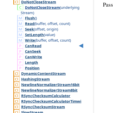
Do
Not
Close
Stream
Pass
Do
Not
Close
Stream
(
underlying
Stream
)
Flush
()
Read
(
buffer
,
offset
,
count
)
Seek
(
offset
,
origin
)
SetLength
(
value
)
Write
(
buffer
,
offset
,
count
)
Can
Read
Can
Seek
Can
Write
Length
Position
Dynamic
Content
Stream
Hashing
Stream
Newline
Normalizer
Stream16bit
Newline
Normalizer
Stream8bit
RSync
Checksum
Calculator
RSync
Checksum
Calculator
Timwi
RSync
Checksum
Stream
Slow
Stream