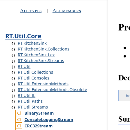
All types
|
All members
Pr
RT.Util.Core
RT.KitchenSink
RT.KitchenSink.Collections
RT.KitchenSink.Lex
RT.KitchenSink.Streams
RT.Util
RT.Util.Collections
Dec
RT.Util.Consoles
RT.Util.ExtensionMethods
RT.Util.ExtensionMethods.Obsolete
RT.Util.IL
b
RT.Util.Paths
RT.Util.Streams
Binary
Stream
Su
Console
Logging
Stream
CRC32
Stream