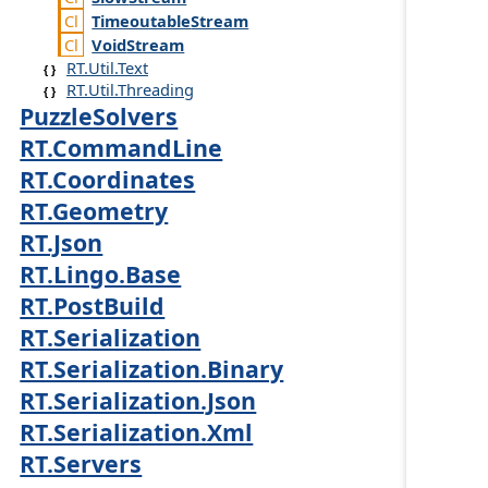
Timeoutable
Stream
Void
Stream
RT.Util.Text
RT.Util.Threading
PuzzleSolvers
RT.CommandLine
RT.Coordinates
RT.Geometry
RT.Json
RT.Lingo.Base
RT.PostBuild
RT.Serialization
RT.Serialization.Binary
RT.Serialization.Json
RT.Serialization.Xml
RT.Servers