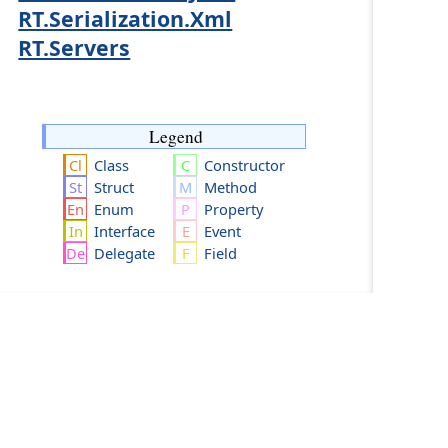
RT.Serialization.Xml
RT.Servers
Legend
Class
Constructor
Struct
Method
Enum
Property
Interface
Event
Delegate
Field