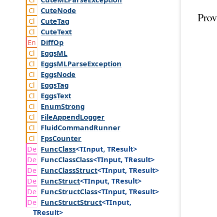
Cute
Node
Prov
Cute
Tag
Cute
Text
Diff
Op
Eggs
ML
Eggs
MLParse
Exception
Eggs
Node
Eggs
Tag
Eggs
Text
Enum
Strong
File
Append
Logger
Fluid
Command
Runner
Fps
Counter
Func
Class
<TInput, TResult>
Func
Class
Class
<TInput, TResult>
Func
Class
Struct
<TInput, TResult>
Func
Struct
<TInput, TResult>
Func
Struct
Class
<TInput, TResult>
Func
Struct
Struct
<TInput,
TResult>