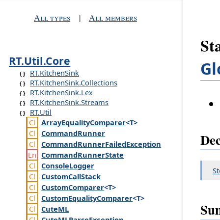
All types
|
All members
St
RT.Util.Core
Gl
RT.KitchenSink
RT.KitchenSink.Collections
RT.KitchenSink.Lex
RT.KitchenSink.Streams
RT.Util
Array
Equality
Comparer
<T>
Command
Runner
Dec
Command
Runner
Failed
Exception
Command
Runner
State
Console
Logger
S
Custom
Call
Stack
Custom
Comparer
<T>
Custom
Equality
Comparer
<T>
Su
Cute
ML
Cute
MLParse
Exception