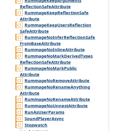
Rummage
Keep
Arguments
Reflection
Safe
Attribute
Rummage
Keep
Reflection
Safe
Attribute
Rummage
Keep
Users
Reflection
Safe
Attribute
Rummage
No
Infer
Reflection
Safe
From
Base
Attribute
Rummage
No
Inline
Attribute
Rummage
No
Mark
Derived
Types
Reflection
Safe
Attribute
Rummage
No
Mark
Public
Attribute
Rummage
No
Remove
Attribute
Rummage
No
Rename
Anything
Attribute
Rummage
No
Rename
Attribute
Rummage
No
Unnest
Attribute
Run
As
User
Params
Sound
Player
Async
Stopwatch