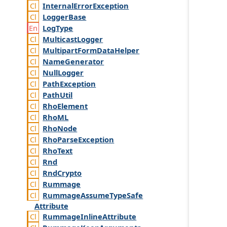
Internal
Error
Exception
Logger
Base
Log
Type
Multicast
Logger
Multipart
Form
Data
Helper
Name
Generator
Null
Logger
Path
Exception
Path
Util
Rho
Element
Rho
ML
Rho
Node
Rho
Parse
Exception
Rho
Text
Rnd
Rnd
Crypto
Rummage
Rummage
Assume
Type
Safe
Attribute
Rummage
Inline
Attribute