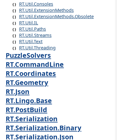
RT.Util.Consoles
RT.Util.ExtensionMethods
RT.Util.ExtensionMethods.Obsolete
RT.Util.IL
RT.Util.Paths
RT.Util.Streams
RT.Util.Text
RT.Util.Threading
PuzzleSolvers
RT.CommandLine
RT.Coordinates
RT.Geometry
RT.Json
RT.Lingo.Base
RT.PostBuild
RT.Serialization
RT.Serialization.Binary
RT.Serialization.Json