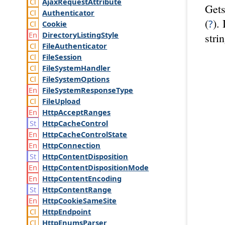
Ajax
Request
Attribute
Gets
Authenticator
(
).
?
Cookie
Directory
Listing
Style
stri
File
Authenticator
File
Session
File
System
Handler
File
System
Options
File
System
Response
Type
File
Upload
Http
Accept
Ranges
Http
Cache
Control
Http
Cache
Control
State
Http
Connection
Http
Content
Disposition
Http
Content
Disposition
Mode
Http
Content
Encoding
Http
Content
Range
Http
Cookie
Same
Site
Http
Endpoint
Http
Enums
Parser