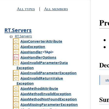
All types
|
All members
Pr
RT.Servers
RT.Servers
Ajax
Converter
Attribute
Ajax
Exception
Ajax
Handler
<TApi>
Ajax
Handler
Options
Ajax
Invalid
Parameter
Data
Dec
Exception
Ajax
Invalid
Parameter
Exception
Ajax
Invalid
Return
Value
st
Exception
Ajax
Method
Attribute
Ajax
Method
Invalid
Exception
Su
Ajax
Method
Not
Found
Exception
Ajax
Missing
Parameter
Exception