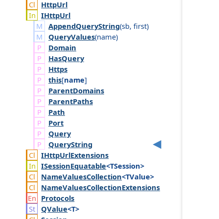
Http
Url
IHttp
Url
AppendQueryString
(
sb
,
first
)
QueryValues
(
name
)
Domain
Has
Query
Https
this
[
name
]
Parent
Domains
Parent
Paths
Path
Port
Query
Query
String
IHttp
Url
Extensions
ISession
Equatable
<TSession>
Name
Values
Collection
<TValue>
Name
Values
Collection
Extensions
Protocols
QValue
<T>