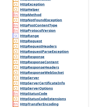
Http
Exception
Http
Helper
Http
Method
Http
Not
Found
Exception
Http
Post
Content
Type
Http
Protocol
Version
Http
Range
Http
Request
Http
Request
Headers
Http
Request
Parse
Exception
Http
Response
Http
Response
Content
Http
Response
Headers
Http
Response
Web
Socket
Http
Server
Http
Server
Certificate
Info
Http
Server
Options
Http
Status
Code
Http
Status
Code
Extensions
Http
Transfer
Encoding