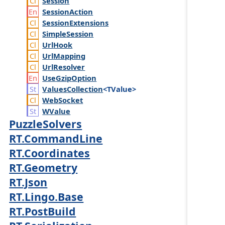
Session
Session
Action
Session
Extensions
Simple
Session
Url
Hook
Url
Mapping
Url
Resolver
Use
Gzip
Option
Values
Collection
<TValue>
Web
Socket
WValue
PuzzleSolvers
RT.CommandLine
RT.Coordinates
RT.Geometry
RT.Json
RT.Lingo.Base
RT.PostBuild