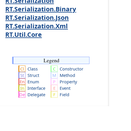
RT.Serialization
RT.Serialization.Binary
RT.Serialization.Json
RT.Serialization.Xml
RT.Util.Core
Legend
Class
Constructor
Struct
Method
Enum
Property
Interface
Event
Delegate
Field