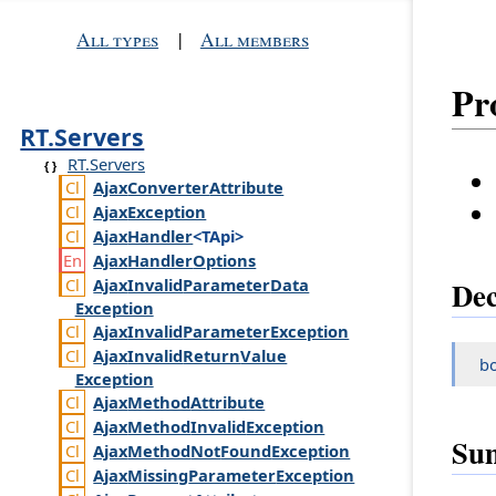
All types
|
All members
Pr
RT.Servers
RT.Servers
Ajax
Converter
Attribute
Ajax
Exception
Ajax
Handler
<TApi>
Ajax
Handler
Options
Ajax
Invalid
Parameter
Data
Dec
Exception
Ajax
Invalid
Parameter
Exception
Ajax
Invalid
Return
Value
b
Exception
Ajax
Method
Attribute
Ajax
Method
Invalid
Exception
Su
Ajax
Method
Not
Found
Exception
Ajax
Missing
Parameter
Exception