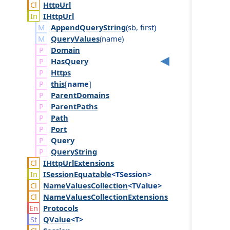
Http
Url
IHttp
Url
AppendQueryString
(
sb
,
first
)
QueryValues
(
name
)
Domain
Has
Query
Https
this
[
name
]
Parent
Domains
Parent
Paths
Path
Port
Query
Query
String
IHttp
Url
Extensions
ISession
Equatable
<TSession>
Name
Values
Collection
<TValue>
Name
Values
Collection
Extensions
Protocols
QValue
<T>