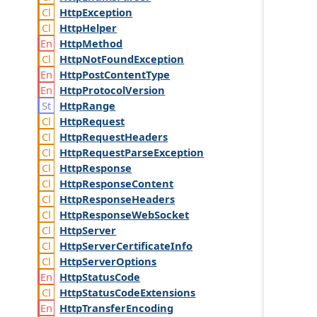
Http
Exception
Http
Helper
Http
Method
Http
Not
Found
Exception
Http
Post
Content
Type
Http
Protocol
Version
Http
Range
Http
Request
Http
Request
Headers
Http
Request
Parse
Exception
Http
Response
Http
Response
Content
Http
Response
Headers
Http
Response
Web
Socket
Http
Server
Http
Server
Certificate
Info
Http
Server
Options
Http
Status
Code
Http
Status
Code
Extensions
Http
Transfer
Encoding