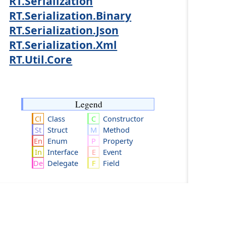
RT.Serialization
RT.Serialization.Binary
RT.Serialization.Json
RT.Serialization.Xml
RT.Util.Core
Legend
Class
Constructor
Struct
Method
Enum
Property
Interface
Event
Delegate
Field