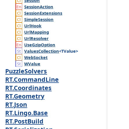
Session
Session
Action
Session
Extensions
Simple
Session
Url
Hook
Url
Mapping
Url
Resolver
Use
Gzip
Option
Values
Collection
<TValue>
Web
Socket
WValue
PuzzleSolvers
RT.CommandLine
RT.Coordinates
RT.Geometry
RT.Json
RT.Lingo.Base
RT.PostBuild