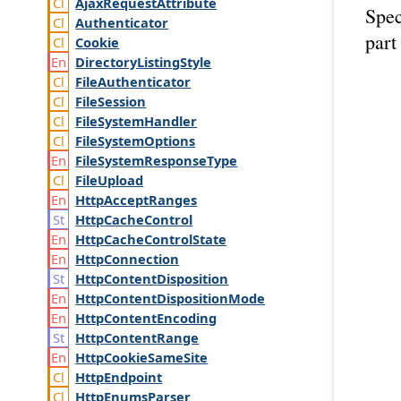
Ajax
Request
Attribute
Spec
Authenticator
part
Cookie
Directory
Listing
Style
File
Authenticator
File
Session
File
System
Handler
File
System
Options
File
System
Response
Type
File
Upload
Http
Accept
Ranges
Http
Cache
Control
Http
Cache
Control
State
Http
Connection
Http
Content
Disposition
Http
Content
Disposition
Mode
Http
Content
Encoding
Http
Content
Range
Http
Cookie
Same
Site
Http
Endpoint
Http
Enums
Parser