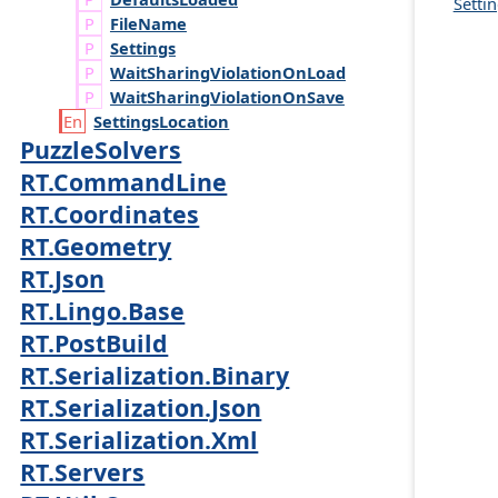
Settin
File
Name
Settings
Wait
Sharing
Violation
On
Load
Wait
Sharing
Violation
On
Save
Settings
Location
PuzzleSolvers
RT.CommandLine
RT.Coordinates
RT.Geometry
RT.Json
RT.Lingo.Base
RT.PostBuild
RT.Serialization.Binary
RT.Serialization.Json
RT.Serialization.Xml
RT.Servers