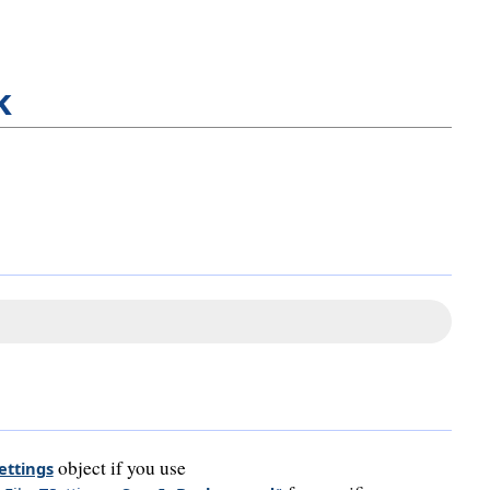
k
object if you use
ettings