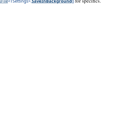
for specifics.
sFile
<TSettings>
.
SaveInBackground
()