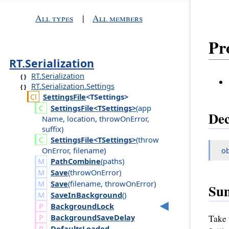
All types
|
All members
Pr
RT.Serialization
RT.Serialization
RT.Serialization.Settings
Settings
File
<TSettings>
Settings
File<TSettings>
(
app
Dec
Name
,
location
,
throw
On
Error
,
suffix
)
Settings
File<TSettings>
(
throw
On
Error
,
filename
)
ob
PathCombine
(
paths
)
Save
(
throw
On
Error
)
Save
(
filename
,
throw
On
Error
)
Su
SaveInBackground
()
Background
Lock
Background
Save
Delay
Take 
Defaults
Loaded