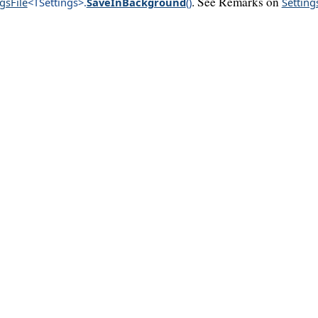
. See Remarks on
gsFile
<TSettings>
.
SaveInBackground
()
Setting