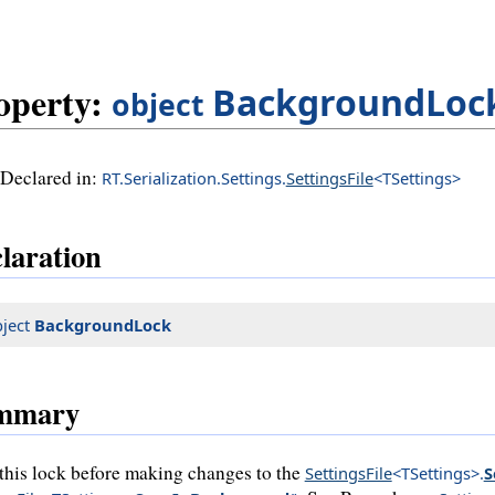
operty:
BackgroundLoc
object
Declared in:
RT.Serialization.Settings.
SettingsFile
<TSettings>
laration
ject
BackgroundLock
mmary
this lock before making changes to the
SettingsFile
<TSettings>
.
S