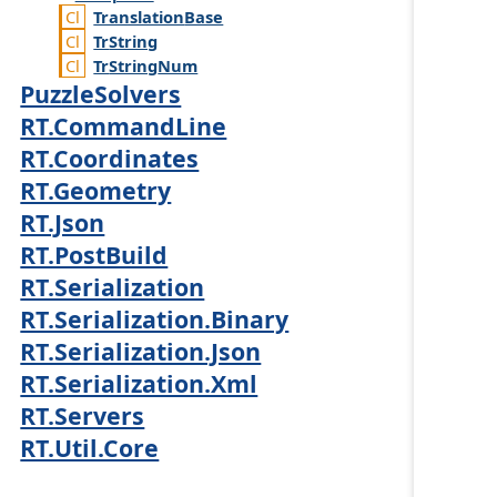
Translation
Base
Tr
String
Tr
String
Num
PuzzleSolvers
RT.CommandLine
RT.Coordinates
RT.Geometry
RT.Json
RT.PostBuild
RT.Serialization
RT.Serialization.Binary
RT.Serialization.Json
RT.Serialization.Xml
RT.Servers
RT.Util.Core