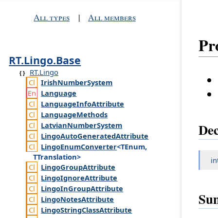
All types
|
All members
Pr
RT.Lingo.Base
RT.Lingo
Irish
Number
System
Language
Language
Info
Attribute
Language
Methods
Latvian
Number
System
Dec
Lingo
Auto
Generated
Attribute
Lingo
Enum
Converter
<TEnum,
TTranslation>
in
Lingo
Group
Attribute
Lingo
Ignore
Attribute
Lingo
In
Group
Attribute
Su
Lingo
Notes
Attribute
Lingo
String
Class
Attribute