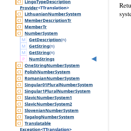
Lingo
Type
Description
Retu
Provider
<TTranslation>
syst
Lithuanian
Number
System
Member
Description
Tr
Member
Tr
Number
System
GetDescription
(
n
)
GetString
(
n
)
GetString
(
n
)
Num
Strings
One
String
Number
System
Polish
Number
System
Romanian
Number
System
Singular01
Plural
Number
System
Singular1
Plural
Number
System
Slavic
Number
System1
Slavic
Number
System2
Slovenian
Number
System
Tagalog
Number
System
Translatable
Exception
<TTranslation>