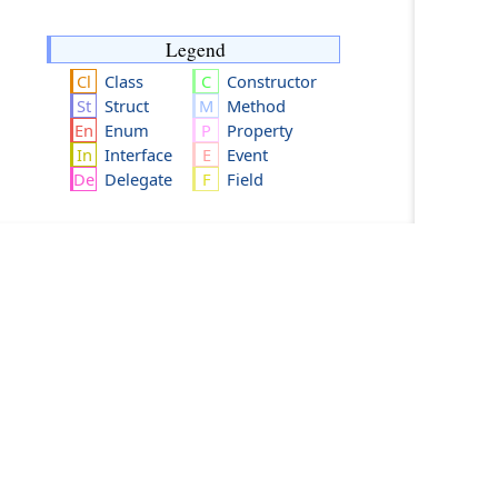
Legend
Class
Constructor
Struct
Method
Enum
Property
Interface
Event
Delegate
Field