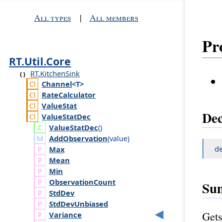
All types
|
All members
Pr
RT.Util.Core
RT.KitchenSink
Channel
<T>
Rate
Calculator
Value
Stat
Dec
Value
Stat
Dec
Value
Stat
Dec
()
AddObservation
(
value
)
d
Max
Mean
Min
Observation
Count
Su
Std
Dev
Std
Dev
Unbiased
Gets
Variance