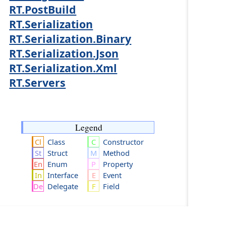
RT.PostBuild
RT.Serialization
RT.Serialization.Binary
RT.Serialization.Json
RT.Serialization.Xml
RT.Servers
Legend
Class
Constructor
Struct
Method
Enum
Property
Interface
Event
Delegate
Field