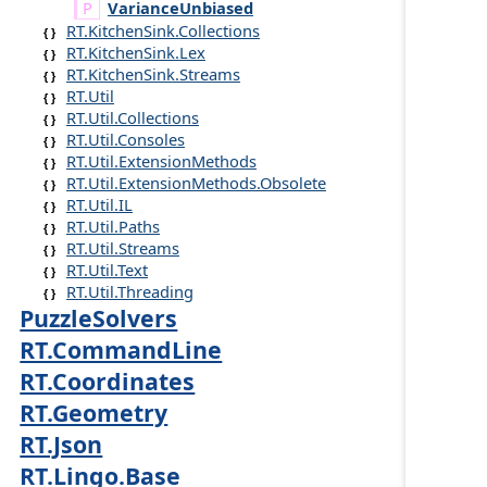
Variance
Unbiased
RT.KitchenSink.Collections
RT.KitchenSink.Lex
RT.KitchenSink.Streams
RT.Util
RT.Util.Collections
RT.Util.Consoles
RT.Util.ExtensionMethods
RT.Util.ExtensionMethods.Obsolete
RT.Util.IL
RT.Util.Paths
RT.Util.Streams
RT.Util.Text
RT.Util.Threading
PuzzleSolvers
RT.CommandLine
RT.Coordinates
RT.Geometry
RT.Json
RT.Lingo.Base