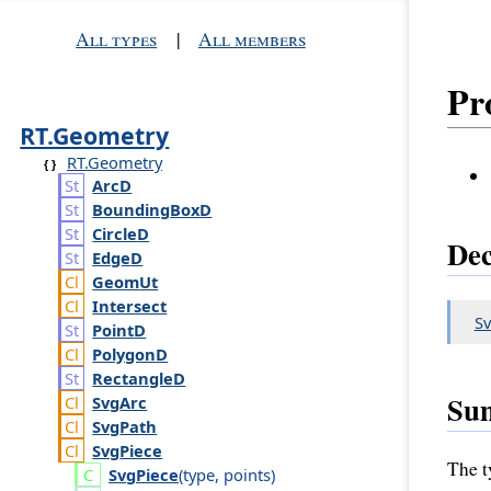
All types
|
All members
Pr
RT.Geometry
RT.Geometry
Arc
D
Bounding
Box
D
Circle
D
Dec
Edge
D
Geom
Ut
Intersect
Sv
Point
D
Polygon
D
Rectangle
D
Su
Svg
Arc
Svg
Path
Svg
Piece
The ty
Svg
Piece
(
type
,
points
)