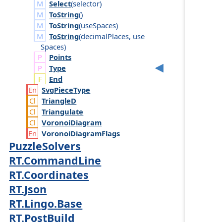
Select
(
selector
)
ToString
()
ToString
(
use
Spaces
)
ToString
(
decimal
Places
,
use
Spaces
)
Points
Type
End
Svg
Piece
Type
Triangle
D
Triangulate
Voronoi
Diagram
Voronoi
Diagram
Flags
PuzzleSolvers
RT.CommandLine
RT.Coordinates
RT.Json
RT.Lingo.Base
RT.PostBuild