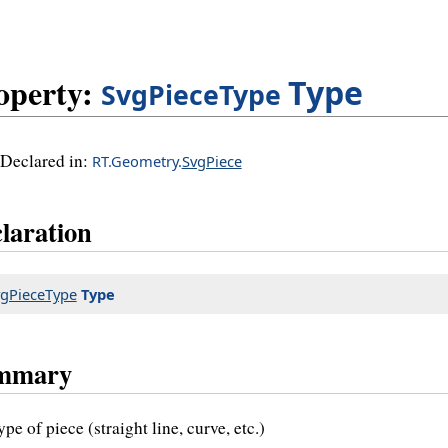
operty:
Type
SvgPieceType
Declared in:
RT.Geometry.
SvgPiece
laration
gPieceType
Type
mmary
pe of piece (straight line, curve, etc.)