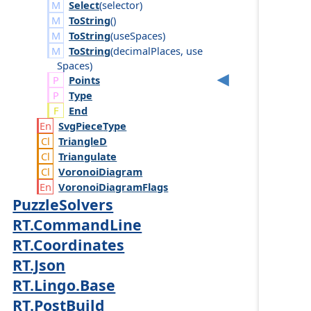
Select
(
selector
)
ToString
()
ToString
(
use
Spaces
)
ToString
(
decimal
Places
,
use
Spaces
)
Points
Type
End
Svg
Piece
Type
Triangle
D
Triangulate
Voronoi
Diagram
Voronoi
Diagram
Flags
PuzzleSolvers
RT.CommandLine
RT.Coordinates
RT.Json
RT.Lingo.Base
RT.PostBuild