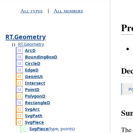
All types
|
All members
Pr
RT.Geometry
RT.Geometry
Arc
D
Bounding
Box
D
Circle
D
Dec
Edge
D
Geom
Ut
Intersect
Po
Point
D
Polygon
D
Rectangle
D
Svg
Arc
Su
Svg
Path
Svg
Piece
The 
Svg
Piece
(
type
,
points
)