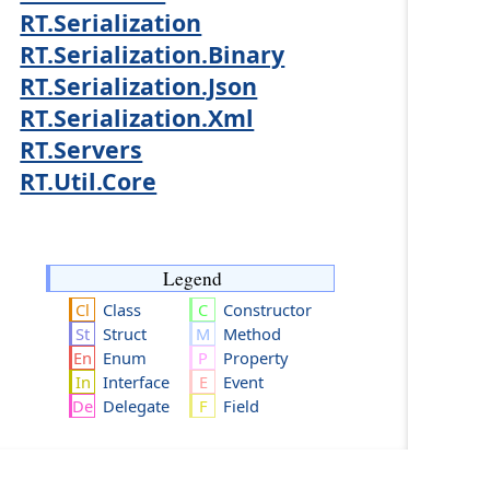
RT.Serialization
RT.Serialization.Binary
RT.Serialization.Json
RT.Serialization.Xml
RT.Servers
RT.Util.Core
Legend
Class
Constructor
Struct
Method
Enum
Property
Interface
Event
Delegate
Field