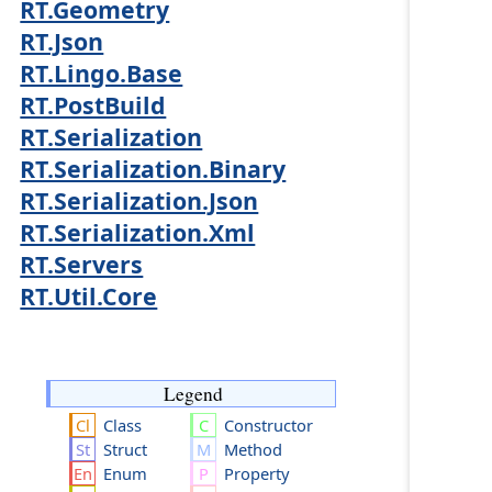
RT.Geometry
RT.Json
RT.Lingo.Base
RT.PostBuild
RT.Serialization
RT.Serialization.Binary
RT.Serialization.Json
RT.Serialization.Xml
RT.Servers
RT.Util.Core
Legend
Class
Constructor
Struct
Method
Enum
Property