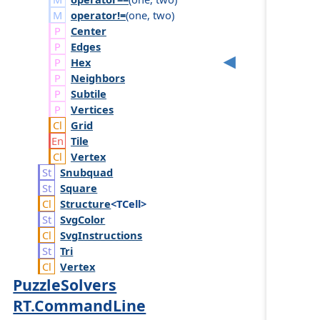
operator!=
(
one
,
two
)
Center
Edges
Hex
Neighbors
Subtile
Vertices
Grid
Tile
Vertex
Snubquad
Square
Structure
<TCell>
Svg
Color
Svg
Instructions
Tri
Vertex
PuzzleSolvers
RT.CommandLine