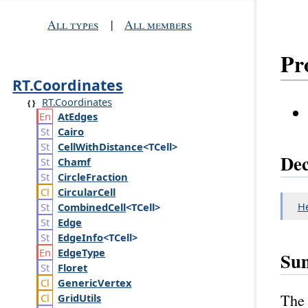
All types
|
All members
Pr
RT.Coordinates
RT.Coordinates
At
Edges
Cairo
Cell
With
Distance
<TCell>
Dec
Chamf
Circle
Fraction
Circular
Cell
H
Combined
Cell
<TCell>
Edge
Edge
Info
<TCell>
Edge
Type
Su
Floret
Generic
Vertex
The 
Grid
Utils