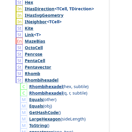
Hex
IHas
Direction
<TCell, TDirection>
IHas
Svg
Geometry
INeighbor
<TCell>
Kite
Link
<T>
Maze
Bias
Octo
Cell
Penrose
Penta
Cell
Pentavector
Rhomb
Rhombihexadel
Rhombihexadel
(
hex
,
subtile
)
Rhombihexadel
(
q
,
r
,
subtile
)
Equals
(
other
)
Equals
(
obj
)
GetHashCode
()
LargeHexagon
(
side
Length
)
ToString
()
operator==
(
one
,
two
)