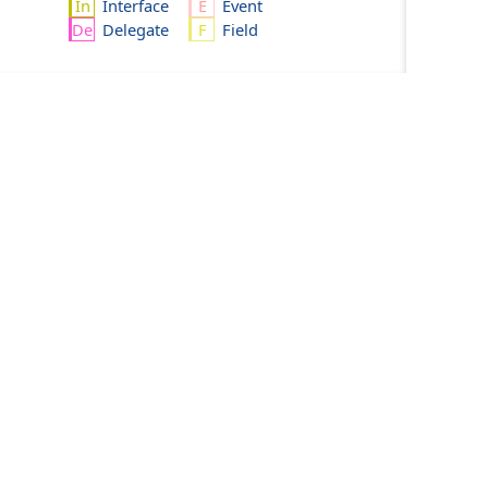
Interface
Event
Delegate
Field