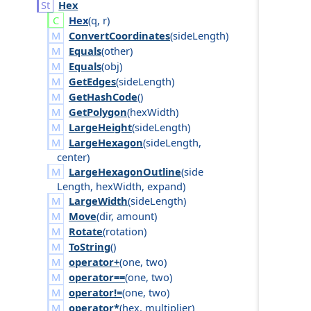
Hex
Hex
(
q
,
r
)
ConvertCoordinates
(
side
Length
)
Equals
(
other
)
Equals
(
obj
)
GetEdges
(
side
Length
)
GetHashCode
()
GetPolygon
(
hex
Width
)
LargeHeight
(
side
Length
)
LargeHexagon
(
side
Length
,
center
)
LargeHexagonOutline
(
side
Length
,
hex
Width
,
expand
)
LargeWidth
(
side
Length
)
Move
(
dir
,
amount
)
Rotate
(
rotation
)
ToString
()
operator+
(
one
,
two
)
operator==
(
one
,
two
)
operator!=
(
one
,
two
)
operator*
(
hex
,
multiplier
)