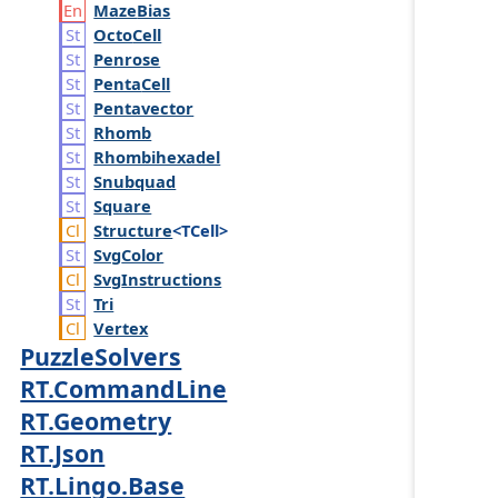
Maze
Bias
Octo
Cell
Penrose
Penta
Cell
Pentavector
Rhomb
Rhombihexadel
Snubquad
Square
Structure
<TCell>
Svg
Color
Svg
Instructions
Tri
Vertex
PuzzleSolvers
RT.CommandLine
RT.Geometry
RT.Json
RT.Lingo.Base