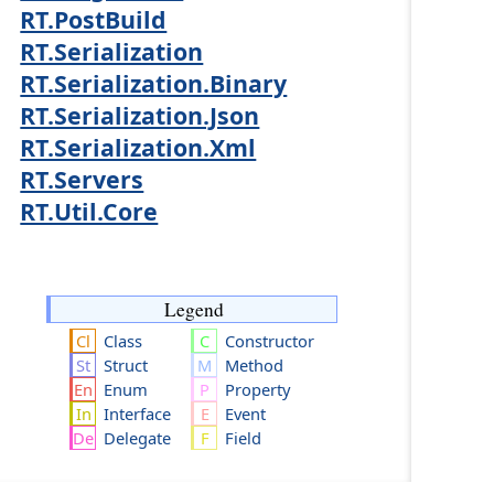
RT.PostBuild
RT.Serialization
RT.Serialization.Binary
RT.Serialization.Json
RT.Serialization.Xml
RT.Servers
RT.Util.Core
Legend
Class
Constructor
Struct
Method
Enum
Property
Interface
Event
Delegate
Field