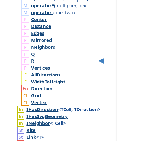
operator*
(
multiplier
,
hex
)
operator-
(
one
,
two
)
Center
Distance
Edges
Mirrored
Neighbors
Q
R
Vertices
AllDirections
WidthToHeight
Direction
Grid
Vertex
IHas
Direction
<TCell, TDirection>
IHas
Svg
Geometry
INeighbor
<TCell>
Kite
Link
<T>