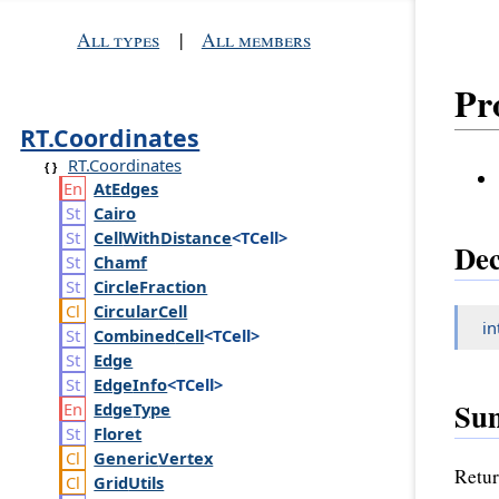
All types
|
All members
Pr
RT.Coordinates
RT.Coordinates
At
Edges
Cairo
Cell
With
Distance
<TCell>
Dec
Chamf
Circle
Fraction
Circular
Cell
in
Combined
Cell
<TCell>
Edge
Edge
Info
<TCell>
Su
Edge
Type
Floret
Generic
Vertex
Retur
Grid
Utils