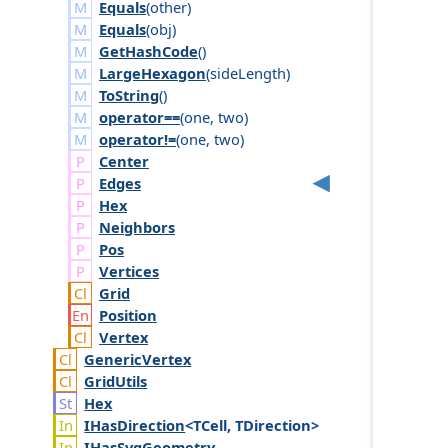
Equals
(
other
)
Equals
(
obj
)
GetHashCode
()
LargeHexagon
(
side
Length
)
ToString
()
operator==
(
one
,
two
)
operator!=
(
one
,
two
)
Center
Edges
Hex
Neighbors
Pos
Vertices
Grid
Position
Vertex
Generic
Vertex
Grid
Utils
Hex
IHas
Direction
<TCell, TDirection>
IHas
Svg
Geometry