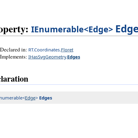
operty:
Edg
IEnumerable<Edge>
Declared in:
RT.Coordinates.
Floret
Implements:
IHasSvgGeometry
.
Edges
laration
Enumerable<
Edge
>
Edges