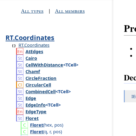
All types
|
All members
Pr
RT.Coordinates
RT.Coordinates
At
Edges
Cairo
Cell
With
Distance
<TCell>
Chamf
Dec
Circle
Fraction
Circular
Cell
Combined
Cell
<TCell>
I
Edge
Edge
Info
<TCell>
Edge
Type
Floret
Floret
(
hex
,
pos
)
Floret
(
q
,
r
,
pos
)