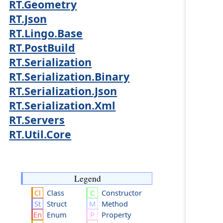
RT.Geometry
RT.Json
RT.Lingo.Base
RT.PostBuild
RT.Serialization
RT.Serialization.Binary
RT.Serialization.Json
RT.Serialization.Xml
RT.Servers
RT.Util.Core
Legend
Class
Constructor
Struct
Method
Enum
Property