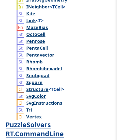
INeighbor
<TCell>
Kite
Link
<T>
Maze
Bias
Octo
Cell
Penrose
Penta
Cell
Pentavector
Rhomb
Rhombihexadel
Snubquad
Square
Structure
<TCell>
Svg
Color
Svg
Instructions
Tri
Vertex
PuzzleSolvers
RT.CommandLine