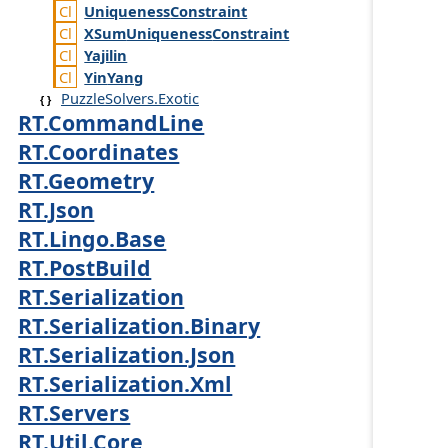
Uniqueness
Constraint
XSum
Uniqueness
Constraint
Yajilin
Yin
Yang
PuzzleSolvers.Exotic
RT.CommandLine
RT.Coordinates
RT.Geometry
RT.Json
RT.Lingo.Base
RT.PostBuild
RT.Serialization
RT.Serialization.Binary
RT.Serialization.Json
RT.Serialization.Xml
RT.Servers
RT.Util.Core