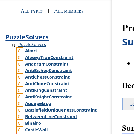
All types
|
All members
Pr
PuzzleSolvers
Su
PuzzleSolvers
Akari
Always
True
Constraint
Anagram
Constraint
Anti
Bishop
Constraint
Anti
Chess
Constraint
Dec
Anti
Clone
Constraint
Anti
King
Constraint
Anti
Knight
Constraint
Aquapelago
Co
Battlefield
Uniqueness
Constraint
Between
Line
Constraint
Binairo
Su
Castle
Wall