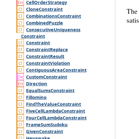
Cell
Order
Strategy
Clone
Constraint
The 
Combinations
Constraint
satis
Combined
Puzzle
Consecutive
Uniqueness
Constraint
Constraint
Constraint
Replace
Constraint
Result
Constraint
Violation
Contiguous
Area
Constraint
Custom
Constraint
Direction
Equal
Sums
Constraint
Fillomino
Find
The
Value
Constraint
Five
Cell
Lambda
Constraint
Four
Cell
Lambda
Constraint
Frame
Sum
Sudoku
Given
Constraint
Heyawake