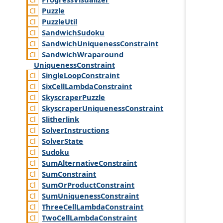
Puzzle
Puzzle
Util
Sandwich
Sudoku
Sandwich
Uniqueness
Constraint
Sandwich
Wraparound
Uniqueness
Constraint
Single
Loop
Constraint
Six
Cell
Lambda
Constraint
Skyscraper
Puzzle
Skyscraper
Uniqueness
Constraint
Slitherlink
Solver
Instructions
Solver
State
Sudoku
Sum
Alternative
Constraint
Sum
Constraint
Sum
Or
Product
Constraint
Sum
Uniqueness
Constraint
Three
Cell
Lambda
Constraint
Two
Cell
Lambda
Constraint