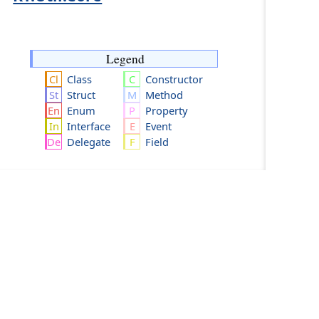
Legend
Class
Constructor
Struct
Method
Enum
Property
Interface
Event
Delegate
Field