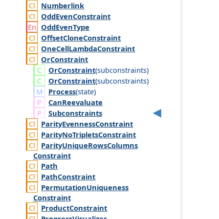
Numberlink
Odd
Even
Constraint
Odd
Even
Type
Offset
Clone
Constraint
One
Cell
Lambda
Constraint
Or
Constraint
Or
Constraint
(
subconstraints
)
Or
Constraint
(
subconstraints
)
Process
(
state
)
Can
Reevaluate
Subconstraints
Parity
Evenness
Constraint
Parity
No
Triplets
Constraint
Parity
Unique
Rows
Columns
Constraint
Path
Path
Constraint
Permutation
Uniqueness
Constraint
Product
Constraint
Progress
Visualizer