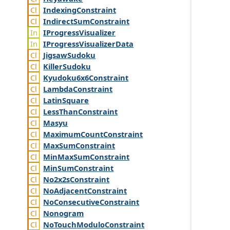
Indexing
Constraint
Indirect
Sum
Constraint
IProgress
Visualizer
IProgress
Visualizer
Data
Jigsaw
Sudoku
Killer
Sudoku
Kyudoku6x6
Constraint
Lambda
Constraint
Latin
Square
Less
Than
Constraint
Masyu
Maximum
Count
Constraint
Max
Sum
Constraint
Min
Max
Sum
Constraint
Min
Sum
Constraint
No2x2s
Constraint
No
Adjacent
Constraint
No
Consecutive
Constraint
Nonogram
No
Touch
Modulo
Constraint