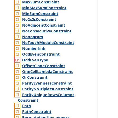
Max
Sum
Constraint
Min
Max
Sum
Constraint
Min
Sum
Constraint
No2x2s
Constraint
No
Adjacent
Constraint
No
Consecutive
Constraint
Nonogram
No
Touch
Modulo
Constraint
Numberlink
Odd
Even
Constraint
Odd
Even
Type
Offset
Clone
Constraint
One
Cell
Lambda
Constraint
Or
Constraint
Parity
Evenness
Constraint
Parity
No
Triplets
Constraint
Parity
Unique
Rows
Columns
Constraint
Path
Path
Constraint
Permutation
Uniqueness