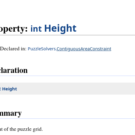
operty:
Height
int
Declared in:
PuzzleSolvers.
ContiguousAreaConstraint
laration
t
Height
mmary
t of the puzzle grid.