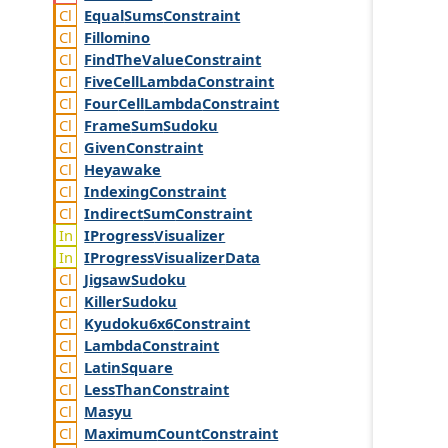
Equal
Sums
Constraint
Fillomino
Find
The
Value
Constraint
Five
Cell
Lambda
Constraint
Four
Cell
Lambda
Constraint
Frame
Sum
Sudoku
Given
Constraint
Heyawake
Indexing
Constraint
Indirect
Sum
Constraint
IProgress
Visualizer
IProgress
Visualizer
Data
Jigsaw
Sudoku
Killer
Sudoku
Kyudoku6x6
Constraint
Lambda
Constraint
Latin
Square
Less
Than
Constraint
Masyu
Maximum
Count
Constraint