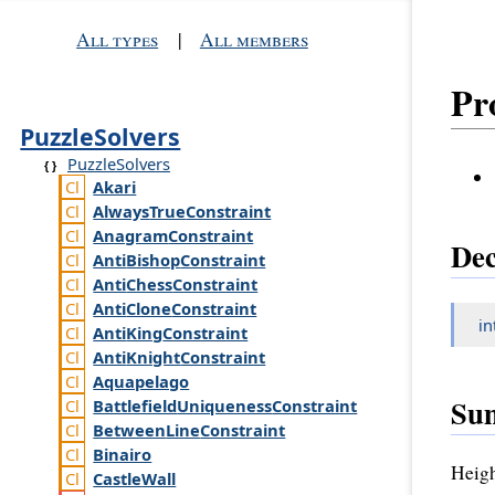
All types
|
All members
Pr
PuzzleSolvers
PuzzleSolvers
Akari
Always
True
Constraint
Anagram
Constraint
Dec
Anti
Bishop
Constraint
Anti
Chess
Constraint
Anti
Clone
Constraint
in
Anti
King
Constraint
Anti
Knight
Constraint
Aquapelago
Su
Battlefield
Uniqueness
Constraint
Between
Line
Constraint
Binairo
Heigh
Castle
Wall