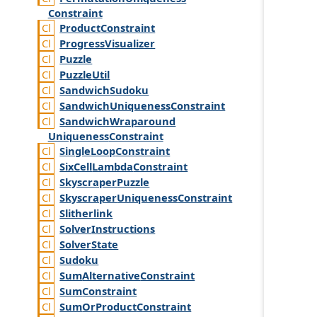
Constraint
Product
Constraint
Progress
Visualizer
Puzzle
Puzzle
Util
Sandwich
Sudoku
Sandwich
Uniqueness
Constraint
Sandwich
Wraparound
Uniqueness
Constraint
Single
Loop
Constraint
Six
Cell
Lambda
Constraint
Skyscraper
Puzzle
Skyscraper
Uniqueness
Constraint
Slitherlink
Solver
Instructions
Solver
State
Sudoku
Sum
Alternative
Constraint
Sum
Constraint
Sum
Or
Product
Constraint