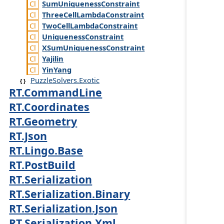
Sum
Uniqueness
Constraint
Three
Cell
Lambda
Constraint
Two
Cell
Lambda
Constraint
Uniqueness
Constraint
XSum
Uniqueness
Constraint
Yajilin
Yin
Yang
PuzzleSolvers.Exotic
RT.CommandLine
RT.Coordinates
RT.Geometry
RT.Json
RT.Lingo.Base
RT.PostBuild
RT.Serialization
RT.Serialization.Binary
RT.Serialization.Json
RT.Serialization.Xml