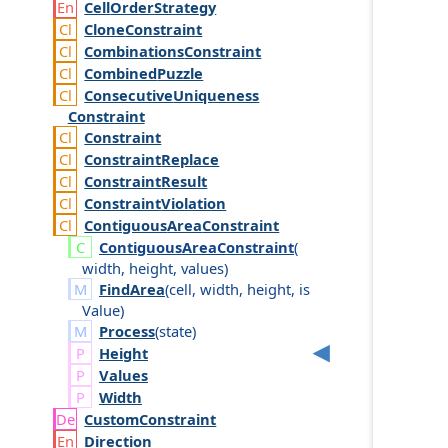
Cell
Order
Strategy
Clone
Constraint
Combinations
Constraint
Combined
Puzzle
Consecutive
Uniqueness
Constraint
Constraint
Constraint
Replace
Constraint
Result
Constraint
Violation
Contiguous
Area
Constraint
Contiguous
Area
Constraint
(
width
,
height
,
values
)
FindArea
(
cell
,
width
,
height
,
is
Value
)
Process
(
state
)
Height
Values
Width
Custom
Constraint
Direction