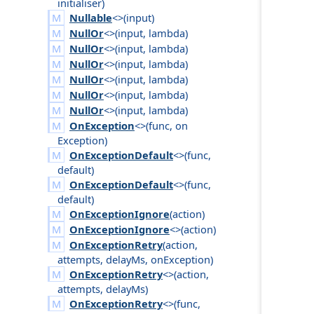
initialiser
)
Nullable
<>(
input
)
NullOr
<>(
input
,
lambda
)
NullOr
<>(
input
,
lambda
)
NullOr
<>(
input
,
lambda
)
NullOr
<>(
input
,
lambda
)
NullOr
<>(
input
,
lambda
)
NullOr
<>(
input
,
lambda
)
OnException
<>(
func
,
on
Exception
)
OnExceptionDefault
<>(
func
,
default
)
OnExceptionDefault
<>(
func
,
default
)
OnExceptionIgnore
(
action
)
OnExceptionIgnore
<>(
action
)
OnExceptionRetry
(
action
,
attempts
,
delay
Ms
,
on
Exception
)
OnExceptionRetry
<>(
action
,
attempts
,
delay
Ms
)
OnExceptionRetry
<>(
func
,