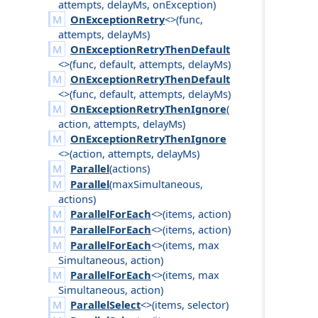
attempts
,
delay
Ms
,
on
Exception
)
OnExceptionRetry
<>(
func
,
attempts
,
delay
Ms
)
OnExceptionRetryThenDefault
<>(
func
,
default
,
attempts
,
delay
Ms
)
OnExceptionRetryThenDefault
<>(
func
,
default
,
attempts
,
delay
Ms
)
OnExceptionRetryThenIgnore
(
action
,
attempts
,
delay
Ms
)
OnExceptionRetryThenIgnore
<>(
action
,
attempts
,
delay
Ms
)
Parallel
(
actions
)
Parallel
(
max
Simultaneous
,
actions
)
ParallelForEach
<>(
items
,
action
)
ParallelForEach
<>(
items
,
action
)
ParallelForEach
<>(
items
,
max
Simultaneous
,
action
)
ParallelForEach
<>(
items
,
max
Simultaneous
,
action
)
ParallelSelect
<>(
items
,
selector
)