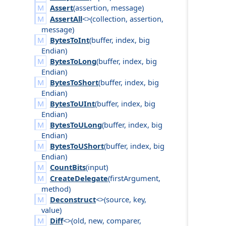
Assert
(
assertion
,
message
)
AssertAll
<>(
collection
,
assertion
,
message
)
BytesToInt
(
buffer
,
index
,
big
Endian
)
BytesToLong
(
buffer
,
index
,
big
Endian
)
BytesToShort
(
buffer
,
index
,
big
Endian
)
BytesToUInt
(
buffer
,
index
,
big
Endian
)
BytesToULong
(
buffer
,
index
,
big
Endian
)
BytesToUShort
(
buffer
,
index
,
big
Endian
)
CountBits
(
input
)
CreateDelegate
(
first
Argument
,
method
)
Deconstruct
<>(
source
,
key
,
value
)
Diff
<>(
old
,
new
,
comparer
,