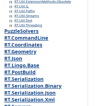
RT.Util.ExtensionMethods.Obsolete
RT.Util.IL
RT.Util.Paths
RT.Util.Streams
RT.Util.Text
RT.Util.Threading
PuzzleSolvers
RT.CommandLine
RT.Coordinates
RT.Geometry
RT.Json
RT.Lingo.Base
RT.PostBuild
RT.Serialization
RT.Serialization.Binary
RT.Serialization.Json
RT.Serialization.Xml