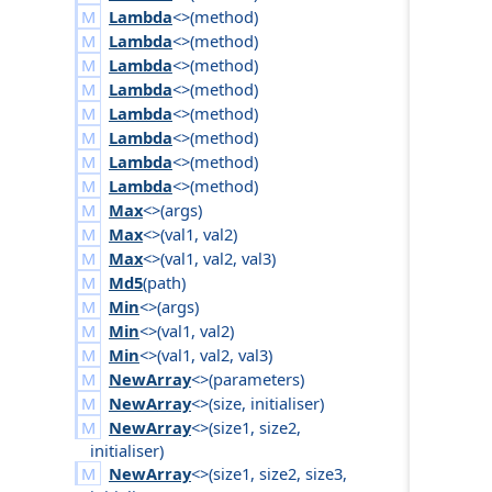
Lambda
<>(
method
)
Lambda
<>(
method
)
Lambda
<>(
method
)
Lambda
<>(
method
)
Lambda
<>(
method
)
Lambda
<>(
method
)
Lambda
<>(
method
)
Lambda
<>(
method
)
Max
<>(
args
)
Max
<>(
val1
,
val2
)
Max
<>(
val1
,
val2
,
val3
)
Md5
(
path
)
Min
<>(
args
)
Min
<>(
val1
,
val2
)
Min
<>(
val1
,
val2
,
val3
)
NewArray
<>(
parameters
)
NewArray
<>(
size
,
initialiser
)
NewArray
<>(
size1
,
size2
,
initialiser
)
NewArray
<>(
size1
,
size2
,
size3
,