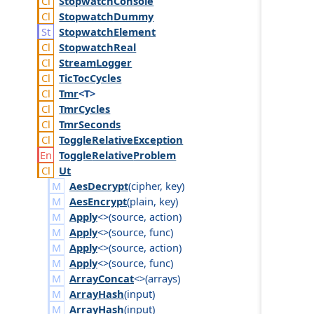
Stopwatch
Console
Stopwatch
Dummy
Stopwatch
Element
Stopwatch
Real
Stream
Logger
Tic
Toc
Cycles
Tmr
<T>
Tmr
Cycles
Tmr
Seconds
Toggle
Relative
Exception
Toggle
Relative
Problem
Ut
AesDecrypt
(
cipher
,
key
)
AesEncrypt
(
plain
,
key
)
Apply
<>(
source
,
action
)
Apply
<>(
source
,
func
)
Apply
<>(
source
,
action
)
Apply
<>(
source
,
func
)
ArrayConcat
<>(
arrays
)
ArrayHash
(
input
)
ArrayHash
(
input
)