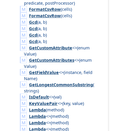
predicate
,
post
Processor
)
FormatCsvRow
(
cells
)
FormatCsvRow
(
cells
)
Gcd
(
a
,
b
)
Gcd
(
a
,
b
)
Gcd
(
a
,
b
)
Gcd
(
a
,
b
)
GetCustomAttribute
<>(
enum
Value
)
GetCustomAttributes
<>(
enum
Value
)
GetFieldValue
<>(
instance
,
field
Name
)
GetLongestCommonSubstring
(
strings
)
IsDefault
<>(
val
)
KeyValuePair
<>(
key
,
value
)
Lambda
(
method
)
Lambda
<>(
method
)
Lambda
<>(
method
)
Lambda
<>(
method
)