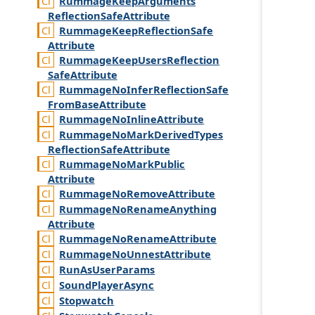
Rummage
Keep
Arguments
Reflection
Safe
Attribute
Rummage
Keep
Reflection
Safe
Attribute
Rummage
Keep
Users
Reflection
Safe
Attribute
Rummage
No
Infer
Reflection
Safe
From
Base
Attribute
Rummage
No
Inline
Attribute
Rummage
No
Mark
Derived
Types
Reflection
Safe
Attribute
Rummage
No
Mark
Public
Attribute
Rummage
No
Remove
Attribute
Rummage
No
Rename
Anything
Attribute
Rummage
No
Rename
Attribute
Rummage
No
Unnest
Attribute
Run
As
User
Params
Sound
Player
Async
Stopwatch