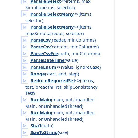
ParallelSelect
<>(
items
,
max
Simultaneous
,
selector
)
ParallelSelectMany
<>(
items
,
selector
)
ParallelSelectMany
<>(
items
,
max
Simultaneous
,
selector
)
ParseCsv
(
reader
,
min
Columns
)
ParseCsv
(
content
,
min
Columns
)
ParseCsvFile
(
path
,
min
Columns
)
ParseDateTime
(
value
)
ParseEnum
<>(
value
,
ignore
Case
)
Range
(
start
,
end
,
step
)
ReduceRequiredSet
<>(
items
,
test
,
breadth
First
,
skip
Consistency
Test
)
RunMain
(
main
,
on
Unhandled
Main
,
on
Unhandled
Thread
)
RunMain
(
main
,
on
Unhandled
Main
,
on
Unhandled
Thread
)
Sha1
(
path
)
SizeToString
(
size
)