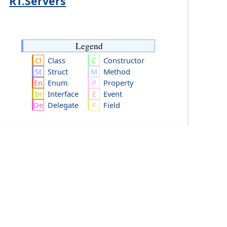
RT.Servers
Legend
Class
Constructor
Struct
Method
Enum
Property
Interface
Event
Delegate
Field