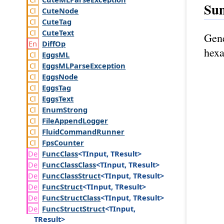
Su
Cute
Node
Cute
Tag
Cute
Text
Gene
Diff
Op
hexa
Eggs
ML
Eggs
MLParse
Exception
Eggs
Node
Eggs
Tag
Eggs
Text
Enum
Strong
File
Append
Logger
Fluid
Command
Runner
Fps
Counter
Func
Class
<TInput, TResult>
Func
Class
Class
<TInput, TResult>
Func
Class
Struct
<TInput, TResult>
Func
Struct
<TInput, TResult>
Func
Struct
Class
<TInput, TResult>
Func
Struct
Struct
<TInput,
TResult>