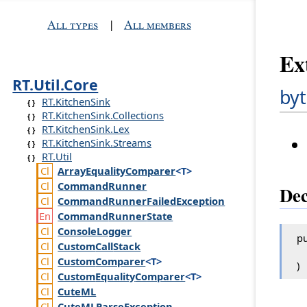
All types
|
All members
Ex
RT.Util.Core
byt
RT.KitchenSink
RT.KitchenSink.Collections
RT.KitchenSink.Lex
RT.KitchenSink.Streams
RT.Util
Array
Equality
Comparer
<T>
Command
Runner
Dec
Command
Runner
Failed
Exception
Command
Runner
State
Console
Logger
pu
Custom
Call
Stack
Custom
Comparer
<T>
)
Custom
Equality
Comparer
<T>
Cute
ML
Cute
MLParse
Exception