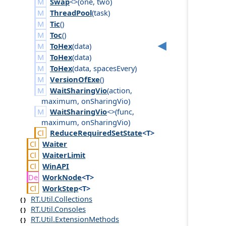
Swap
<>(
one
,
two
)
ThreadPool
(
task
)
Tic
()
Toc
()
ToHex
(
data
)
ToHex
(
data
)
ToHex
(
data
,
spaces
Every
)
VersionOfExe
()
WaitSharingVio
(
action
,
maximum
,
on
Sharing
Vio
)
WaitSharingVio
<>(
func
,
maximum
,
on
Sharing
Vio
)
Reduce
Required
Set
State
<T>
Waiter
Waiter
Limit
Win
API
Work
Node
<T>
Work
Step
<T>
RT.Util.Collections
RT.Util.Consoles
RT.Util.ExtensionMethods