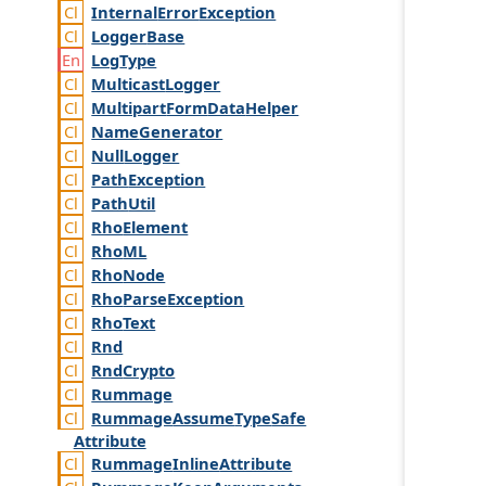
Internal
Error
Exception
Logger
Base
Log
Type
Multicast
Logger
Multipart
Form
Data
Helper
Name
Generator
Null
Logger
Path
Exception
Path
Util
Rho
Element
Rho
ML
Rho
Node
Rho
Parse
Exception
Rho
Text
Rnd
Rnd
Crypto
Rummage
Rummage
Assume
Type
Safe
Attribute
Rummage
Inline
Attribute