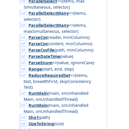
ParallelSelect
<>(
items
,
max
Simultaneous
,
selector
)
ParallelSelectMany
<>(
items
,
selector
)
ParallelSelectMany
<>(
items
,
max
Simultaneous
,
selector
)
ParseCsv
(
reader
,
min
Columns
)
ParseCsv
(
content
,
min
Columns
)
ParseCsvFile
(
path
,
min
Columns
)
ParseDateTime
(
value
)
ParseEnum
<>(
value
,
ignore
Case
)
Range
(
start
,
end
,
step
)
ReduceRequiredSet
<>(
items
,
test
,
breadth
First
,
skip
Consistency
Test
)
RunMain
(
main
,
on
Unhandled
Main
,
on
Unhandled
Thread
)
RunMain
(
main
,
on
Unhandled
Main
,
on
Unhandled
Thread
)
Sha1
(
path
)
SizeToString
(
size
)