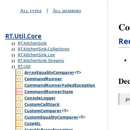
All types
|
All members
Co
RT.Util.Core
Re
RT.KitchenSink
RT.KitchenSink.Collections
RT.KitchenSink.Lex
RT.KitchenSink.Streams
RT.Util
Array
Equality
Comparer
<T>
Dec
Command
Runner
Command
Runner
Failed
Exception
Command
Runner
State
Console
Logger
pr
Custom
Call
Stack
Custom
Comparer
<T>
Custom
Equality
Comparer
<T>
Cute
ML
Cute
MLParse
Exception