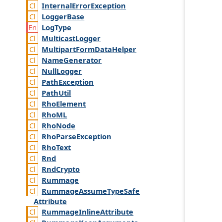
Internal
Error
Exception
Logger
Base
Log
Type
Multicast
Logger
Multipart
Form
Data
Helper
Name
Generator
Null
Logger
Path
Exception
Path
Util
Rho
Element
Rho
ML
Rho
Node
Rho
Parse
Exception
Rho
Text
Rnd
Rnd
Crypto
Rummage
Rummage
Assume
Type
Safe
Attribute
Rummage
Inline
Attribute