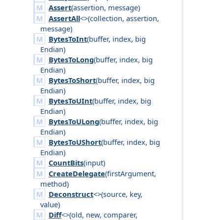
Assert
(
assertion
,
message
)
AssertAll
<>(
collection
,
assertion
,
message
)
BytesToInt
(
buffer
,
index
,
big
Endian
)
BytesToLong
(
buffer
,
index
,
big
Endian
)
BytesToShort
(
buffer
,
index
,
big
Endian
)
BytesToUInt
(
buffer
,
index
,
big
Endian
)
BytesToULong
(
buffer
,
index
,
big
Endian
)
BytesToUShort
(
buffer
,
index
,
big
Endian
)
CountBits
(
input
)
CreateDelegate
(
first
Argument
,
method
)
Deconstruct
<>(
source
,
key
,
value
)
Diff
<>(
old
,
new
,
comparer
,