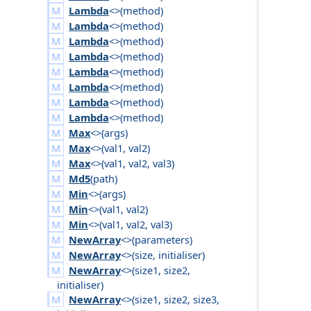
Lambda
<>(
method
)
Lambda
<>(
method
)
Lambda
<>(
method
)
Lambda
<>(
method
)
Lambda
<>(
method
)
Lambda
<>(
method
)
Lambda
<>(
method
)
Lambda
<>(
method
)
Max
<>(
args
)
Max
<>(
val1
,
val2
)
Max
<>(
val1
,
val2
,
val3
)
Md5
(
path
)
Min
<>(
args
)
Min
<>(
val1
,
val2
)
Min
<>(
val1
,
val2
,
val3
)
NewArray
<>(
parameters
)
NewArray
<>(
size
,
initialiser
)
NewArray
<>(
size1
,
size2
,
initialiser
)
NewArray
<>(
size1
,
size2
,
size3
,