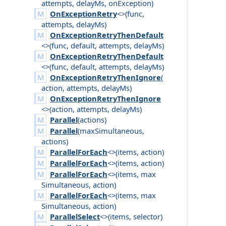
attempts
,
delay
Ms
,
on
Exception
)
OnExceptionRetry
<>(
func
,
attempts
,
delay
Ms
)
OnExceptionRetryThenDefault
<>(
func
,
default
,
attempts
,
delay
Ms
)
OnExceptionRetryThenDefault
<>(
func
,
default
,
attempts
,
delay
Ms
)
OnExceptionRetryThenIgnore
(
action
,
attempts
,
delay
Ms
)
OnExceptionRetryThenIgnore
<>(
action
,
attempts
,
delay
Ms
)
Parallel
(
actions
)
Parallel
(
max
Simultaneous
,
actions
)
ParallelForEach
<>(
items
,
action
)
ParallelForEach
<>(
items
,
action
)
ParallelForEach
<>(
items
,
max
Simultaneous
,
action
)
ParallelForEach
<>(
items
,
max
Simultaneous
,
action
)
ParallelSelect
<>(
items
,
selector
)