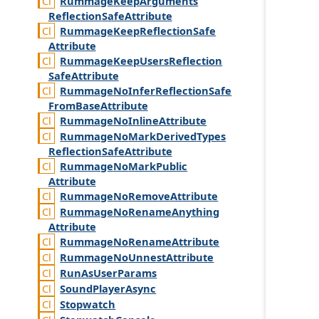
Rummage
Keep
Arguments
Reflection
Safe
Attribute
Rummage
Keep
Reflection
Safe
Attribute
Rummage
Keep
Users
Reflection
Safe
Attribute
Rummage
No
Infer
Reflection
Safe
From
Base
Attribute
Rummage
No
Inline
Attribute
Rummage
No
Mark
Derived
Types
Reflection
Safe
Attribute
Rummage
No
Mark
Public
Attribute
Rummage
No
Remove
Attribute
Rummage
No
Rename
Anything
Attribute
Rummage
No
Rename
Attribute
Rummage
No
Unnest
Attribute
Run
As
User
Params
Sound
Player
Async
Stopwatch