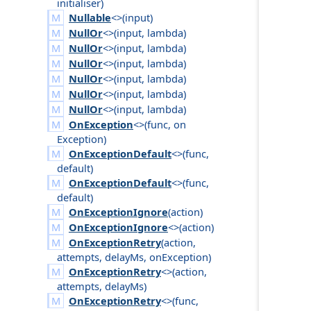
initialiser
)
Nullable
<>(
input
)
NullOr
<>(
input
,
lambda
)
NullOr
<>(
input
,
lambda
)
NullOr
<>(
input
,
lambda
)
NullOr
<>(
input
,
lambda
)
NullOr
<>(
input
,
lambda
)
NullOr
<>(
input
,
lambda
)
OnException
<>(
func
,
on
Exception
)
OnExceptionDefault
<>(
func
,
default
)
OnExceptionDefault
<>(
func
,
default
)
OnExceptionIgnore
(
action
)
OnExceptionIgnore
<>(
action
)
OnExceptionRetry
(
action
,
attempts
,
delay
Ms
,
on
Exception
)
OnExceptionRetry
<>(
action
,
attempts
,
delay
Ms
)
OnExceptionRetry
<>(
func
,