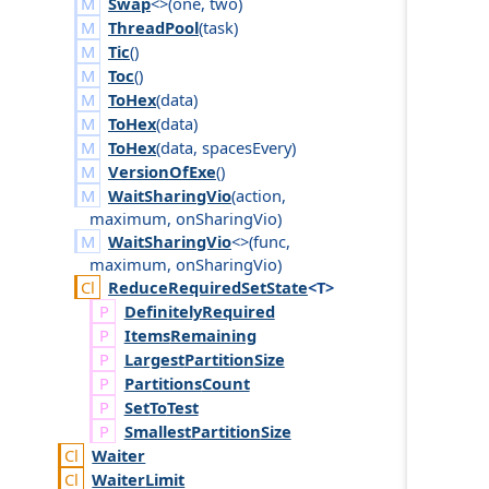
Swap
<>(
one
,
two
)
ThreadPool
(
task
)
Tic
()
Toc
()
ToHex
(
data
)
ToHex
(
data
)
ToHex
(
data
,
spaces
Every
)
VersionOfExe
()
WaitSharingVio
(
action
,
maximum
,
on
Sharing
Vio
)
WaitSharingVio
<>(
func
,
maximum
,
on
Sharing
Vio
)
Reduce
Required
Set
State
<T>
Definitely
Required
Items
Remaining
Largest
Partition
Size
Partitions
Count
Set
To
Test
Smallest
Partition
Size
Waiter
Waiter
Limit