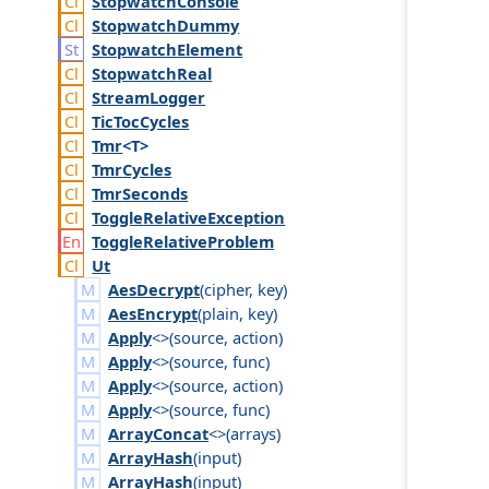
Stopwatch
Console
Stopwatch
Dummy
Stopwatch
Element
Stopwatch
Real
Stream
Logger
Tic
Toc
Cycles
Tmr
<T>
Tmr
Cycles
Tmr
Seconds
Toggle
Relative
Exception
Toggle
Relative
Problem
Ut
AesDecrypt
(
cipher
,
key
)
AesEncrypt
(
plain
,
key
)
Apply
<>(
source
,
action
)
Apply
<>(
source
,
func
)
Apply
<>(
source
,
action
)
Apply
<>(
source
,
func
)
ArrayConcat
<>(
arrays
)
ArrayHash
(
input
)
ArrayHash
(
input
)