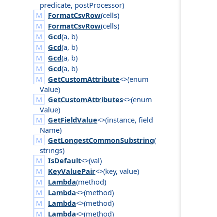
predicate
,
post
Processor
)
FormatCsvRow
(
cells
)
FormatCsvRow
(
cells
)
Gcd
(
a
,
b
)
Gcd
(
a
,
b
)
Gcd
(
a
,
b
)
Gcd
(
a
,
b
)
GetCustomAttribute
<>(
enum
Value
)
GetCustomAttributes
<>(
enum
Value
)
GetFieldValue
<>(
instance
,
field
Name
)
GetLongestCommonSubstring
(
strings
)
IsDefault
<>(
val
)
KeyValuePair
<>(
key
,
value
)
Lambda
(
method
)
Lambda
<>(
method
)
Lambda
<>(
method
)
Lambda
<>(
method
)