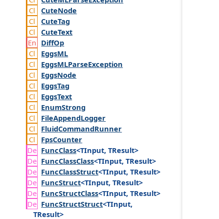
Cute
Node
Cute
Tag
Cute
Text
Diff
Op
Eggs
ML
Eggs
MLParse
Exception
Eggs
Node
Eggs
Tag
Eggs
Text
Enum
Strong
File
Append
Logger
Fluid
Command
Runner
Fps
Counter
Func
Class
<TInput, TResult>
Func
Class
Class
<TInput, TResult>
Func
Class
Struct
<TInput, TResult>
Func
Struct
<TInput, TResult>
Func
Struct
Class
<TInput, TResult>
Func
Struct
Struct
<TInput,
TResult>