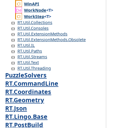
Win
API
Work
Node
<T>
Work
Step
<T>
RT.Util.Collections
RT.Util.Consoles
RT.Util.ExtensionMethods
RT.Util.ExtensionMethods.Obsolete
RT.Util.IL
RT.Util.Paths
RT.Util.Streams
RT.Util.Text
RT.Util.Threading
PuzzleSolvers
RT.CommandLine
RT.Coordinates
RT.Geometry
RT.Json
RT.Lingo.Base
RT.PostBuild