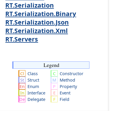
RT.Serialization
RT.Serialization.Binary
RT.Serialization.Json
RT.Serialization.Xml
RT.Servers
Legend
Class
Constructor
Struct
Method
Enum
Property
Interface
Event
Delegate
Field