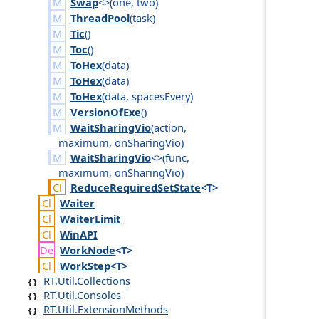
Swap
<>(
one
,
two
)
ThreadPool
(
task
)
Tic
()
Toc
()
ToHex
(
data
)
ToHex
(
data
)
ToHex
(
data
,
spaces
Every
)
VersionOfExe
()
WaitSharingVio
(
action
,
maximum
,
on
Sharing
Vio
)
WaitSharingVio
<>(
func
,
maximum
,
on
Sharing
Vio
)
Reduce
Required
Set
State
<T>
Waiter
Waiter
Limit
Win
API
Work
Node
<T>
Work
Step
<T>
RT.Util.Collections
RT.Util.Consoles
RT.Util.ExtensionMethods