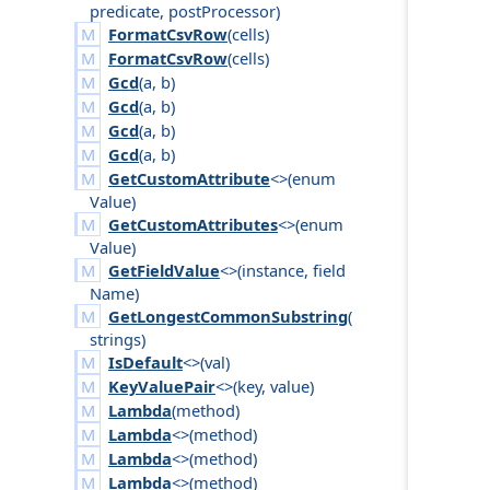
predicate
,
post
Processor
)
FormatCsvRow
(
cells
)
FormatCsvRow
(
cells
)
Gcd
(
a
,
b
)
Gcd
(
a
,
b
)
Gcd
(
a
,
b
)
Gcd
(
a
,
b
)
GetCustomAttribute
<>(
enum
Value
)
GetCustomAttributes
<>(
enum
Value
)
GetFieldValue
<>(
instance
,
field
Name
)
GetLongestCommonSubstring
(
strings
)
IsDefault
<>(
val
)
KeyValuePair
<>(
key
,
value
)
Lambda
(
method
)
Lambda
<>(
method
)
Lambda
<>(
method
)
Lambda
<>(
method
)