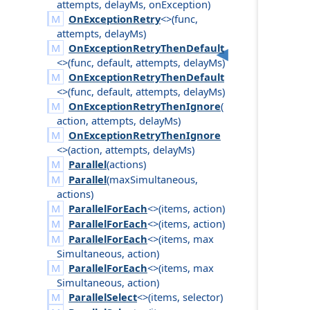
attempts
,
delay
Ms
,
on
Exception
)
OnExceptionRetry
<>(
func
,
attempts
,
delay
Ms
)
OnExceptionRetryThenDefault
<>(
func
,
default
,
attempts
,
delay
Ms
)
OnExceptionRetryThenDefault
<>(
func
,
default
,
attempts
,
delay
Ms
)
OnExceptionRetryThenIgnore
(
action
,
attempts
,
delay
Ms
)
OnExceptionRetryThenIgnore
<>(
action
,
attempts
,
delay
Ms
)
Parallel
(
actions
)
Parallel
(
max
Simultaneous
,
actions
)
ParallelForEach
<>(
items
,
action
)
ParallelForEach
<>(
items
,
action
)
ParallelForEach
<>(
items
,
max
Simultaneous
,
action
)
ParallelForEach
<>(
items
,
max
Simultaneous
,
action
)
ParallelSelect
<>(
items
,
selector
)