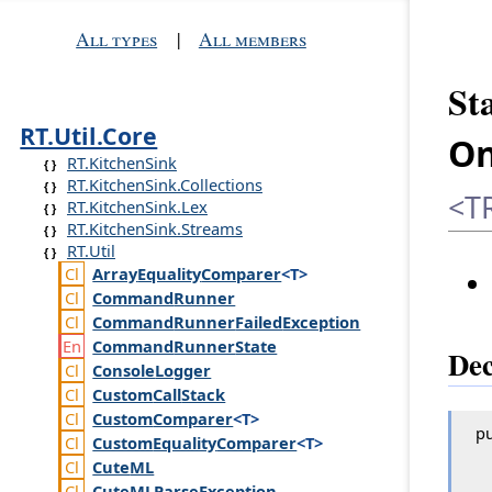
All types
|
All members
St
RT.Util.Core
On
RT.KitchenSink
RT.KitchenSink.Collections
<TR
RT.KitchenSink.Lex
RT.KitchenSink.Streams
RT.Util
Array
Equality
Comparer
<T>
Command
Runner
Command
Runner
Failed
Exception
Command
Runner
State
Dec
Console
Logger
Custom
Call
Stack
Custom
Comparer
<T>
pu
Custom
Equality
Comparer
<T>
Cute
ML
Cute
MLParse
Exception