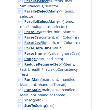
ParallelSelect
<>(
items
,
max
Simultaneous
,
selector
)
ParallelSelectMany
<>(
items
,
selector
)
ParallelSelectMany
<>(
items
,
max
Simultaneous
,
selector
)
ParseCsv
(
reader
,
min
Columns
)
ParseCsv
(
content
,
min
Columns
)
ParseCsvFile
(
path
,
min
Columns
)
ParseDateTime
(
value
)
ParseEnum
<>(
value
,
ignore
Case
)
Range
(
start
,
end
,
step
)
ReduceRequiredSet
<>(
items
,
test
,
breadth
First
,
skip
Consistency
Test
)
RunMain
(
main
,
on
Unhandled
Main
,
on
Unhandled
Thread
)
RunMain
(
main
,
on
Unhandled
Main
,
on
Unhandled
Thread
)
Sha1
(
path
)
SizeToString
(
size
)