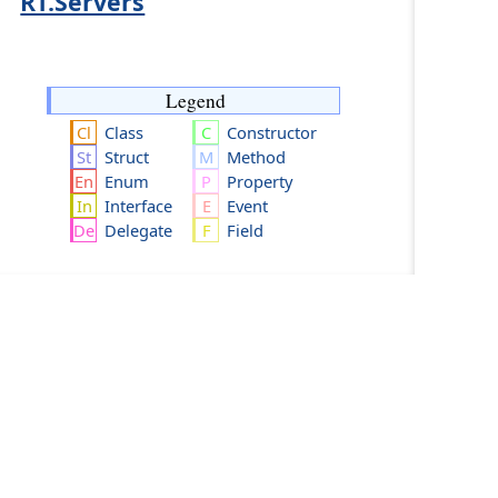
RT.Servers
Legend
Class
Constructor
Struct
Method
Enum
Property
Interface
Event
Delegate
Field