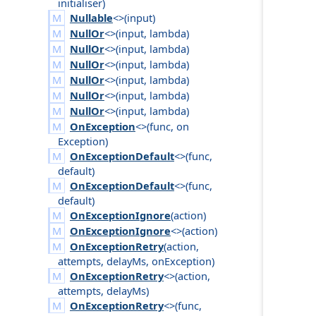
initialiser
)
Nullable
<>(
input
)
NullOr
<>(
input
,
lambda
)
NullOr
<>(
input
,
lambda
)
NullOr
<>(
input
,
lambda
)
NullOr
<>(
input
,
lambda
)
NullOr
<>(
input
,
lambda
)
NullOr
<>(
input
,
lambda
)
OnException
<>(
func
,
on
Exception
)
OnExceptionDefault
<>(
func
,
default
)
OnExceptionDefault
<>(
func
,
default
)
OnExceptionIgnore
(
action
)
OnExceptionIgnore
<>(
action
)
OnExceptionRetry
(
action
,
attempts
,
delay
Ms
,
on
Exception
)
OnExceptionRetry
<>(
action
,
attempts
,
delay
Ms
)
OnExceptionRetry
<>(
func
,