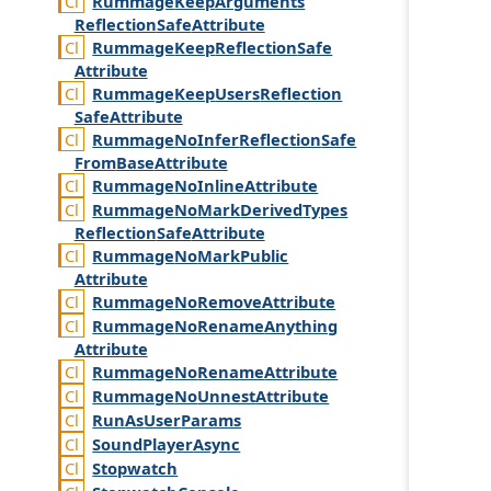
Rummage
Keep
Arguments
Reflection
Safe
Attribute
Rummage
Keep
Reflection
Safe
Attribute
Rummage
Keep
Users
Reflection
Safe
Attribute
Rummage
No
Infer
Reflection
Safe
From
Base
Attribute
Rummage
No
Inline
Attribute
Rummage
No
Mark
Derived
Types
Reflection
Safe
Attribute
Rummage
No
Mark
Public
Attribute
Rummage
No
Remove
Attribute
Rummage
No
Rename
Anything
Attribute
Rummage
No
Rename
Attribute
Rummage
No
Unnest
Attribute
Run
As
User
Params
Sound
Player
Async
Stopwatch