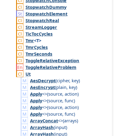
Stopwatch
Console
Stopwatch
Dummy
Stopwatch
Element
Stopwatch
Real
Stream
Logger
Tic
Toc
Cycles
Tmr
<T>
Tmr
Cycles
Tmr
Seconds
Toggle
Relative
Exception
Toggle
Relative
Problem
Ut
AesDecrypt
(
cipher
,
key
)
AesEncrypt
(
plain
,
key
)
Apply
<>(
source
,
action
)
Apply
<>(
source
,
func
)
Apply
<>(
source
,
action
)
Apply
<>(
source
,
func
)
ArrayConcat
<>(
arrays
)
ArrayHash
(
input
)
ArrayHash
(
input
)