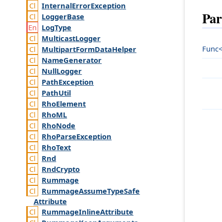
Internal
Error
Exception
Par
Logger
Base
Log
Type
Multicast
Logger
Func<
Multipart
Form
Data
Helper
Name
Generator
Null
Logger
Path
Exception
Path
Util
Rho
Element
Rho
ML
Rho
Node
Rho
Parse
Exception
Rho
Text
Rnd
Rnd
Crypto
Rummage
Rummage
Assume
Type
Safe
Attribute
Rummage
Inline
Attribute