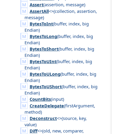
Assert
(
assertion
,
message
)
AssertAll
<>(
collection
,
assertion
,
message
)
BytesToInt
(
buffer
,
index
,
big
Endian
)
BytesToLong
(
buffer
,
index
,
big
Endian
)
BytesToShort
(
buffer
,
index
,
big
Endian
)
BytesToUInt
(
buffer
,
index
,
big
Endian
)
BytesToULong
(
buffer
,
index
,
big
Endian
)
BytesToUShort
(
buffer
,
index
,
big
Endian
)
CountBits
(
input
)
CreateDelegate
(
first
Argument
,
method
)
Deconstruct
<>(
source
,
key
,
value
)
Diff
<>(
old
,
new
,
comparer
,