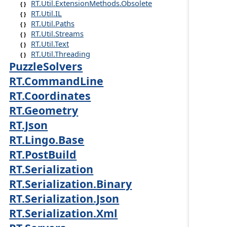
RT.Util.ExtensionMethods.Obsolete
RT.Util.IL
RT.Util.Paths
RT.Util.Streams
RT.Util.Text
RT.Util.Threading
PuzzleSolvers
RT.CommandLine
RT.Coordinates
RT.Geometry
RT.Json
RT.Lingo.Base
RT.PostBuild
RT.Serialization
RT.Serialization.Binary
RT.Serialization.Json
RT.Serialization.Xml