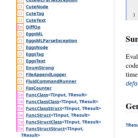
Cute
Node
Cute
Tag
)
Cute
Text
Diff
Op
Eggs
ML
Su
Eggs
MLParse
Exception
Eggs
Node
Eggs
Tag
Eval
Eggs
Text
code
Enum
Strong
time
File
Append
Logger
Fluid
Command
Runner
defa
Fps
Counter
Func
Class
<TInput, TResult>
Func
Class
Class
<TInput, TResult>
Gen
Func
Class
Struct
<TInput, TResult>
Func
Struct
<TInput, TResult>
Func
Struct
Class
<TInput, TResult>
TResu
Func
Struct
Struct
<TInput,
TResult>