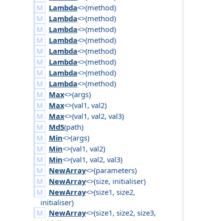
Lambda
<>(
method
)
Lambda
<>(
method
)
Lambda
<>(
method
)
Lambda
<>(
method
)
Lambda
<>(
method
)
Lambda
<>(
method
)
Lambda
<>(
method
)
Lambda
<>(
method
)
Max
<>(
args
)
Max
<>(
val1
,
val2
)
Max
<>(
val1
,
val2
,
val3
)
Md5
(
path
)
Min
<>(
args
)
Min
<>(
val1
,
val2
)
Min
<>(
val1
,
val2
,
val3
)
NewArray
<>(
parameters
)
NewArray
<>(
size
,
initialiser
)
NewArray
<>(
size1
,
size2
,
initialiser
)
NewArray
<>(
size1
,
size2
,
size3
,